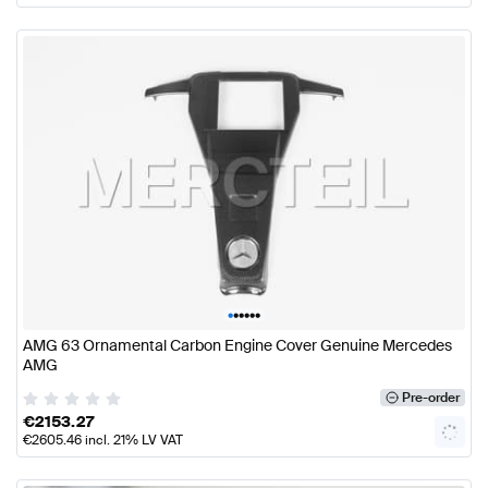
•
•
•
•
•
•
AMG 63 Ornamental Carbon Engine Cover Genuine Mercedes
AMG
Pre-order
€
2153.27
€
2605.46
incl. 21% LV VAT