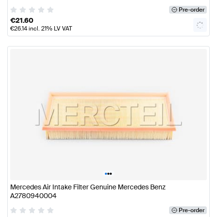
Pre-order
€
21.60
€
26.14
incl. 21% LV VAT
•
•
•
Mercedes Air Intake Filter Genuine Mercedes Benz
A2780940004
Pre-order