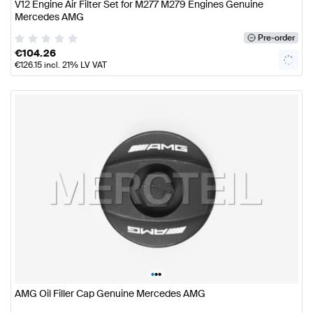
V12 Engine Air Filter Set for M277 M279 Engines Genuine
Mercedes AMG
Pre-order
€
104.26
€
126.15
incl. 21% LV VAT
•
•
•
AMG Oil Filler Cap Genuine Mercedes AMG