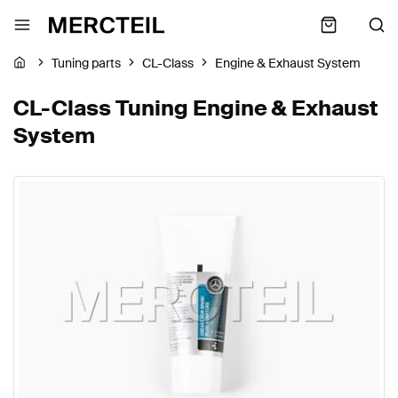
Tuning parts
CL-Class
Engine & Exhaust System
CL-Class Tuning Engine & Exhaust
System