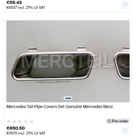
€
55.43
€
67.07
incl. 21% LV VAT
•
•
•
•
Mercedes Tail Pipe Covers Set Genuine Mercedes Benz
Pre-order
€
650.50
€
787.11
incl. 21% LV VAT