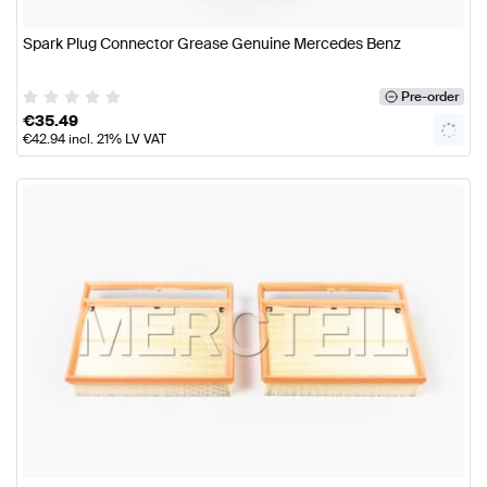
Spark Plug Connector Grease Genuine Mercedes Benz
Pre-order
€
35.49
€
42.94
incl. 21% LV VAT