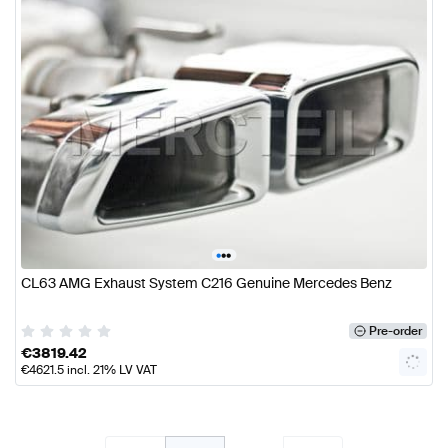
•
•
•
CL63 AMG Exhaust System C216 Genuine Mercedes Benz
Pre-order
€
3819.42
€
4621.5
incl. 21% LV VAT