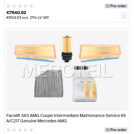
Pre-order
€
7540.52
€
9124.03
incl. 21% LV VAT
Facelift S63 AMG Coupe Intermediate Maintenance Service Kit
A/C217 Genuine Mercedes AMG
Pre-order