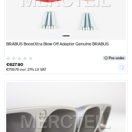
•
•
•
•
•
BRABUS BoostXtra Blow Off Adapter Genuine BRABUS
Pre-order
€
627.90
€
759.76
incl. 21% LV VAT