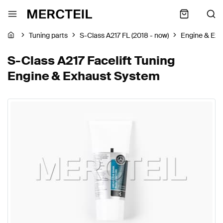
Tuning parts
S-Class A217 FL (2018 - now)
Engine & Ex
S-Class A217 Facelift Tuning
Engine & Exhaust System