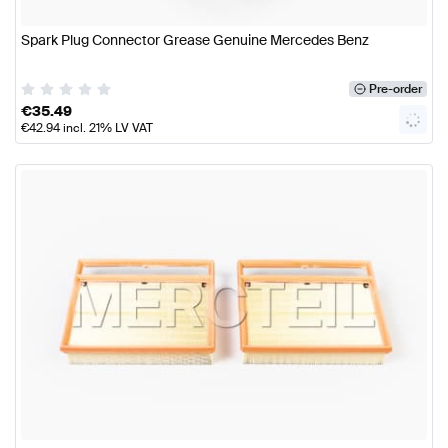
Spark Plug Connector Grease Genuine Mercedes Benz
Pre-order
€
35.49
€
42.94
incl. 21% LV VAT