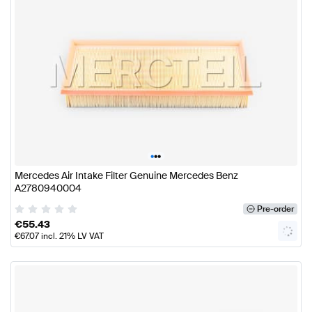
•
•
•
Mercedes Air Intake Filter Genuine Mercedes Benz
A2780940004
Pre-order
€
55.43
€
67.07
incl. 21% LV VAT