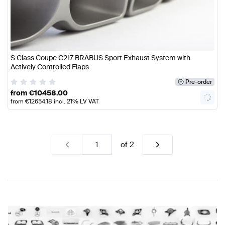
S Class Coupe C217 BRABUS Sport Exhaust System with
Actively Controlled Flaps
Pre-order
from
€
10458.00
from
€
12654.18
incl. 21% LV VAT
of
2