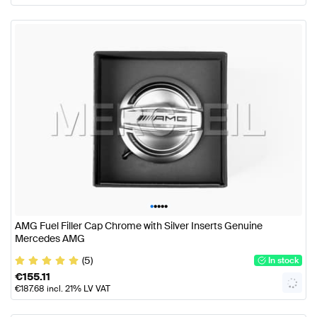
•
•
•
•
•
AMG Fuel Filler Cap Chrome with Silver Inserts Genuine
Mercedes AMG
(5)
In stock
€
155.11
€
187.68
incl. 21% LV VAT