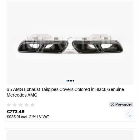
•
•
•
•
•
65 AMG Exhaust Tailpipes Covers Colored in Black Genuine
Mercedes AMG
Pre-order
€
773.48
€
935.91
incl. 21% LV VAT