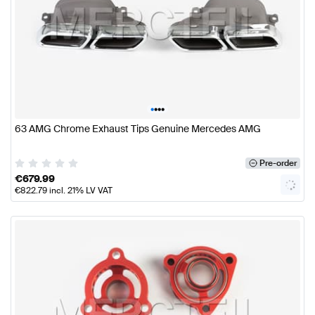
•
•
•
•
63 AMG Chrome Exhaust Tips Genuine Mercedes AMG
Pre-order
€
679.99
€
822.79
incl. 21% LV VAT