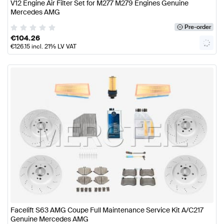
V12 Engine Air Filter Set for M277 M279 Engines Genuine
Mercedes AMG
Pre-order
€
104.26
€
126.15
incl. 21% LV VAT
Facelift S63 AMG Coupe Full Maintenance Service Kit A/C217
Genuine Mercedes AMG