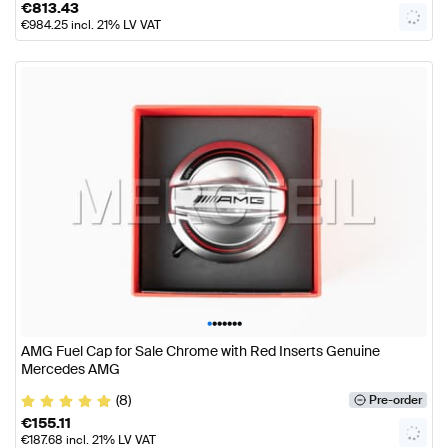
€
813.43
€
984.25
incl. 21% LV VAT
•
•
•
•
•
•
•
AMG Fuel Cap for Sale Chrome with Red Inserts Genuine
Mercedes AMG
(8)
Pre-order
€
155.11
€
187.68
incl. 21% LV VAT