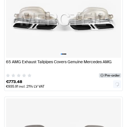
•
•
•
•
65 AMG Exhaust Tailpipes Covers Genuine Mercedes AMG
Pre-order
€
773.48
€
935.91
incl. 21% LV VAT