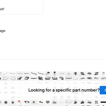
 VAT
age
Looking for a specific part number?