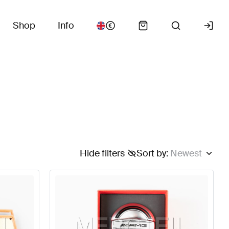
Shop
Info
Hide filters
Sort by
:
Newest