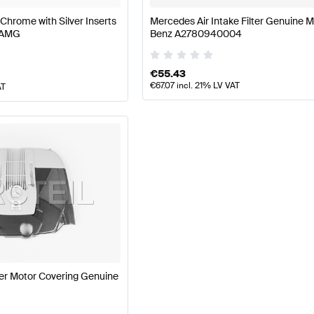
 Chrome with Silver Inserts
Mercedes Air Intake Filter Genuine 
 AMG
Benz A2780940004
€
55.43
€
67.07
incl. 21% LV VAT
AT
r Motor Covering Genuine