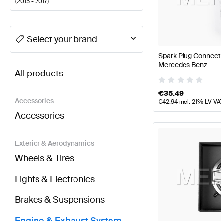
(
2015 - 2017
)
A-Class Tuning Engine & Exhaust System
A-Class W
Select your brand
Spark Plug Connect
BRABUS S-Class X222 Engine & Exhaust System
A
Mercedes Benz
All products
€
35.49
Accessories
€
42.94
incl. 21% LV VA
Accessories
Exterior & Aerodynamics
Wheels & Tires
Lights & Electronics
Brakes & Suspensions
Engine & Exhaust System