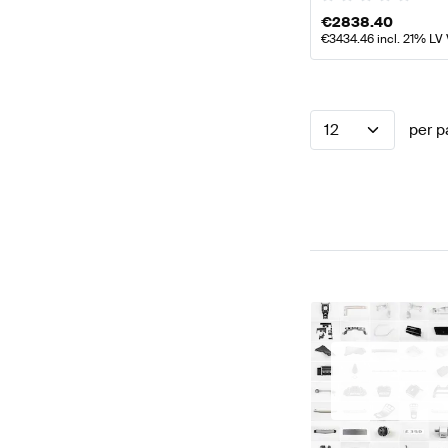
€
2838.40
€
3434.46
incl. 21% LV
12
per p