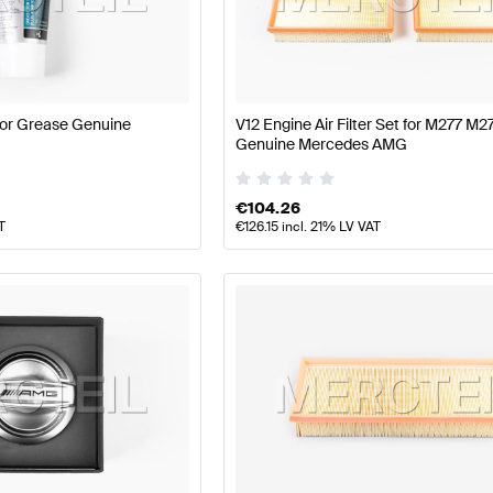
177 Facelift Tuning Engine & Exhaust System
A-Class W1
or Grease Genuine
V12 Engine Air Filter Set for M277 M
MG S-Class X222 Engine & Exhaust System
Mercedes-B
Genuine Mercedes AMG
€
104.26
T
€
126.15
incl. 21% LV VAT