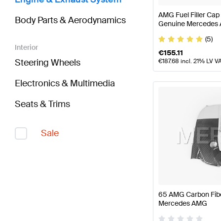
AMG Fuel Filler Cap
Body Parts & Aerodynamics
Genuine Mercedes
(5)
Interior
€
155.11
Steering Wheels
€
187.68
incl. 21% LV V
Electronics & Multimedia
Seats & Trims
Sale
65 AMG Carbon Fibe
Mercedes AMG