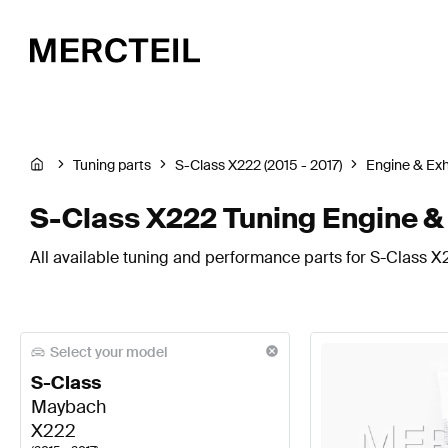
Tuning parts
S-Class X222 (2015 - 2017)
Engine & Ex
S-Class X222 Tuning Engine 
All available tuning and performance parts for S-Class X
Select your model
S-Class
Maybach
X222