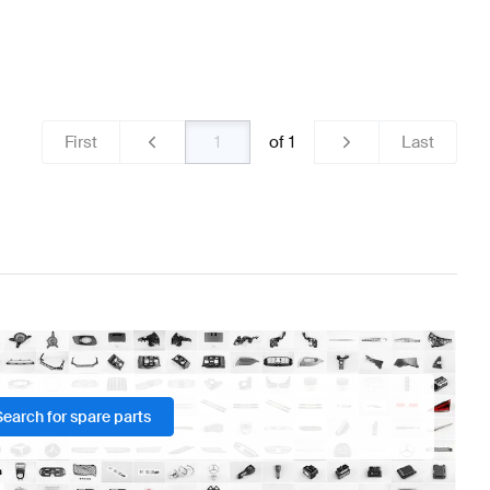
First
of
1
Last
Search for spare parts