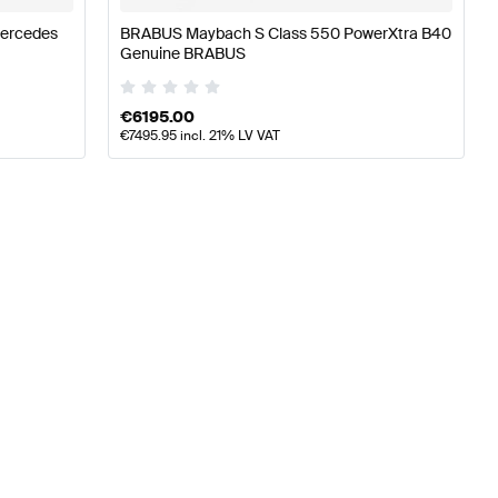
Mercedes
BRABUS Maybach S Class 550 PowerXtra B40
Genuine BRABUS
€
6195.00
€
7495.95
incl. 21% LV VAT