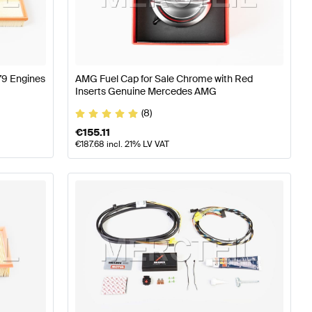
77 Tuning Engine & Exhaust System
A-Class W176 Facel
279 Engines
AMG Fuel Cap for Sale Chrome with Red
enz S-Class X222 Engine & Exhaust System
Inserts Genuine Mercedes AMG
(8)
€
155.11
€
187.68
incl. 21% LV VAT