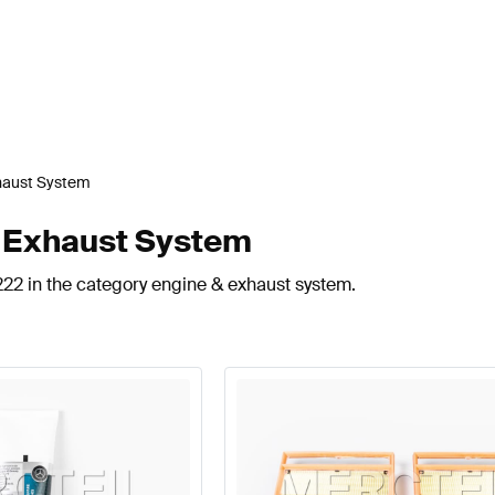
haust System
& Exhaust System
222 in the category engine & exhaust system.