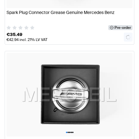
Spark Plug Connector Grease Genuine Mercedes Benz
Pre-order
€
35.49
€
42.94
incl. 21% LV VAT
•
•
•
•
•