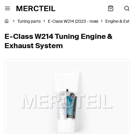
Tuning parts
E-Class W214 (2023 - now)
Engine & Exha
E-Class W214 Tuning Engine &
Exhaust System