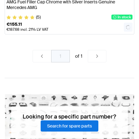
AMG Fuel Filler Cap Chrome with Silver Inserts Genuine
Mercedes AMG
(5)
In stock
€
155.11
€
187.68
incl. 21% LV VAT
of
1
Looking for a specific part number?
Search for spare parts