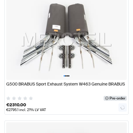
•
•
•
•
G500 BRABUS Sport Exhaust System W463 Genuine BRABUS
Pre-order
€
2310.00
€
2795.1
incl. 21% LV VAT