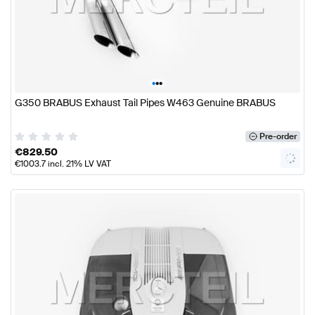
•
•
•
G350 BRABUS Exhaust Tail Pipes W463 Genuine BRABUS
Pre-order
€
829.50
€
1003.7
incl. 21% LV VAT