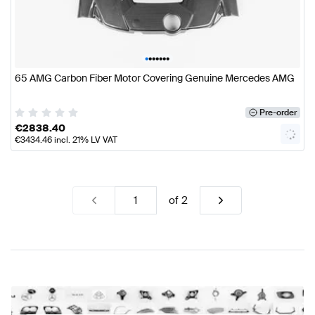
•
•
•
•
•
•
•
65 AMG Carbon Fiber Motor Covering Genuine Mercedes AMG
Pre-order
€
2838.40
€
3434.46
incl. 21% LV VAT
of
2