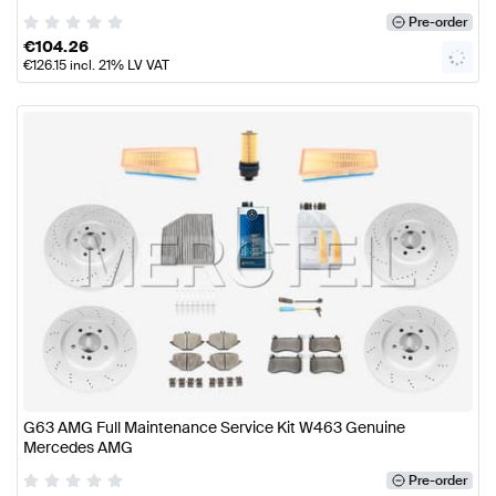
Pre-order
€
104.26
€
126.15
incl. 21% LV VAT
G63 AMG Full Maintenance Service Kit W463 Genuine
Mercedes AMG
Pre-order