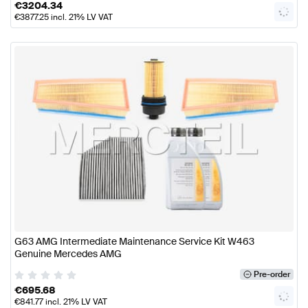
€
3204.34
€
3877.25
incl. 21% LV VAT
G63 AMG Intermediate Maintenance Service Kit W463
Genuine Mercedes AMG
Pre-order
€
695.68
€
841.77
incl. 21% LV VAT