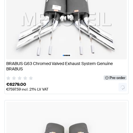
•
•
•
•
•
BRABUS G63 Chromed Valved Exhaust System Genuine
BRABUS
Pre-order
€
6279.00
€
7597.59
incl. 21% LV VAT