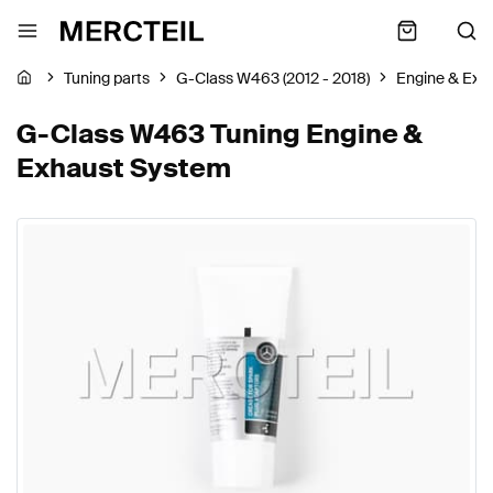
Tuning parts
G-Class W463 (2012 - 2018)
Engine & Exh
G-Class W463 Tuning Engine &
Exhaust System