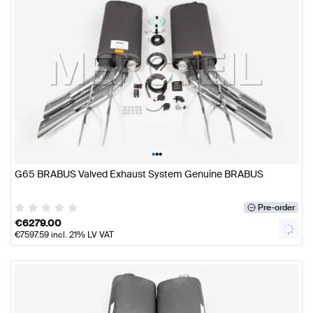
•
•
•
G65 BRABUS Valved Exhaust System Genuine BRABUS
Pre-order
€
6279.00
€
7597.59
incl. 21% LV VAT