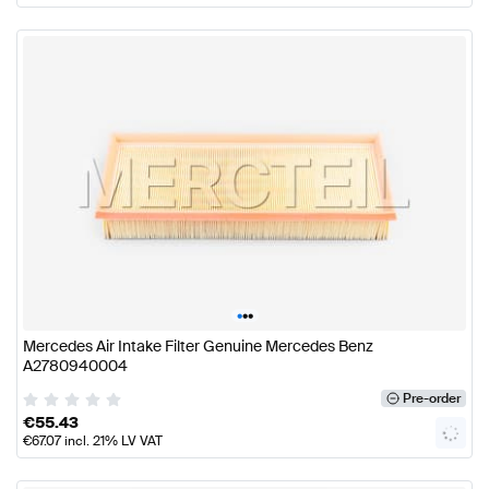
•
•
•
Mercedes Air Intake Filter Genuine Mercedes Benz
A2780940004
Pre-order
€
55.43
€
67.07
incl. 21% LV VAT