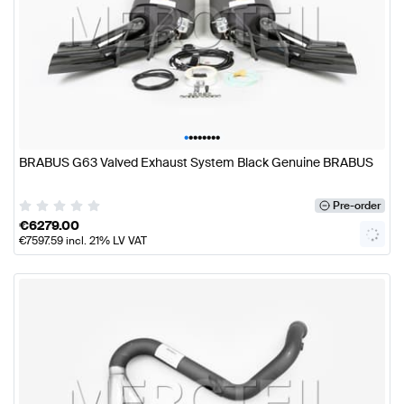
•
•
•
•
•
•
•
•
BRABUS G63 Valved Exhaust System Black Genuine BRABUS
Pre-order
€
6279.00
€
7597.59
incl. 21% LV VAT