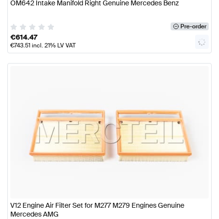
OM642 Intake Manifold Right Genuine Mercedes Benz
Pre-order
€
614.47
€
743.51
incl. 21% LV VAT
V12 Engine Air Filter Set for M277 M279 Engines Genuine
Mercedes AMG