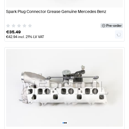
Spark Plug Connector Grease Genuine Mercedes Benz
Pre-order
€
35.49
€
42.94
incl. 21% LV VAT
•
•
•