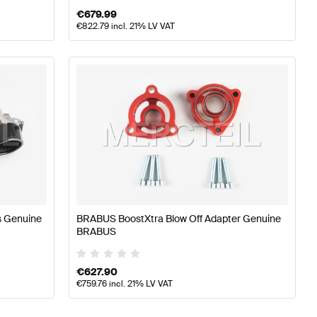
€
679.99
€
822.79
incl. 21% LV VAT
s Genuine
BRABUS BoostXtra Blow Off Adapter Genuine
BRABUS
€
627.90
€
759.76
incl. 21% LV VAT