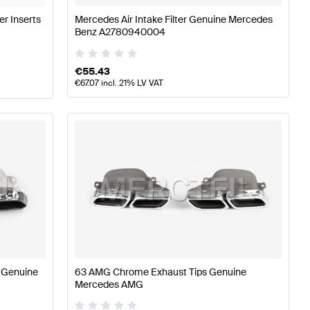
er Inserts
Mercedes Air Intake Filter Genuine Mercedes
Benz A2780940004
€
55.43
€
67.07
incl. 21% LV VAT
 Genuine
63 AMG Chrome Exhaust Tips Genuine
Mercedes AMG