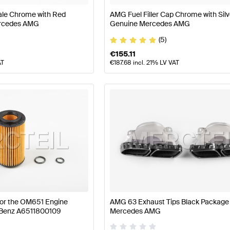
ale Chrome with Red
AMG Fuel Filler Cap Chrome with Silv
ercedes AMG
Genuine Mercedes AMG
(5)
€
155.11
AT
€
187.68
incl. 21% LV VAT
 for the OM651 Engine
AMG 63 Exhaust Tips Black Package
Benz A6511800109
Mercedes AMG