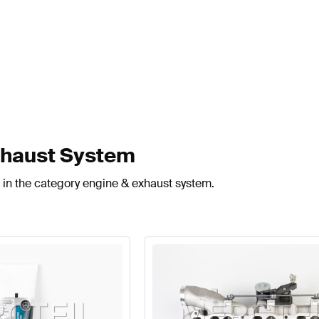
xhaust System
 in the category engine & exhaust system.