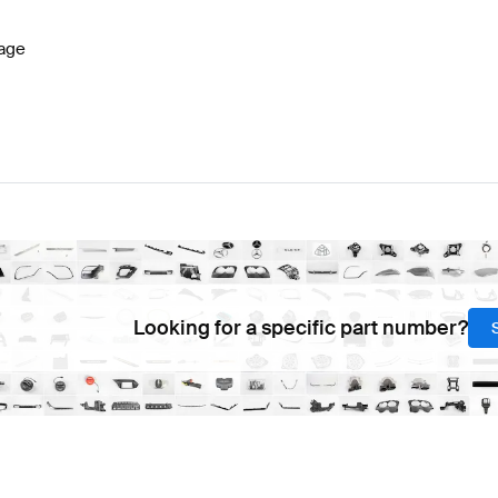
age
Looking for a specific part number?