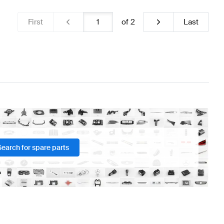
First
of
2
Last
Search for spare parts