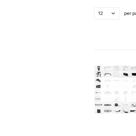
12
per p