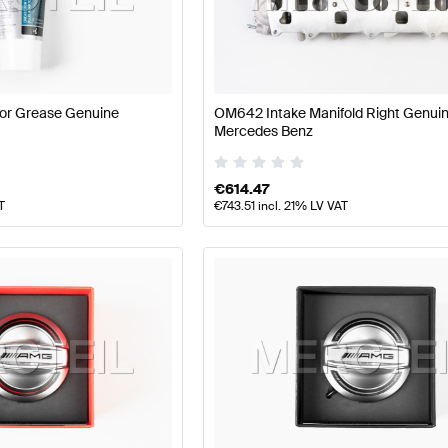
177 Facelift Tuning Engine & Exhaust System
A-Class W1
GLE-Class Engine & Exhaust System
Mercedes-Benz G
or Grease Genuine
OM642 Intake Manifold Right Genui
Mercedes Benz
€
614.47
T
€
743.51
incl. 21% LV VAT