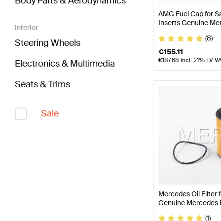
Body Parts & Aerodynamics
AMG Fuel Cap for S
Inserts Genuine M
Interior
(8)
Steering Wheels
€
155.11
€
187.68
incl. 21% LV V
Electronics & Multimedia
Seats & Trims
Sale
Mercedes Oil Filter
Genuine Mercedes 
(1)