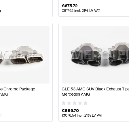
€
675.72
€
817.62
incl. 21% LV VAT
T
ps Chrome Package
GLE 53 AMG SUV Black Exhaust Tip
 AMG
Mercedes AMG
€
889.70
AT
€
1076.54
incl. 21% LV VAT