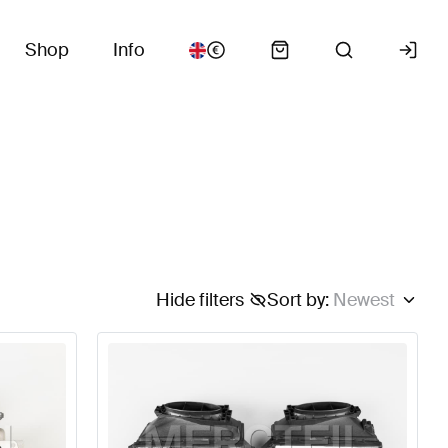
Shop
Info
Hide filters
Sort by
:
Newest