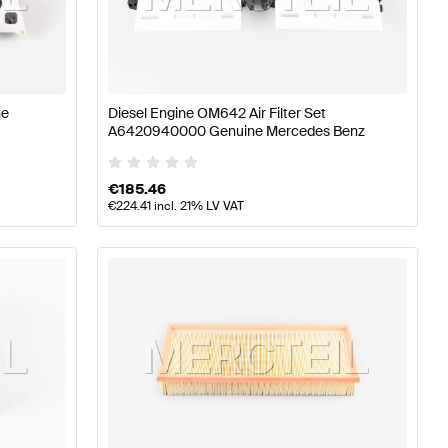
77 Tuning Engine & Exhaust System
A-Class W176 Facel
LE-Class Engine & Exhaust System
ne
Diesel Engine OM642 Air Filter Set
A6420940000 Genuine Mercedes Benz
€
185.46
€
224.41
incl. 21% LV VAT