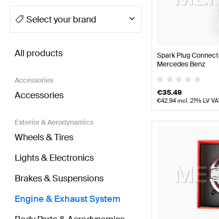
A-Class Tuning Engine & Exhaust System
A-Class W
Select your brand
BRABUS GLE-Class Engine & Exhaust System
AMG 
All products
Spark Plug Connect
Mercedes Benz
Accessories
€
35.49
Accessories
€
42.94
incl. 21% LV VA
Exterior & Aerodynamics
Wheels & Tires
Lights & Electronics
Brakes & Suspensions
Engine & Exhaust System