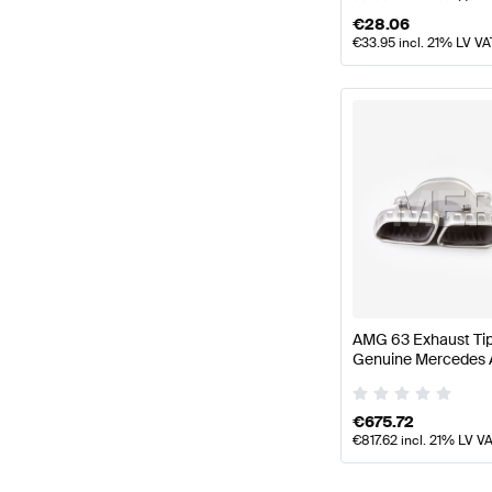
€
28.06
€
33.95
incl. 21% LV VA
AMG 63 Exhaust Ti
Genuine Mercedes
€
675.72
€
817.62
incl. 21% LV V