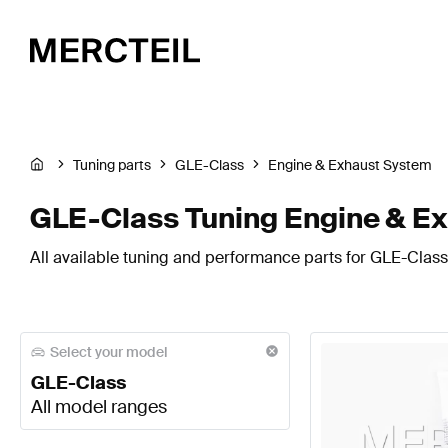
Tuning parts
GLE-Class
Engine & Exhaust System
GLE-Class Tuning Engine & E
All available tuning and performance parts for GLE-Class
Select your model
GLE-Class
All model ranges