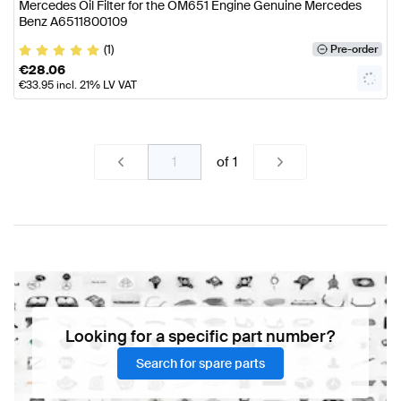
Mercedes Oil Filter for the OM651 Engine Genuine Mercedes
Benz A6511800109
(1)
Pre-order
€
28.06
€
33.95
incl. 21% LV VAT
of
1
Looking for a specific part number?
Search for spare parts