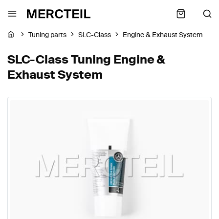
Tuning parts
SLC-Class
Engine & Exhaust System
SLC-Class Tuning Engine &
Exhaust System