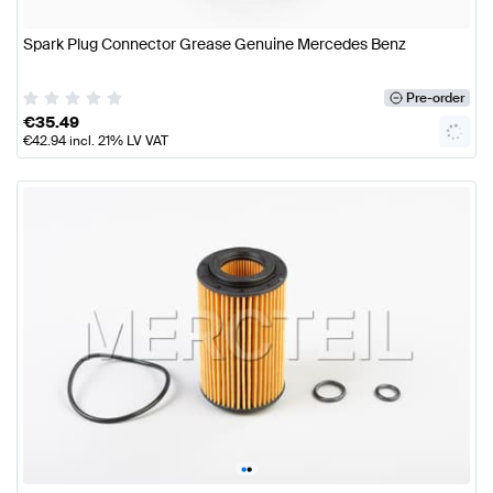
Spark Plug Connector Grease Genuine Mercedes Benz
Pre-order
€
35.49
€
42.94
incl. 21% LV VAT
•
•