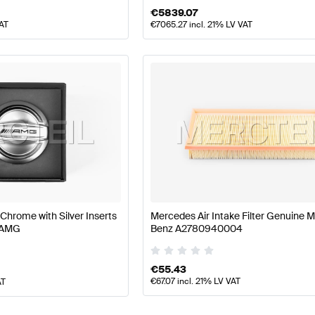
€
5839.07
VAT
€
7065.27
incl. 21% LV VAT
 Chrome with Silver Inserts
Mercedes Air Intake Filter Genuine 
 AMG
Benz A2780940004
€
55.43
€
67.07
incl. 21% LV VAT
AT