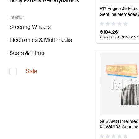
Body Parts & Aerodynamics
V12 Engine Air Filt
Genuine Mercedes
Interior
Steering Wheels
€
104.26
€
126.15
incl. 21% LV VA
Electronics & Multimedia
Seats & Trims
Sale
G63 AMG Intermedi
Kit W463A Genuin