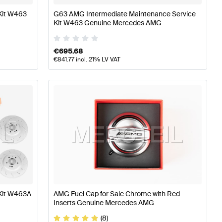
Kit W463
G63 AMG Intermediate Maintenance Service
Kit W463 Genuine Mercedes AMG
€
695.68
€
841.77
incl. 21% LV VAT
Kit W463A
AMG Fuel Cap for Sale Chrome with Red
Inserts Genuine Mercedes AMG
(8)