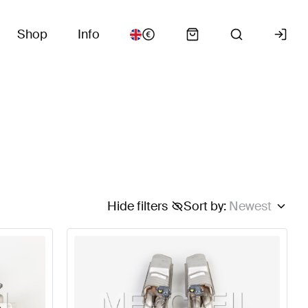
Shop
Info
Hide filters
Sort by
:
Newest