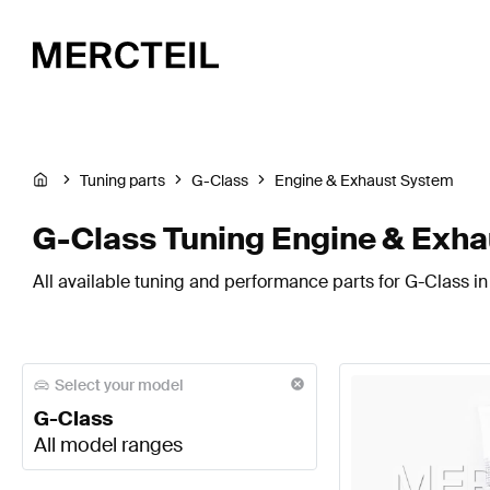
Tuning parts
G-Class
Engine & Exhaust System
G-Class Tuning Engine & Exh
All available tuning and performance parts for G-Class i
Select your model
G-Class
All model ranges