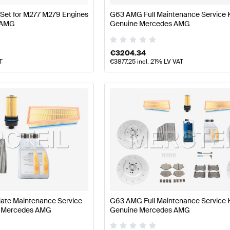
er Set for M277 M279 Engines
G63 AMG Full Maintenance Service 
 AMG
Genuine Mercedes AMG
€
3204.34
T
€
3877.25
incl. 21% LV VAT
ate Maintenance Service
G63 AMG Full Maintenance Service 
e Mercedes AMG
Genuine Mercedes AMG