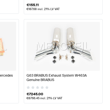
€
155.11
€
187.68
incl. 21% LV VAT
Mercedes
G63 BRABUS Exhaust System W463A
Genuine BRABUS
€
7245.00
€
8766.45
incl. 21% LV VAT