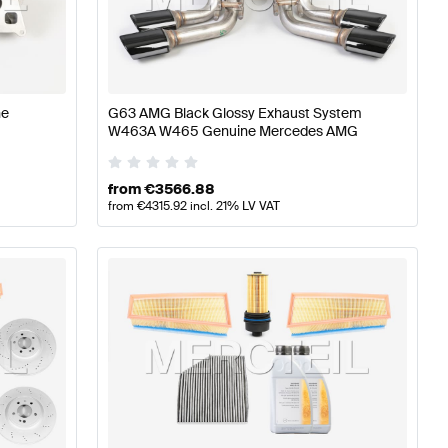
77 Tuning Engine & Exhaust System
A-Class W176 Facel
s Engine & Exhaust System
ne
G63 AMG Black Glossy Exhaust System
W463A W465 Genuine Mercedes AMG
from
€
3566.88
from
€
4315.92
incl. 21% LV VAT