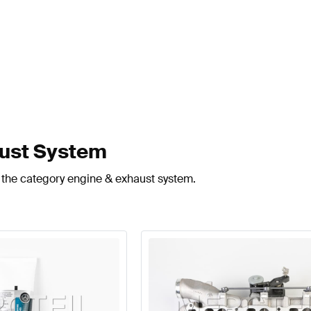
aust System
n the category engine & exhaust system.