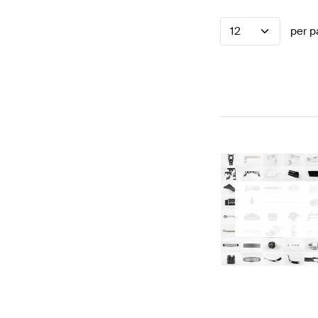
12
per p