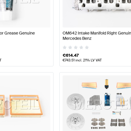
177 Facelift Tuning Engine & Exhaust System
A-Class W1
Class Engine & Exhaust System
Mercedes-Benz G-Clas
or Grease Genuine
OM642 Intake Manifold Right Genui
Mercedes Benz
€
614.47
T
€
743.51
incl. 21% LV VAT