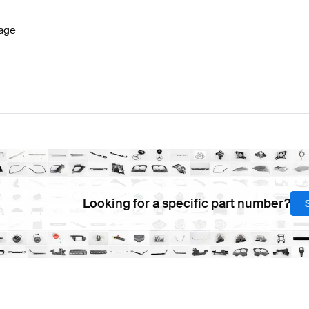
age
Looking for a specific part number?