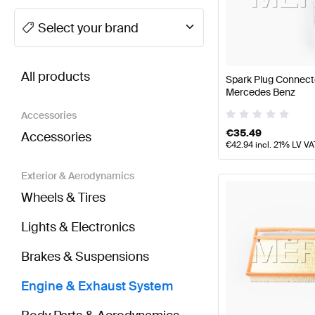
A-Class Tuning Engine & Exhaust System
A-Class W
Select your brand
BRABUS G-Class Engine & Exhaust System
AMG G-
All products
Spark Plug Connect
Mercedes Benz
Accessories
€
35.49
Accessories
€
42.94
incl. 21% LV VA
Exterior & Aerodynamics
Wheels & Tires
Lights & Electronics
Brakes & Suspensions
Engine & Exhaust System