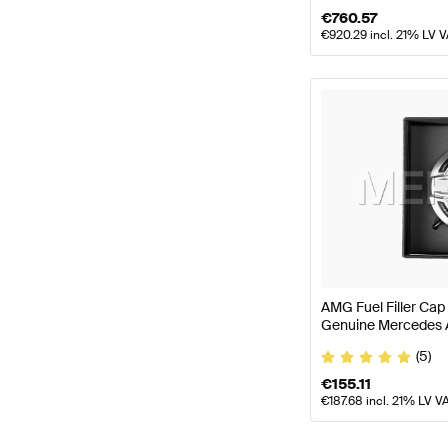
€
760.57
€
920.29
incl. 21% LV 
AMG Fuel Filler Cap
Genuine Mercedes
(5)
€
155.11
€
187.68
incl. 21% LV V