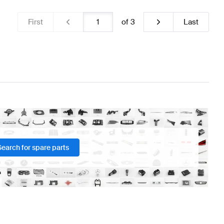
First
of
3
Last
Search for spare parts