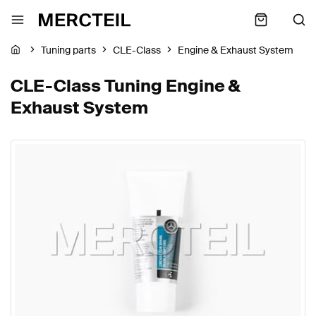
Tuning parts
CLE-Class
Engine & Exhaust System
CLE-Class Tuning Engine &
Exhaust System