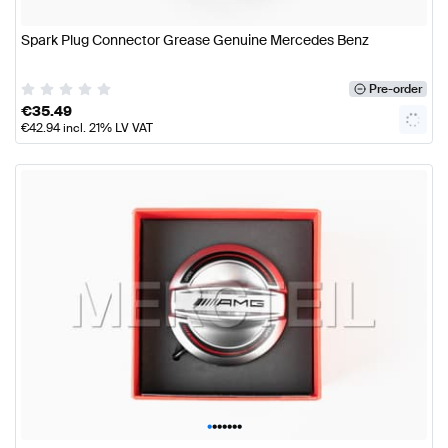
Spark Plug Connector Grease Genuine Mercedes Benz
Pre-order
€
35.49
€
42.94
incl. 21% LV VAT
•
•
•
•
•
•
•