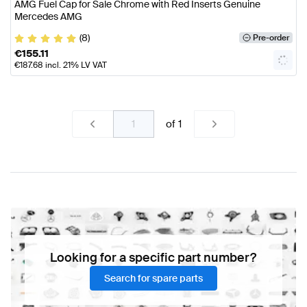
AMG Fuel Cap for Sale Chrome with Red Inserts Genuine
Mercedes AMG
(8)
Pre-order
€
155.11
€
187.68
incl. 21% LV VAT
of
1
Looking for a specific part number?
Search for spare parts