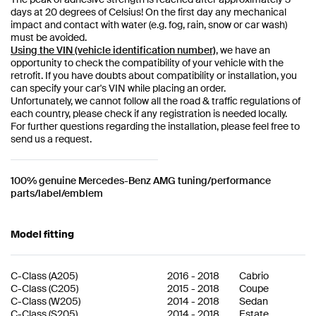
days at 20 degrees of Celsius! On the first day any mechanical
impact and contact with water (e.g. fog, rain, snow or car wash)
must be avoided.
Using the VIN (vehicle identification number)
, we have an
opportunity to check the compatibility of your vehicle with the
retrofit. If you have doubts about compatibility or installation, you
can specify your car's VIN while placing an order.
Unfortunately, we cannot follow all the road & traffic regulations of
each country, please check if any registration is needed locally.
For further questions regarding the installation, please feel free to
send us a request.
100% genuine Mercedes-Benz AMG tuning/performance
parts/label/emblem
Model fitting
C-Class
(
A205
)
2016
-
2018
Cabrio
C-Class
(
C205
)
2015
-
2018
Coupe
C-Class
(
W205
)
2014
-
2018
Sedan
C-Class
(
S205
)
2014
-
2018
Estate