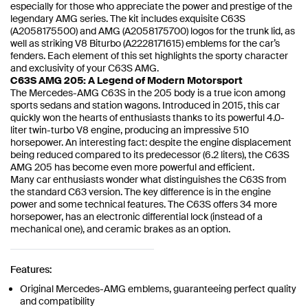
especially for those who appreciate the power and prestige of the
legendary AMG series. The kit includes exquisite C63S
(A2058175500) and AMG (A2058175700) logos for the trunk lid, as
well as striking V8 Biturbo (A2228171615) emblems for the car’s
fenders. Each element of this set highlights the sporty character
and exclusivity of your C63S AMG.
C63S AMG 205: A Legend of Modern Motorsport
The Mercedes-AMG C63S in the 205 body is a true icon among
sports sedans and station wagons. Introduced in 2015, this car
quickly won the hearts of enthusiasts thanks to its powerful 4.0-
liter twin-turbo V8 engine, producing an impressive 510
horsepower. An interesting fact: despite the engine displacement
being reduced compared to its predecessor (6.2 liters), the C63S
AMG 205 has become even more powerful and efficient.
Many car enthusiasts wonder what distinguishes the C63S from
the standard C63 version. The key difference is in the engine
power and some technical features. The C63S offers 34 more
horsepower, has an electronic differential lock (instead of a
mechanical one), and ceramic brakes as an option.
Features:
Original Mercedes-AMG emblems, guaranteeing perfect quality
and compatibility