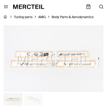
Tuning parts
AMG
Body Parts & Aerodynamics