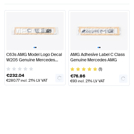
•
•
•
•
C63s AMG Model Logo Decal
AMG Adhesive Label C Class
W205 Genuine Mercedes
Genuine Mercedes AMG
AMG
(1)
€
232.04
€
76.86
€
280.77
incl. 21% LV VAT
€
93
incl. 21% LV VAT