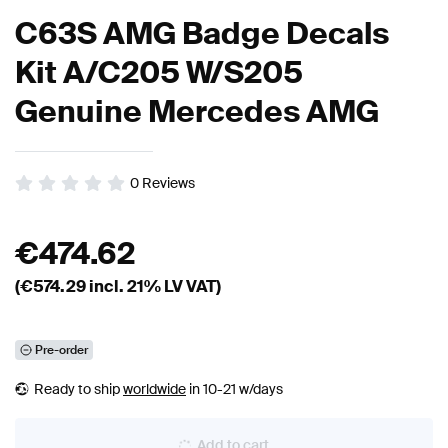
C63S AMG Badge Decals
Kit A/C205 W/S205
Genuine Mercedes AMG
0
Reviews
€
474.62
(€
574.29
incl. 21% LV VAT)
Pre-order
Ready to ship
worldwide
in 10-21 w/days
Add to cart