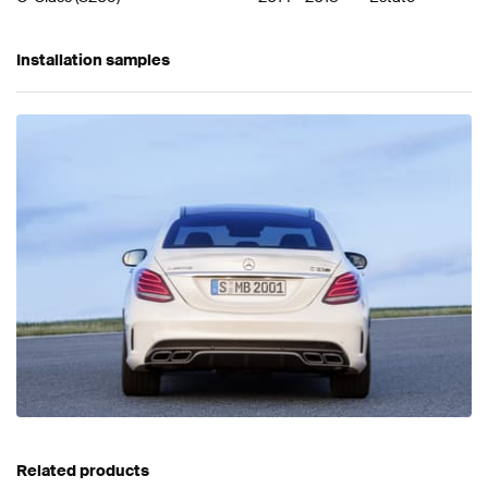
Installation samples
Related products