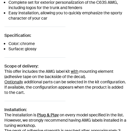
Complete set for exterior personalization of the C63S AMG,
including logos for the trunk and fenders
Easy installation, allowing you to quickly emphasize the sporty
character of your car
Specification:
Color: chrome
Surface: glossy
Scope of delivery:
This offer includes the AMG label kit
with
mounting element
(adhesive tape on the backside of the decal).
Optionally
additional parts can be selected in the kit configuration.
If available, the configuration appears when the product is added
to the cart.
Installation:
The installation is
Plug & Play
on every model specified in the list.
However, we strongly recommend having AMG labels installed in a
tuning workshop.
The peak of adhesive strength is reached after approximately 3