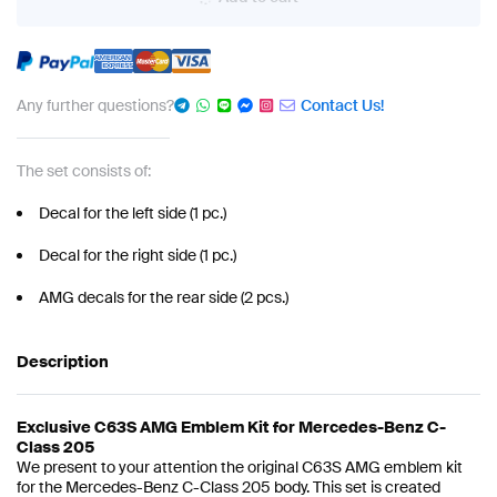
Any further questions?
Contact Us!
The set consists of:
Decal for the left side (1 pc.)
Decal for the right side (1 pc.)
AMG decals for the rear side (2 pcs.)
Description
Exclusive C63S AMG Emblem Kit for Mercedes-Benz C-
Class 205
We present to your attention the original C63S AMG emblem kit
for the Mercedes-Benz C-Class 205 body. This set is created