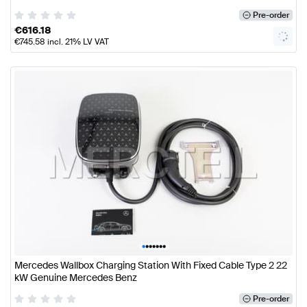
Pre-order
€
616.18
€
745.58
incl. 21% LV VAT
•
•
•
•
•
•
•
Mercedes Wallbox Charging Station With Fixed Cable Type 2 22
kW Genuine Mercedes Benz
Pre-order