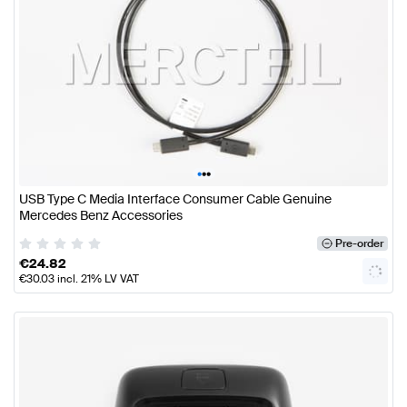
•
•
•
USB Type C Media Interface Consumer Cable Genuine
Mercedes Benz Accessories
Pre-order
€
24.82
€
30.03
incl. 21% LV VAT