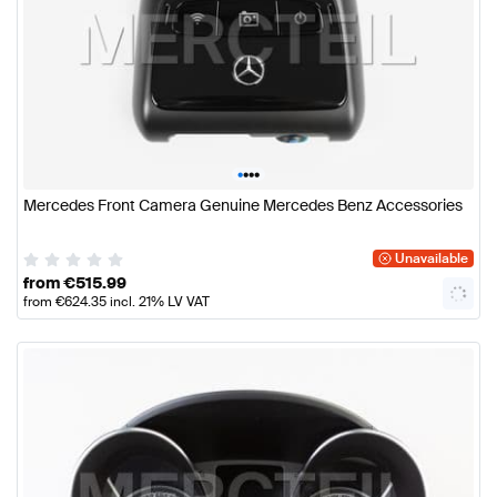
•
•
•
•
Mercedes Front Camera Genuine Mercedes Benz Accessories
Unavailable
from
€
515.99
from
€
624.35
incl. 21% LV VAT