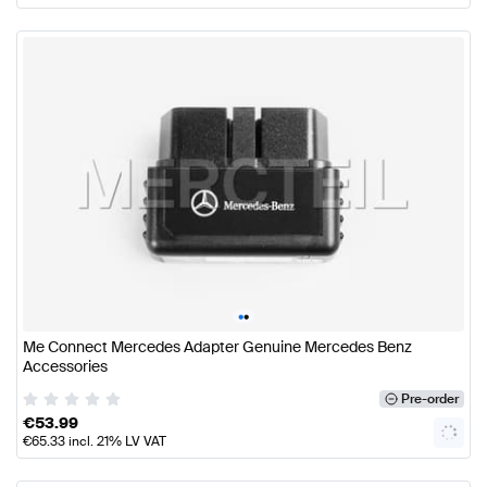
•
•
Me Connect Mercedes Adapter Genuine Mercedes Benz
Accessories
Pre-order
€
53.99
€
65.33
incl. 21% LV VAT