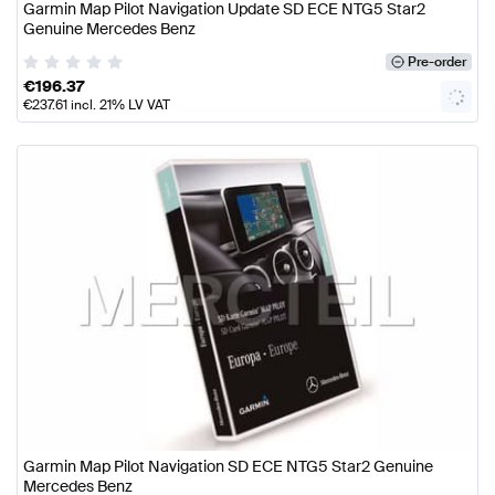
Garmin Map Pilot Navigation Update SD ECE NTG5 Star2
Genuine Mercedes Benz
Pre-order
€
196.37
€
237.61
incl. 21% LV VAT
Garmin Map Pilot Navigation SD ECE NTG5 Star2 Genuine
Mercedes Benz