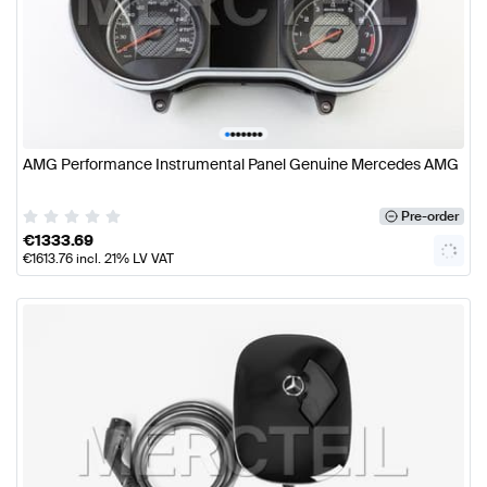
•
•
•
•
•
•
•
AMG Performance Instrumental Panel Genuine Mercedes AMG
Pre-order
€
1333.69
€
1613.76
incl. 21% LV VAT