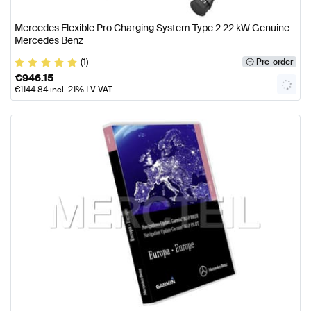
Mercedes Flexible Pro Charging System Type 2 22 kW Genuine
Mercedes Benz
(1)
Pre-order
€
946.15
€
1144.84
incl. 21% LV VAT