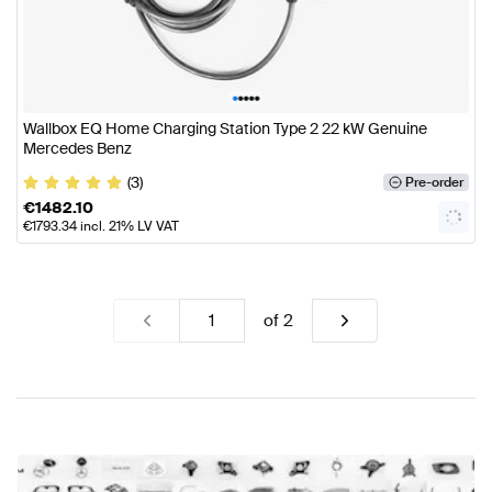
•
•
•
•
•
Wallbox EQ Home Charging Station Type 2 22 kW Genuine
Mercedes Benz
(3)
Pre-order
€
1482.10
€
1793.34
incl. 21% LV VAT
of
2