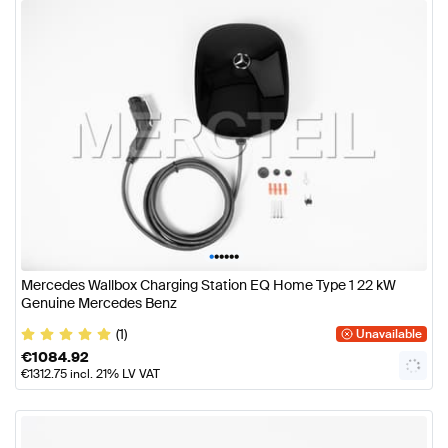
•
•
•
•
•
•
Mercedes Wallbox Charging Station EQ Home Type 1 22 kW
Genuine Mercedes Benz
(1)
Unavailable
€
1084.92
€
1312.75
incl. 21% LV VAT