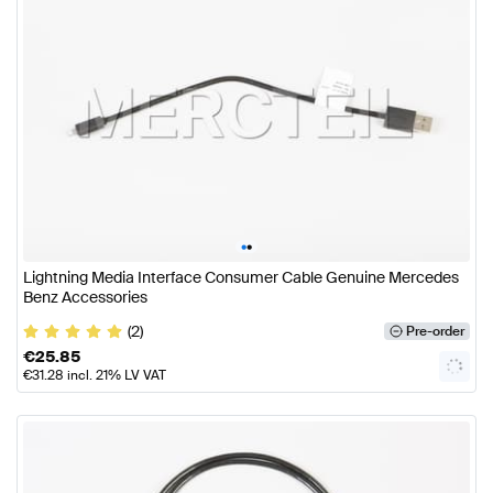
•
•
Lightning Media Interface Consumer Cable Genuine Mercedes
Benz Accessories
(2)
Pre-order
€
25.85
€
31.28
incl. 21% LV VAT