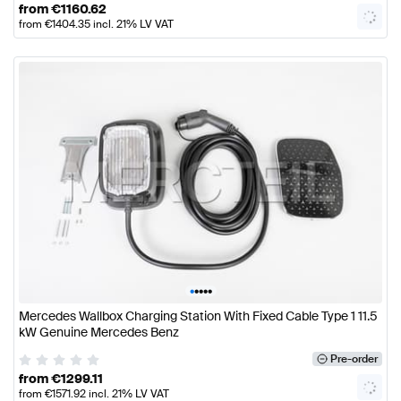
from
€
1160.62
from
€
1404.35
incl. 21% LV VAT
•
•
•
•
•
Mercedes Wallbox Charging Station With Fixed Cable Type 1 11.5
kW Genuine Mercedes Benz
Pre-order
from
€
1299.11
from
€
1571.92
incl. 21% LV VAT