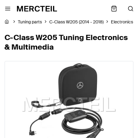
Tuning parts
C-Class W205 (2014 - 2018)
Electronics &
C-Class W205 Tuning Electronics
& Multimedia