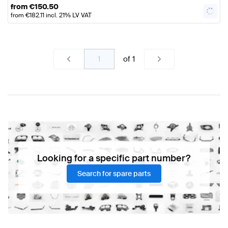
from
€
150.50
from
€
182.11
incl. 21% LV VAT
of
1
Looking for a specific part number?
Search for spare parts