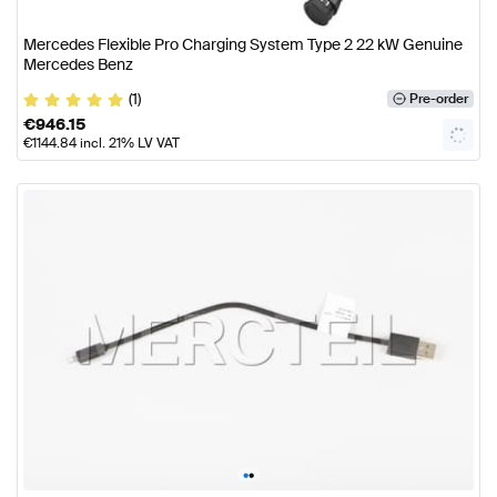
Mercedes Flexible Pro Charging System Type 2 22 kW Genuine
Mercedes Benz
(1)
Pre-order
€
946.15
€
1144.84
incl. 21% LV VAT
•
•