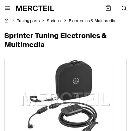
Tuning parts
Sprinter
Electronics & Multimedia
Sprinter Tuning Electronics &
Multimedia