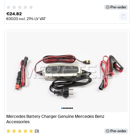
Pre-order
€
24.82
€
30.03
incl. 21% LV VAT
•
•
•
•
•
•
•
•
Mercedes Battery Charger Genuine Mercedes Benz
Accessories
(3)
Pre-order