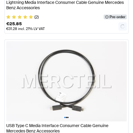
Lightning Media Interface Consumer Cable Genuine Mercedes
Benz Accessories
(2)
Pre-order
€
25.85
€
31.28
incl. 21% LV VAT
•
•
•
USB Type C Media Interface Consumer Cable Genuine
Mercedes Benz Accessories