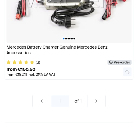
•
•
•
•
•
•
•
•
Mercedes Battery Charger Genuine Mercedes Benz
Accessories
(3)
Pre-order
from
€
150.50
from
€
182.11
incl. 21% LV VAT
of
1