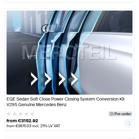
EQE Sedan Soft Close Power Closing System Conversion Kit
V295 Genuine Mercedes Benz
Pre-order
from
€
3152.92
from
€
3815.03
incl. 21% LV VAT