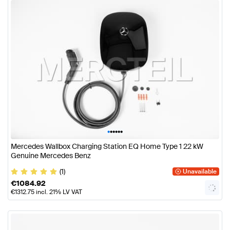
•
•
•
•
•
•
Mercedes Wallbox Charging Station EQ Home Type 1 22 kW
Genuine Mercedes Benz
(1)
Unavailable
€
1084.92
€
1312.75
incl. 21% LV VAT