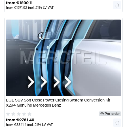
from
€
1299.11
from
€
1571.92
incl. 21% LV VAT
EQE SUV Soft Close Power Closing System Conversion Kit
X294 Genuine Mercedes Benz
Pre-order
from
€
2761.49
from
€
3341.4
incl. 21% LV VAT