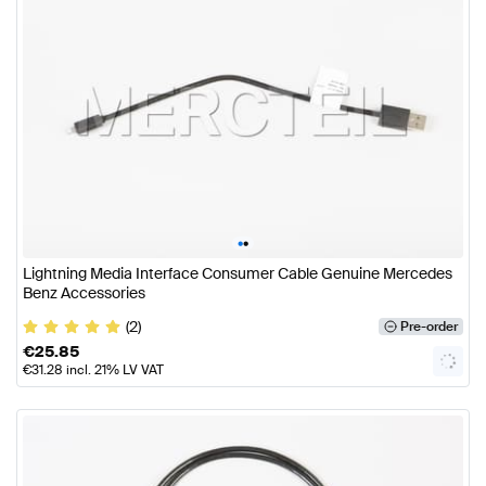
•
•
Lightning Media Interface Consumer Cable Genuine Mercedes
Benz Accessories
(2)
Pre-order
€
25.85
€
31.28
incl. 21% LV VAT