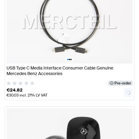
•
•
•
USB Type C Media Interface Consumer Cable Genuine
Mercedes Benz Accessories
Pre-order
€
24.82
€
30.03
incl. 21% LV VAT