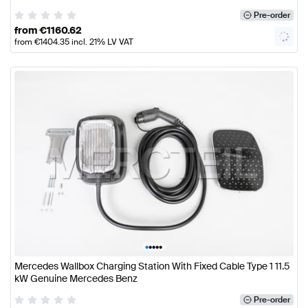
Pre-order
from
€
1160.62
from
€
1404.35
incl. 21% LV VAT
•
•
•
•
•
Mercedes Wallbox Charging Station With Fixed Cable Type 1 11.5
kW Genuine Mercedes Benz
Pre-order