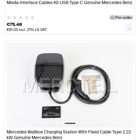
Media Interface Cables Kit USB Type C Genuine Mercedes Benz
Pre-order
€
75.48
€
91.33
incl. 21% LV VAT
•
•
•
•
•
•
•
Mercedes Wallbox Charging Station With Fixed Cable Type 2 22
kW Genuine Mercedes Benz