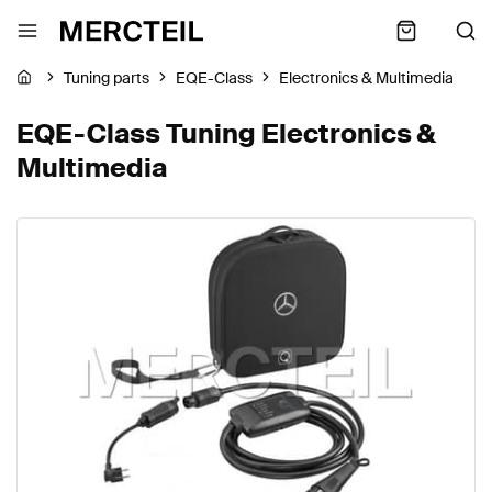
Tuning parts
EQE-Class
Electronics & Multimedia
EQE-Class Tuning Electronics &
Multimedia