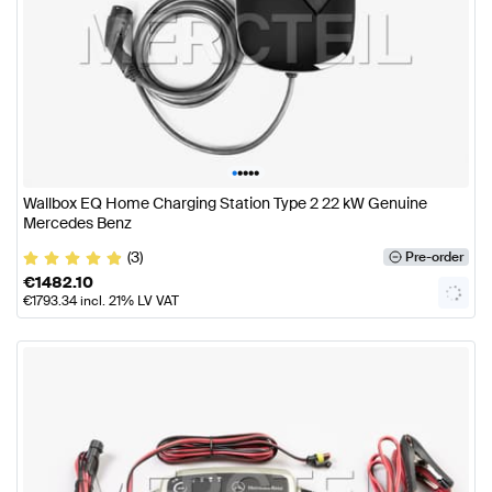
•
•
•
•
•
Wallbox EQ Home Charging Station Type 2 22 kW Genuine
Mercedes Benz
(3)
Pre-order
€
1482.10
€
1793.34
incl. 21% LV VAT