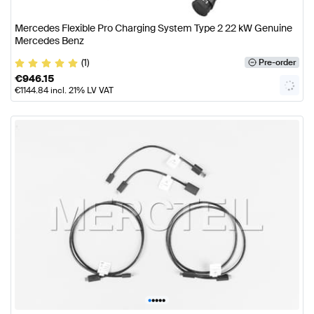
Mercedes Flexible Pro Charging System Type 2 22 kW Genuine
Mercedes Benz
(1)
Pre-order
€
946.15
€
1144.84
incl. 21% LV VAT
•
•
•
•
•