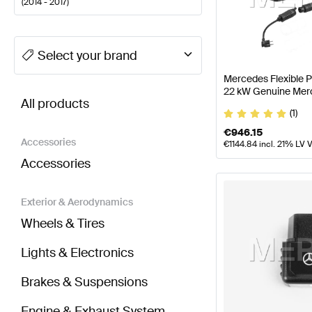
(
2014 - 2017
)
A-Class Tuning Electronics & Multimedia
A-Class W1
Select your brand
Mercedes Flexible 
BRABUS S-Class C217 Electronics & Multimedia
AM
22 kW Genuine Mer
All products
(1)
€
946.15
Accessories
€
1144.84
incl. 21% LV 
Accessories
Exterior & Aerodynamics
Wheels & Tires
Lights & Electronics
Brakes & Suspensions
Engine & Exhaust System