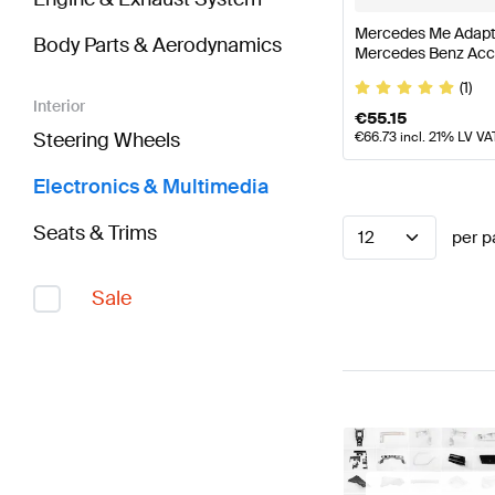
Mercedes Me Adapt
Body Parts & Aerodynamics
Mercedes Benz Acc
(1)
Interior
€
55.15
Steering Wheels
€
66.73
incl. 21% LV VA
Electronics & Multimedia
Seats & Trims
12
per p
Sale