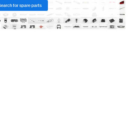
Search for spare parts