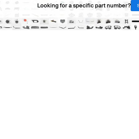
Looking for a specific part number?