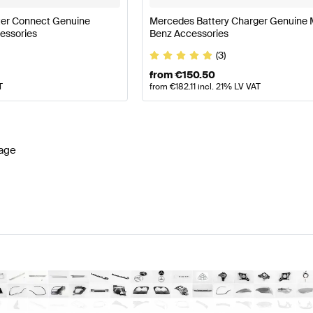
er Connect Genuine
Mercedes Battery Charger Genuine
essories
Benz Accessories
(3)
from
€
150.50
T
from
€
182.11
incl. 21% LV VAT
age