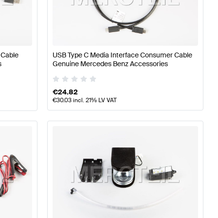
7 Tuning Electronics & Multimedia
A-Class W176 Facelif
 Cable
USB Type C Media Interface Consumer Cable
z S-Class C217 Electronics & Multimedia
s
Genuine Mercedes Benz Accessories
€
24.82
€
30.03
incl. 21% LV VAT