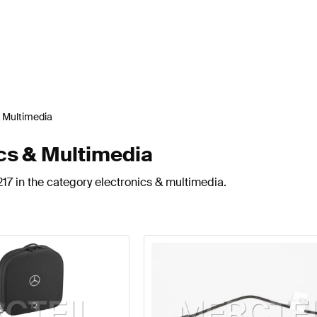
& Multimedia
cs & Multimedia
17 in the category electronics & multimedia.