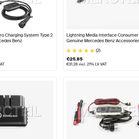
77 Facelift Tuning Electronics & Multimedia
A-Class W17
Pro Charging System Type 2
Lightning Media Interface Consumer
G S-Class C217 Electronics & Multimedia
Mercedes-Ben
cedes Benz
Genuine Mercedes Benz Accessorie
(2)
€
25.85
VAT
€
31.28
incl. 21% LV VAT