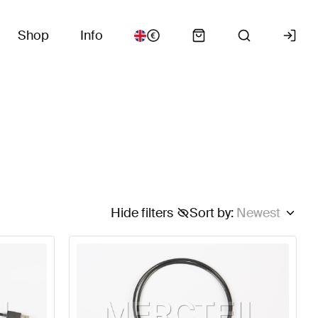
Shop
Info
Hide filters
Sort by
:
Newest