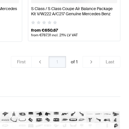
 Mercedes
S Class / S Class Coupe Air Balance Package
Kit V/W222 A/C217 Genuine Mercedes Benz
from
€
650.67
from
€
787.31
incl. 21% LV VAT
First
of
1
Last