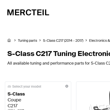
Tuning parts
S-Class C217 (2014 - 2017)
Electronics 
S-Class C217 Tuning Electroni
All available tuning and performance parts for S-Class C2
Select your model
S-Class
Coupe
C217