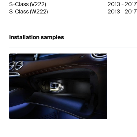
S-Class
(
V222
)
2013
-
2017
S-Class
(
W222
)
2013
-
2017
Installation samples