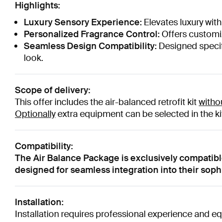
Highlights:
Luxury Sensory Experience:
Elevates luxury with
Personalized Fragrance Control:
Offers customiz
Seamless Design Compatibility:
Designed specifi
look.
Scope of delivery:
This offer includes the air-balanced retrofit kit
witho
Optionally
extra equipment can be selected in the kit
Compatibility:
The Air Balance Package is exclusively compatib
designed for seamless integration into their sop
Installation:
Installation requires professional experience and eq