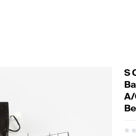
S 
Ba
A/
Be