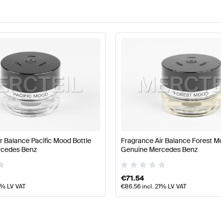
r Balance Pacific Mood Bottle
Fragrance Air Balance Forest M
rcedes Benz
Genuine Mercedes Benz
€
71.54
1% LV VAT
€
86.56
incl. 21% LV VAT