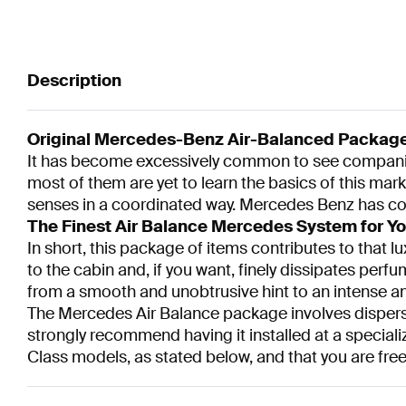
Description
Original Mercedes-Benz Air-Balanced Packag
It has become excessively common to see companies o
most of them are yet to learn the basics of this mark
senses in a coordinated way. Mercedes Benz has come
The Finest Air Balance Mercedes System for Yo
In short, this package of items contributes to that lu
to the cabin and, if you want, finely dissipates perfu
from a smooth and unobtrusive hint to an intense a
The Mercedes Air Balance package involves dispersi
strongly recommend having it installed at a speciali
Class models, as stated below, and that you are free