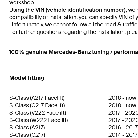
workshop.
Using the VIN (vehicle identification number)
, we 
compatibility or installation, you can specify VIN of 
Unfortunately, we cannot follow all the road & traffic
For further questions regarding the installation, plea
100% genuine Mercedes-Benz tuning / performan
Model fitting
S-Class
(
A217 Facelift
)
2018
-
now
S-Class
(
C217 Facelift
)
2018
-
now
S-Class
(
V222 Facelift
)
2017
-
202
S-Class
(
W222 Facelift
)
2017
-
202
S-Class
(
A217
)
2016
-
2017
S-Class
(
C217
)
2014
-
2017