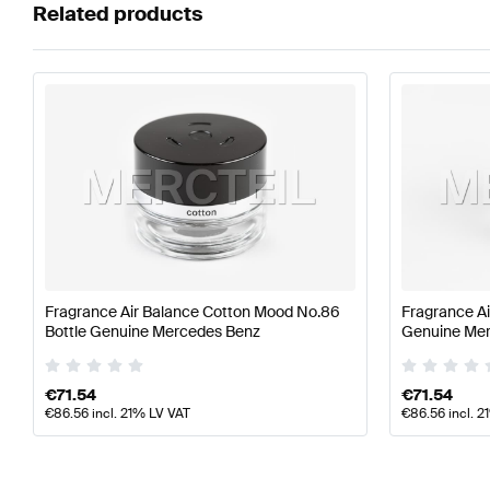
Related products
Fragrance Air Balance Cotton Mood No.86
Fragrance Ai
Bottle Genuine Mercedes Benz
Genuine Me
€
71.54
€
71.54
€
86.56
incl. 21% LV VAT
€
86.56
incl. 2