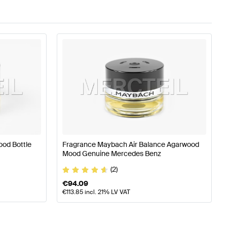
ood Bottle
Fragrance Maybach Air Balance Agarwood
Mood Genuine Mercedes Benz
(2)
€
94.09
€
113.85
incl. 21% LV VAT