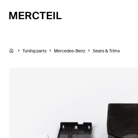
Tuning parts
Mercedes-Benz
Seats & Trims