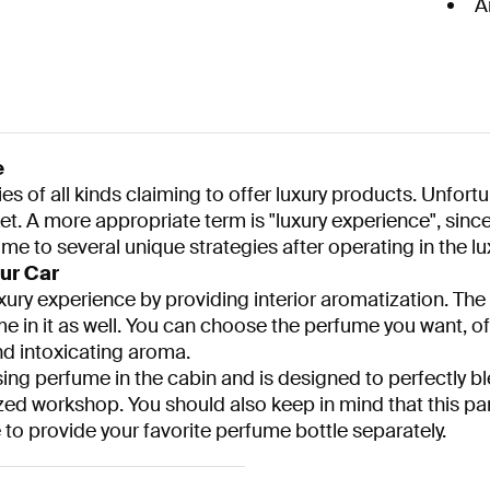
A
e
f all kinds claiming to offer luxury products. Unfortuna
et. A more appropriate term is "luxury experience", since
 to several unique strategies after operating in the l
ur Car
xury experience by providing interior aromatization. The s
me in it as well. You can choose the perfume you want, of 
nd intoxicating aroma.
ng perfume in the cabin and is designed to perfectly bl
zed workshop. You should also keep in mind that this pa
 to provide your favorite perfume bottle separately.