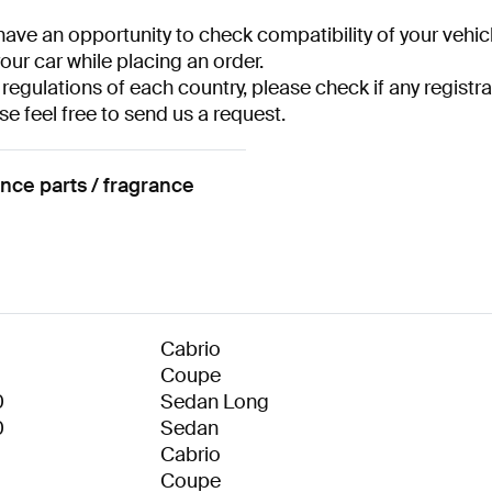
have an opportunity to check compatibility of your vehicl
your car while placing an order.
 regulations of each country, please check if any registra
se feel free to send us a request.
ce parts / fragrance
Cabrio
Coupe
0
Sedan Long
0
Sedan
Cabrio
Coupe