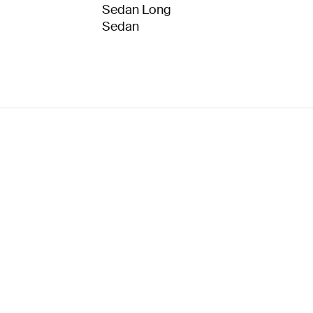
Sedan Long
Sedan