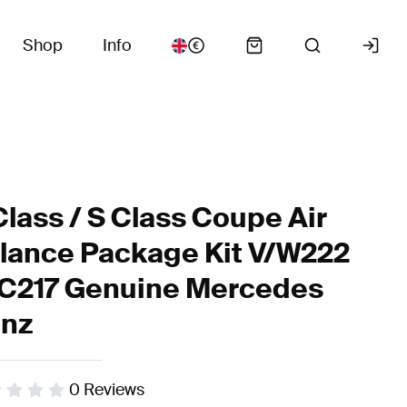
Shop
Info
Class / S Class Coupe Air
lance Package Kit V/W222
C217 Genuine Mercedes
nz
0
Reviews