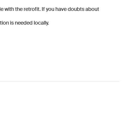
e with the retrofit. If you have doubts about
tion is needed locally.