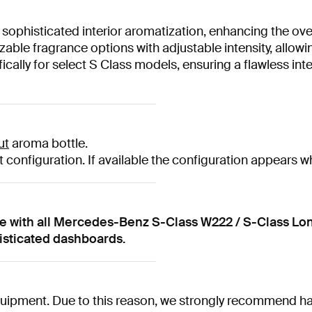
 sophisticated interior aromatization, enhancing the overa
able fragrance options with adjustable intensity, allowi
cally for select S Class models, ensuring a flawless int
ut
aroma bottle.
 configuration. If available the configuration appears w
le with all Mercedes-Benz S-Class W222 / S-Class Lo
histicated dashboards.
uipment. Due to this reason, we strongly recommend havi