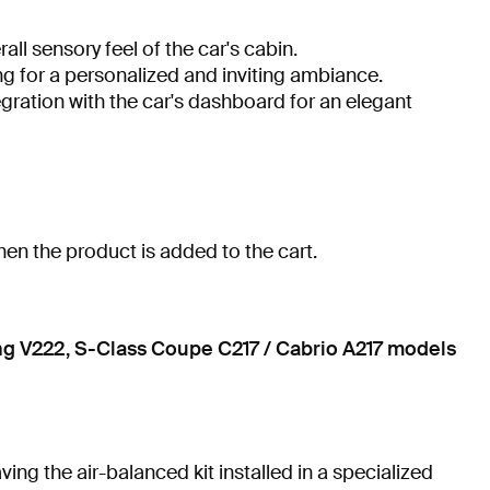
ll sensory feel of the car's cabin.
ng for a personalized and inviting ambiance.
egration with the car's dashboard for an elegant
hen the product is added to the cart.
ng V222, S-Class Coupe C217 / Cabrio A217 models
ng the air-balanced kit installed in a specialized