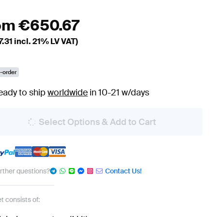
om
€
650.67
7.31
incl. 21% LV VAT)
-order
eady to ship
worldwide
in 10-21 w/days
Select Options & Add to Cart
urther questions?
Contact Us!
t consists of: