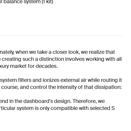
ir balance system (1 kit)
tely, when we take a closer look, we realize that
 creating such a distinction involves working with all
uxury market for decades.
ystem filters and ionizes external air while routing it
course, and control the intensity of that dissipation:
end in the dashboard's design. Therefore, we
rticular system is only compatible with selected S