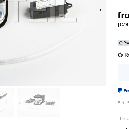
fr
(€
78
Pre
R
Any f
The se