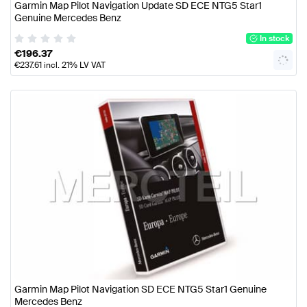
Garmin Map Pilot Navigation Update SD ECE NTG5 Star1
Genuine Mercedes Benz
In stock
€
196.37
€
237.61
incl. 21% LV VAT
Garmin Map Pilot Navigation SD ECE NTG5 Star1 Genuine
Mercedes Benz