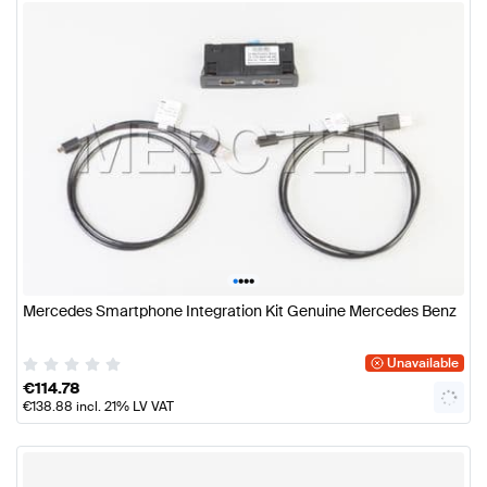
•
•
•
•
Mercedes Smartphone Integration Kit Genuine Mercedes Benz
Unavailable
€
114.78
€
138.88
incl. 21% LV VAT