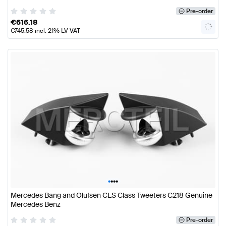
Pre-order
€
616.18
€
745.58
incl. 21% LV VAT
•
•
•
•
Mercedes Bang and Olufsen CLS Class Tweeters C218 Genuine
Mercedes Benz
Pre-order