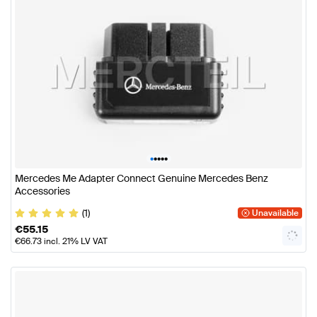
•
•
•
•
•
Mercedes Me Adapter Connect Genuine Mercedes Benz
Accessories
(1)
Unavailable
€
55.15
€
66.73
incl. 21% LV VAT