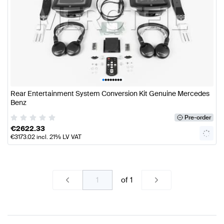
•
•
•
•
•
•
•
•
Rear Entertainment System Conversion Kit Genuine Mercedes
Benz
Pre-order
€
2622.33
€
3173.02
incl. 21% LV VAT
of
1