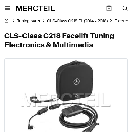
Tuning parts
CLS-Class C218 FL (2014 - 2018)
Electron
CLS-Class C218 Facelift Tuning
Electronics & Multimedia