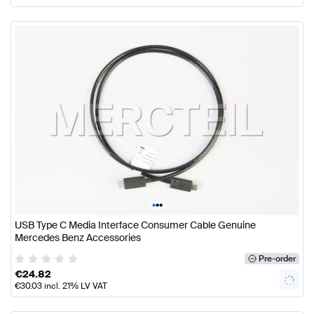
•
•
•
USB Type C Media Interface Consumer Cable Genuine
Mercedes Benz Accessories
Pre-order
€
24.82
€
30.03
incl. 21% LV VAT