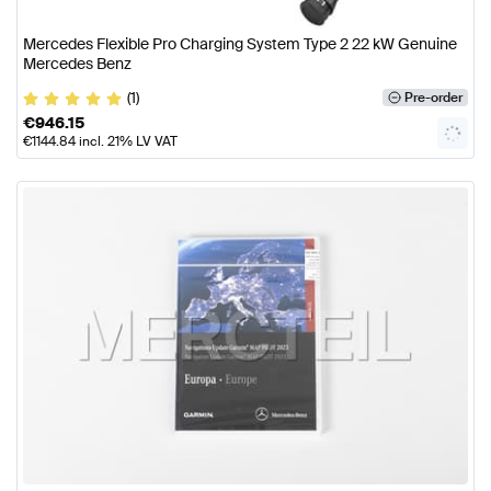
Mercedes Flexible Pro Charging System Type 2 22 kW Genuine
Mercedes Benz
(1)
Pre-order
€
946.15
€
1144.84
incl. 21% LV VAT