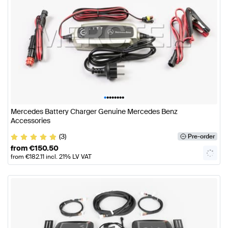
•
•
•
•
•
•
•
•
Mercedes Battery Charger Genuine Mercedes Benz
Accessories
(3)
Pre-order
from
€
150.50
from
€
182.11
incl. 21% LV VAT