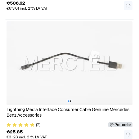
€
506.62
€
613.01
incl. 21% LV VAT
•
•
Lightning Media Interface Consumer Cable Genuine Mercedes
Benz Accessories
(2)
Pre-order
€
25.85
€
31.28
incl. 21% LV VAT