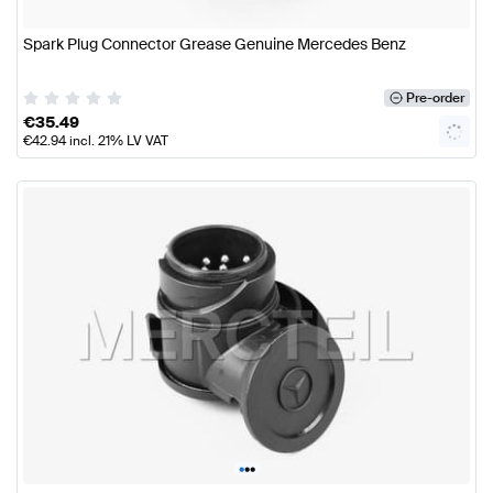
Spark Plug Connector Grease Genuine Mercedes Benz
Pre-order
€
35.49
€
42.94
incl. 21% LV VAT
•
•
•