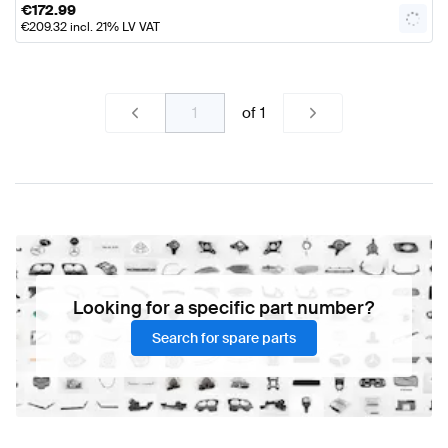
€
172.99
€
209.32
incl. 21% LV VAT
of
1
Looking for a specific part number?
Search for spare parts