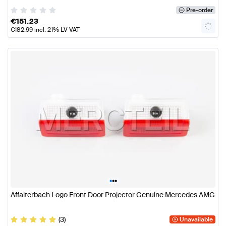
Pre-order
€
151.23
€
182.99
incl. 21% LV VAT
•
•
•
Affalterbach Logo Front Door Projector Genuine Mercedes AMG
(3)
Unavailable