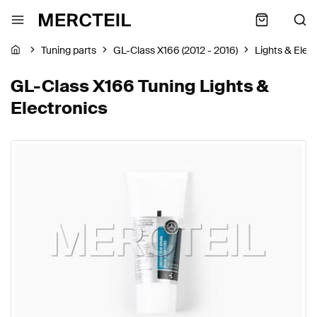
Tuning parts
GL-Class X166 (2012 - 2016)
Lights & Elec
GL-Class X166 Tuning Lights &
Electronics