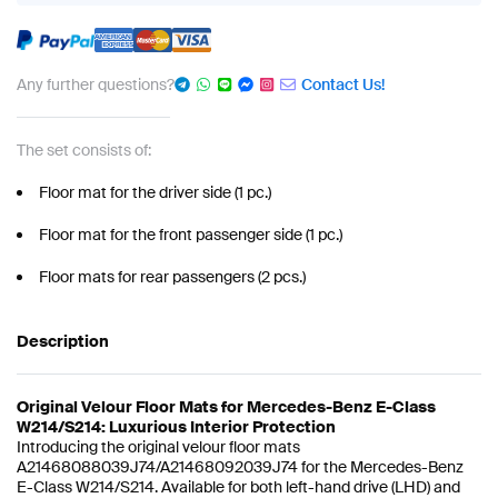
Any further questions?
Contact Us!
The set consists of:
Floor mat for the driver side (1 pc.)
Floor mat for the front passenger side (1 pc.)
Floor mats for rear passengers (2 pcs.)
Description
Original Velour Floor Mats for Mercedes-Benz E-Class
W214/S214: Luxurious Interior Protection
Introducing the original velour floor mats
A21468088039J74/A21468092039J74 for the Mercedes-Benz
E-Class W214/S214. Available for both left-hand drive (LHD) and