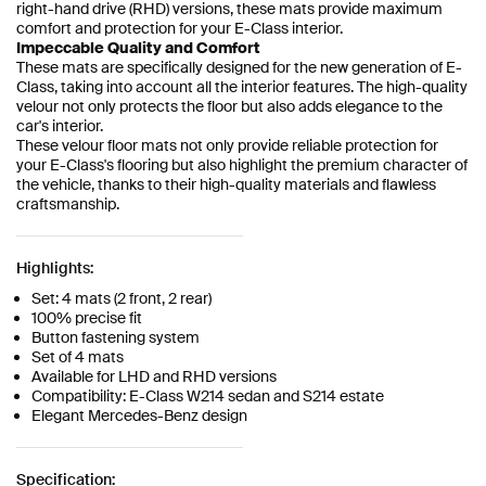
right-hand drive (RHD) versions, these mats provide maximum
comfort and protection for your E-Class interior.
Impeccable Quality and Comfort
These mats are specifically designed for the new generation of E-
Class, taking into account all the interior features. The high-quality
velour not only protects the floor but also adds elegance to the
car's interior.
These velour floor mats not only provide reliable protection for
your E-Class's flooring but also highlight the premium character of
the vehicle, thanks to their high-quality materials and flawless
craftsmanship.
Highlights:
Set: 4 mats (2 front, 2 rear)
100% precise fit
Button fastening system
Set of 4 mats
Available for LHD and RHD versions
Compatibility: E-Class W214 sedan and S214 estate
Elegant Mercedes-Benz design
Specification: