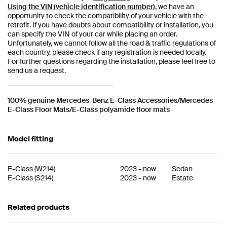
Using the VIN (vehicle identification number)
, we have an
opportunity to check the compatibility of your vehicle with the
retrofit. If you have doubts about compatibility or installation, you
can specify the VIN of your car while placing an order.
Unfortunately, we cannot follow all the road & traffic regulations of
each country, please check if any registration is needed locally.
For further questions regarding the installation, please feel free to
send us a request.
100% genuine Mercedes-Benz E-Class Accessories/Mercedes
E-Class Floor Mats/E-Class polyamide floor mats
Model fitting
E-Class
(
W214
)
2023
-
now
Sedan
E-Class
(
S214
)
2023
-
now
Estate
Related products