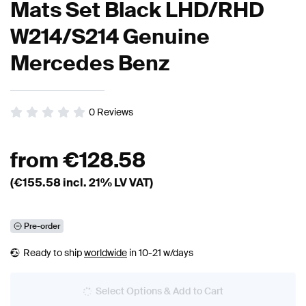
Mats Set Black LHD/RHD
W214/S214 Genuine
Mercedes Benz
0
Reviews
from
€
128.58
(€
155.58
incl. 21% LV VAT)
Pre-order
Ready to ship
worldwide
in 10-21 w/days
Select Options & Add to Cart