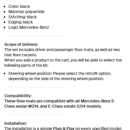
Color: black
Material: polyamide
Stitching: black
Edging: black
Logo: Mercedes-Benz
Scope of delivery:
The set includes driver and passenger floor mats, as well as two
rear floor carpets.
When you add a product to the cart, you will be able to select the
following parts of the kit:
Steering wheel position: Please select the retrofit option,
depending on the side of the steering wheel position.
Compatibility:
These floor mats are compatible with all Mercedes-Benz E-
Class sedan W214, and E-Class estate S214 models.
Installation:
The installation is a simple
Plug & Play
on every specified model.