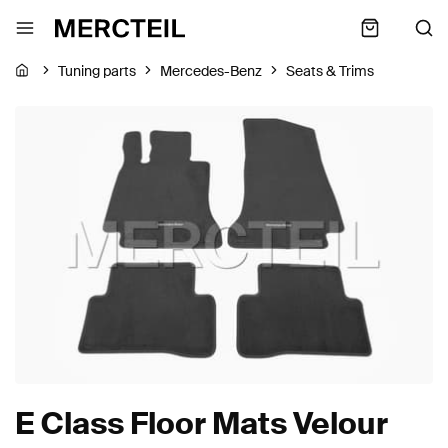
Tuning parts
Mercedes-Benz
Seats & Trims
E Class Floor Mats Velour