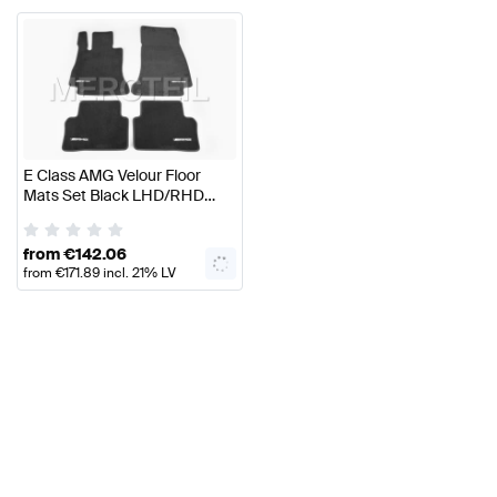
E Class AMG Velour Floor
Mats Set Black LHD/RHD
W214/S214 Genuine
Mercedes AMG
from
€
142.06
from
€
171.89
incl. 21% LV
VAT