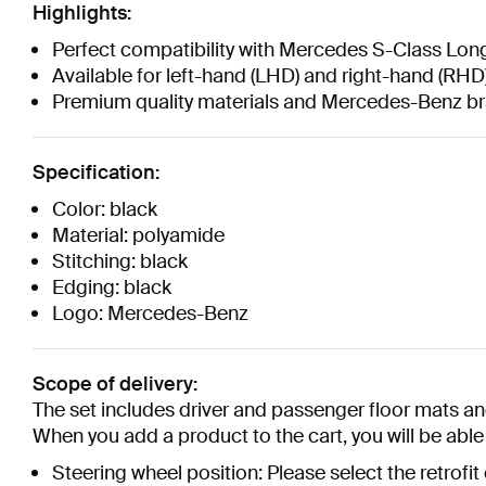
Highlights:
Perfect compatibility with Mercedes S-Class Lo
Available for left-hand (LHD) and right-hand (RHD)
Premium quality materials and Mercedes-Benz 
Specification:
Color: black
Material: polyamide
Stitching: black
Edging: black
Logo: Mercedes-Benz
Scope of delivery:
The set includes driver and passenger floor mats and
When you add a product to the cart, you will be able t
Steering wheel position: Please select the retrofit