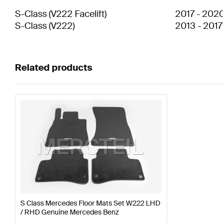
S-Class
(
V222 Facelift
)
2017
-
202
S-Class
(
V222
)
2013
-
2017
Related products
S Class Mercedes Floor Mats Set W222 LHD
/ RHD Genuine Mercedes Benz