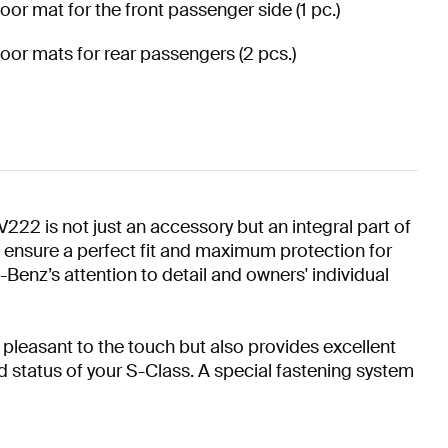
loor mat for the front passenger side (1 pc.)
loor mats for rear passengers (2 pcs.)
is not just an accessory but an integral part of
ts ensure a perfect fit and maximum protection for
Benz’s attention to detail and owners' individual
pleasant to the touch but also provides excellent
 status of your S-Class. A special fastening system