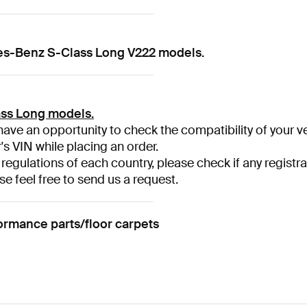
des-Benz S-Class Long V222 models.
ss Long models.
have an opportunity to check the compatibility of your ve
r's VIN while placing an order.
 regulations of each country, please check if any registra
se feel free to send us a request.
mance parts/floor carpets