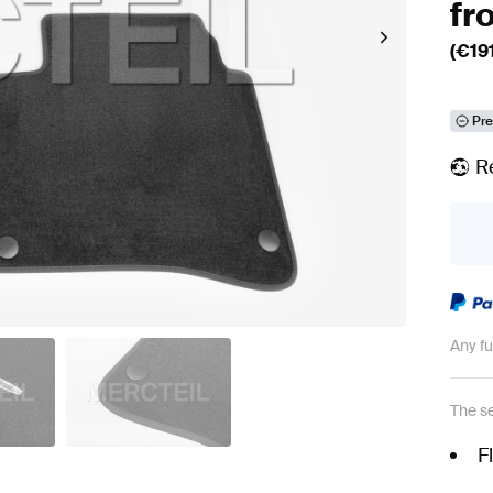
fr
(€
19
Pre
R
Any f
The se
F