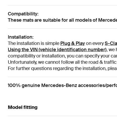
Compatibility:
These mats are suitable for all models of Merce
Installation:
The installation is simple
Plug & Play
on every
S-Cla
Using the VIN (vehicle identification number)
, we 
compatibility or installation, you can specify your ca
Unfortunately, we cannot follow all the road & traffic
For further questions regarding the installation, plea
100% genuine Mercedes-Benz accessories/perfor
Model fitting