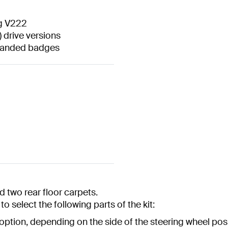
ng V222
 drive versions
branded badges
 two rear floor carpets.
o select the following parts of the kit:
 option, depending on the side of the steering wheel posi