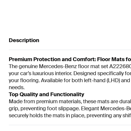
Description
Premium Protection and Comfort: Floor Mats f
The genuine Mercedes-Benz floor mat set A2226806
your car’s luxurious interior. Designed specifically
your flooring. Available for both left-hand (LHD) an
needs.
Top Quality and Functionality
Made from premium materials, these mats are durable
grip, preventing foot slippage. Elegant Mercedes-B
securely holds the mats in place, preventing any shif