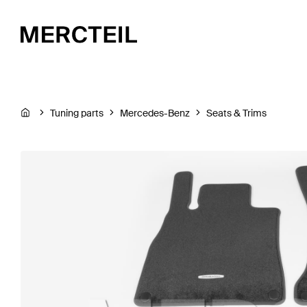
Tuning parts
Mercedes-Benz
Seats & Trims