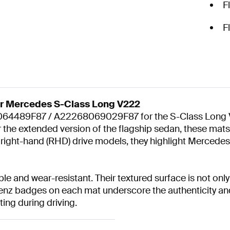
F
F
or Mercedes S-Class Long V222
4489F87 / A22268069029F87 for the S-Class Long V222 
 for the extended version of the flagship sedan, these ma
d right-hand (RHD) drive models, they highlight Mercedes-
 and wear-resistant. Their textured surface is not only 
enz badges on each mat underscore the authenticity and
ting during driving.