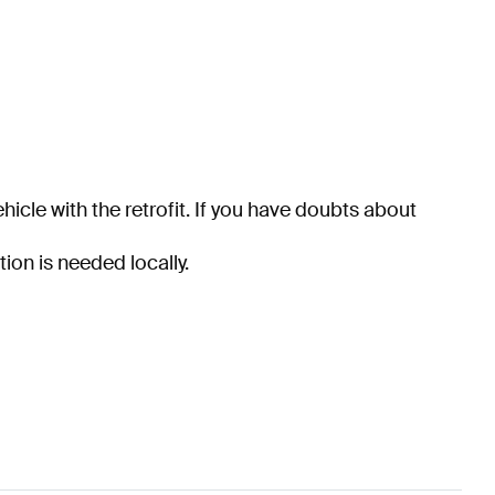
hicle with the retrofit. If you have doubts about
tion is needed locally.