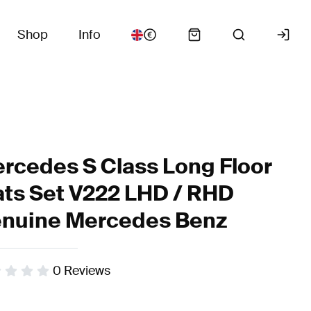
Shop
Info
rcedes S Class Long Floor
ts Set V222 LHD / RHD
nuine Mercedes Benz
0
Reviews