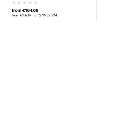
from
€
154.66
from
€
187.14
incl. 21% LV VAT