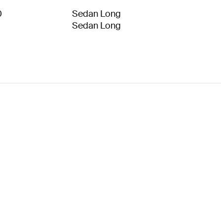
0
Sedan Long
Sedan Long