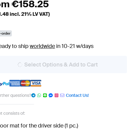
om
€
158.25
1.48
incl. 21% LV VAT)
-order
eady to ship
worldwide
in 10-21 w/days
Select Options & Add to Cart
urther questions?
Contact Us!
t consists of:
loor mat for the driver side (1 pc.)