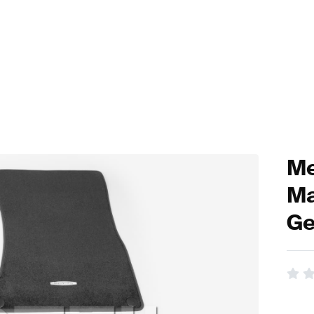
Me
Ma
Ge