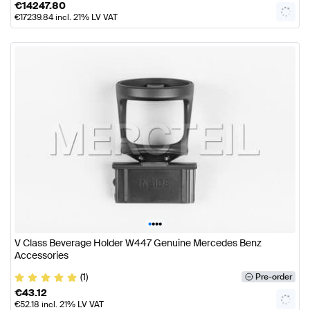
€
14247.80
€
17239.84
incl. 21% LV VAT
•
•
•
•
V Class Beverage Holder W447 Genuine Mercedes Benz
Accessories
(1)
Pre-order
€
43.12
€
52.18
incl. 21% LV VAT