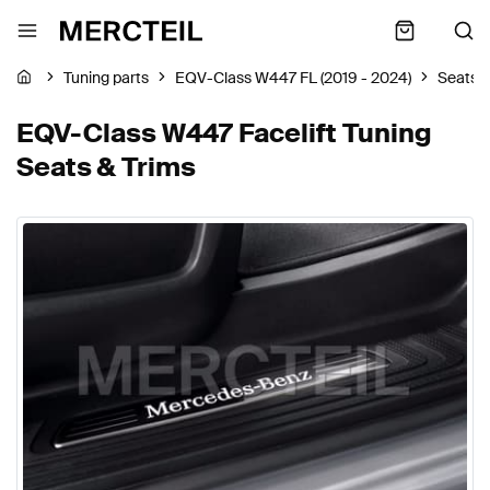
Tuning parts
EQV-Class W447 FL (2019 - 2024)
Seats &
EQV-Class W447 Facelift Tuning
Seats & Trims