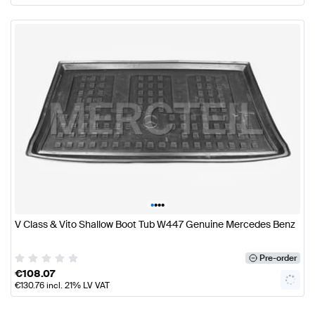
•
•
•
•
V Class & Vito Shallow Boot Tub W447 Genuine Mercedes Benz
Pre-order
€
108.07
€
130.76
incl. 21% LV VAT