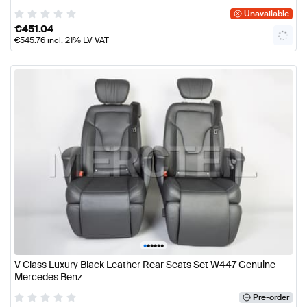
Unavailable
€
451.04
€
545.76
incl. 21% LV VAT
•
•
•
•
•
•
V Class Luxury Black Leather Rear Seats Set W447 Genuine
Mercedes Benz
Pre-order