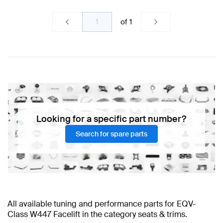
of
1
Looking for a specific part number?
Search for spare parts
All available tuning and performance parts for EQV-
Class W447 Facelift in the category seats & trims.