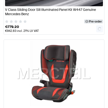
V Class Sliding Door Sill Illuminated Panel Kit W447 Genuine
Mercedes Benz
Pre-order
€
779.20
€
942.83
incl. 21% LV VAT