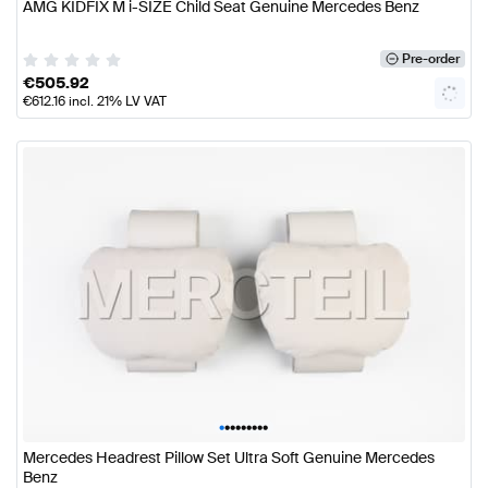
AMG KIDFIX M i-SIZE Child Seat Genuine Mercedes Benz
Pre-order
€
505.92
€
612.16
incl. 21% LV VAT
•
•
•
•
•
•
•
•
•
Mercedes Headrest Pillow Set Ultra Soft Genuine Mercedes
Benz