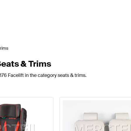
Trims
Seats & Trims
76 Facelift in the category seats & trims.