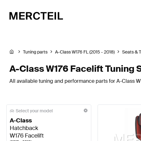
Tuning parts
A-Class W176 FL (2015 - 2018)
Seats & 
A-Class W176 Facelift Tuning 
All available tuning and performance parts for A-Class W1
Select your model
A-Class
Hatchback
W176 Facelift