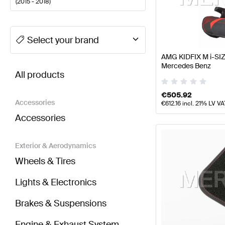
(
2015 - 2018
)
A-Class Tuning Seats & Trims
A-Class W177 Facelift
Select your brand
AMG KIDFIX M i-SIZ
BRABUS A-Class W176 Facelift Seats & Trims
AMG A
Mercedes Benz
All products
€
505.92
Accessories
€
612.16
incl. 21% LV VA
Accessories
Exterior & Aerodynamics
Wheels & Tires
Lights & Electronics
Brakes & Suspensions
Engine & Exhaust System