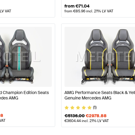
from
€
71.04
 LV VAT
from
€
85.96
incl. 21% LV VAT
 Champion Edition Seats
AMG Performance Seats Black & Ye
edes AMG
Genuine Mercedes AMG
(1)
08
€
5136.00
€
2978.88
 VAT
€
3604.44
incl. 21% LV VAT