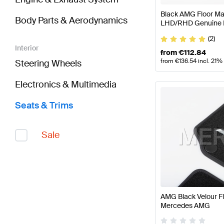
Black AMG Floor Mat
Body Parts & Aerodynamics
LHD/RHD Genuine
(2)
Interior
from
€
112.84
from
€
136.54
incl. 21%
Steering Wheels
Electronics & Multimedia
Seats & Trims
Sale
AMG Black Velour F
Mercedes AMG