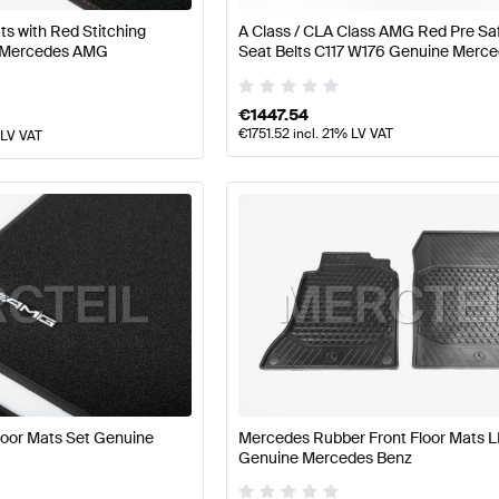
s with Red Stitching
A Class / CLA Class AMG Red Pre S
 Mercedes AMG
Seat Belts C117 W176 Genuine Mer
€
1447.54
€
1751.52
incl. 21% LV VAT
 LV VAT
loor Mats Set Genuine
Mercedes Rubber Front Floor Mats 
Genuine Mercedes Benz