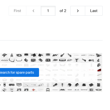
First
of
2
Last
Search for spare parts