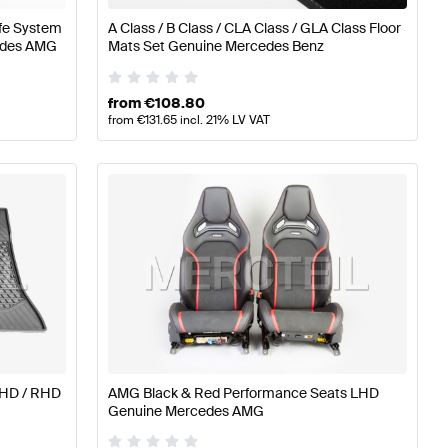
afe System
A Class / B Class / CLA Class / GLA Class Floor
cedes AMG
Mats Set Genuine Mercedes Benz
from
€
108.80
from
€
131.65
incl. 21% LV VAT
LHD / RHD
AMG Black & Red Performance Seats LHD
Genuine Mercedes AMG