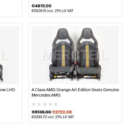
€
4815.00
€
5826.15
incl. 21% LV VAT
llow LHD
A Class AMG Orange Art Edition Seats Genuine
Mercedes AMG
€
5136.00
€
2722.08
€
3293.72
incl. 21% LV VAT