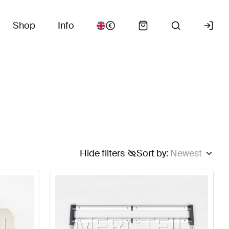
Shop
Info
Hide filters
Sort by
:
Newest