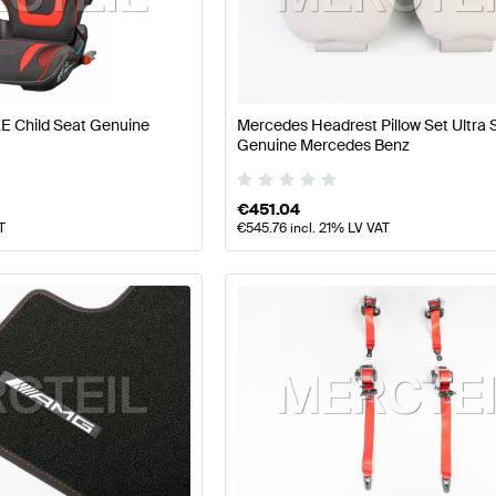
 Tuning Seats & Trims
A-Class W177 Tuning Seats & Trim
E Child Seat Genuine
Mercedes Headrest Pillow Set Ultra 
-Class W176 Facelift Seats & Trims
Mercedes-Benz A-Cl
Genuine Mercedes Benz
€
451.04
T
€
545.76
incl. 21% LV VAT