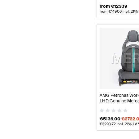
from
€
123.19
from
€
149.06
incl. 21%
AMG Petronas World
LHD Genuine Merc
€
5136.00
€
2722.
€
3293.72
incl. 21% LV