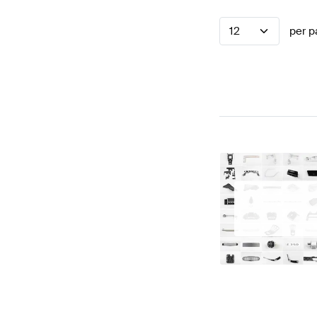
12
per p