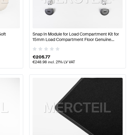
s
A-Class W176 Facelift Tuning Seats & Trims
A-Class W17
Soft
Snap In Module for Load Compartment Kit for
ass W176 Facelift Seats & Trims
15mm Load Compartment Floor Genuine
Mercedes Benz
€
205.77
€
248.98
incl. 21% LV VAT