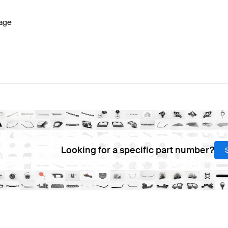
age
Looking for a specific part number?