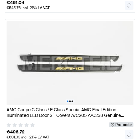
€
451.04
€
545.76
incl. 21% LV VAT
•
•
•
•
AMG Coupe C Class / E Class Special AMG Final Edition
Illuminated LED Door Sill Covers A/C205 A/C238 Genuine
Mercedes AMG
Pre-order
€
496.72
€
601.03
incl. 21% LV VAT