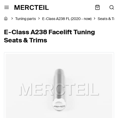
Tuning parts
E-Class A238 FL (2020 - now)
Seats & Tri
E-Class A238 Facelift Tuning
Seats & Trims