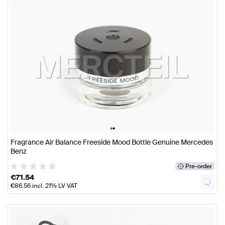
•
•
Fragrance Air Balance Freeside Mood Bottle Genuine Mercedes
Benz
Pre-order
€
71.54
€
86.56
incl. 21% LV VAT