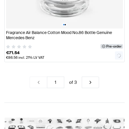
•
•
Fragrance Air Balance Cotton Mood No.86 Bottle Genuine
Mercedes Benz
Pre-order
€
71.54
€
86.56
incl. 21% LV VAT
of
3