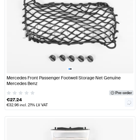
•
•
Mercedes Front Passenger Footwell Storage Net Genuine
Mercedes Benz
Pre-order
€
27.24
€
32.96
incl. 21% LV VAT