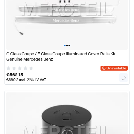
•
•
•
•
C Class Coupe / E Class Coupe Illuminated Cover Rails Kit
Genuine Mercedes Benz
Unavailable
€
562.15
€
680.2
incl. 21% LV VAT