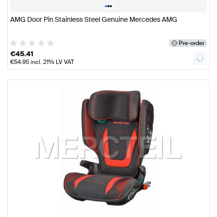
•
•
•
AMG Door Pin Stainless Steel Genuine Mercedes AMG
Pre-order
€
45.41
€
54.95
incl. 21% LV VAT