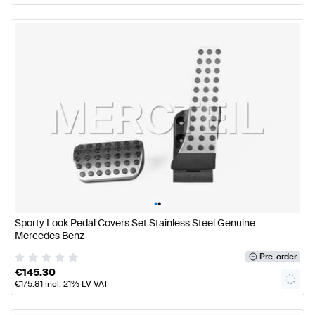
•
•
Sporty Look Pedal Covers Set Stainless Steel Genuine
Mercedes Benz
Pre-order
€
145.30
€
175.81
incl. 21% LV VAT