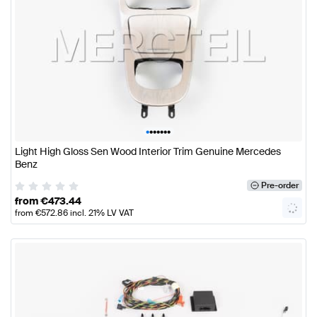
•
•
•
•
•
•
•
Light High Gloss Sen Wood Interior Trim Genuine Mercedes
Benz
Pre-order
from
€
473.44
from
€
572.86
incl. 21% LV VAT