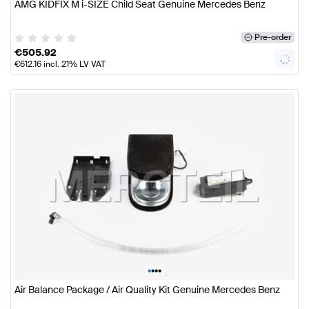
AMG KIDFIX M i-SIZE Child Seat Genuine Mercedes Benz
Pre-order
€
505.92
€
612.16
incl. 21% LV VAT
•
•
•
•
Air Balance Package / Air Quality Kit Genuine Mercedes Benz