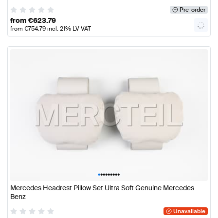
Pre-order
from
€
623.79
from
€
754.79
incl. 21% LV VAT
•
•
•
•
•
•
•
•
•
Mercedes Headrest Pillow Set Ultra Soft Genuine Mercedes
Benz
Unavailable