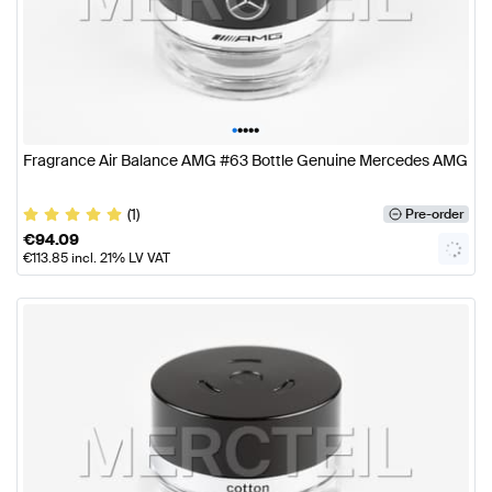
•
•
•
•
•
Fragrance Air Balance AMG #63 Bottle Genuine Mercedes AMG
(1)
Pre-order
€
94.09
€
113.85
incl. 21% LV VAT