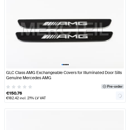
•
•
•
•
•
GLC Class AMG Exchangeable Covers for Illuminated Door Sills
Genuine Mercedes AMG
Pre-order
€
150.76
€
182.42
incl. 21% LV VAT