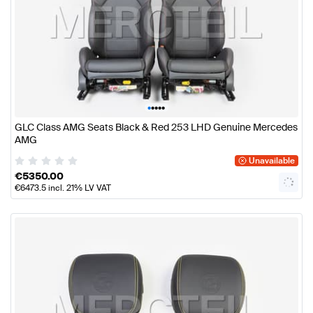
•
•
•
•
•
GLC Class AMG Seats Black & Red 253 LHD Genuine Mercedes
AMG
Unavailable
€
5350.00
€
6473.5
incl. 21% LV VAT