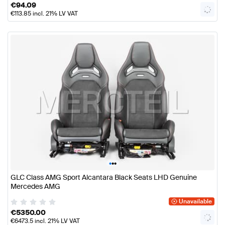
€
94.09
€
113.85
incl. 21% LV VAT
•
•
•
GLC Class AMG Sport Alcantara Black Seats LHD Genuine
Mercedes AMG
Unavailable
€
5350.00
€
6473.5
incl. 21% LV VAT