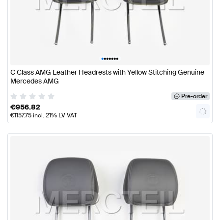
•
•
•
•
•
•
•
C Class AMG Leather Headrests with Yellow Stitching Genuine
Mercedes AMG
Pre-order
€
956.82
€
1157.75
incl. 21% LV VAT