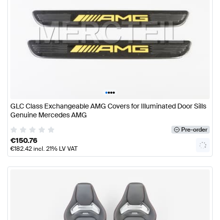
•
•
•
•
GLC Class Exchangeable AMG Covers for Illuminated Door Sills
Genuine Mercedes AMG
Pre-order
€
150.76
€
182.42
incl. 21% LV VAT