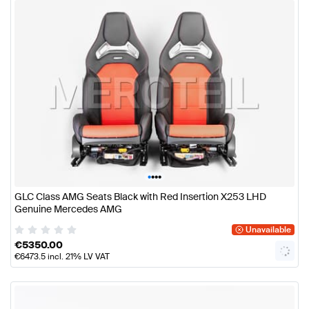
•
•
•
•
GLC Class AMG Seats Black with Red Insertion X253 LHD
Genuine Mercedes AMG
Unavailable
€
5350.00
€
6473.5
incl. 21% LV VAT