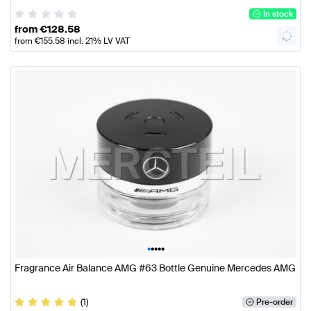
In stock
from
€
128.58
from
€
155.58
incl. 21% LV VAT
•
•
•
•
•
Fragrance Air Balance AMG #63 Bottle Genuine Mercedes AMG
(1)
Pre-order