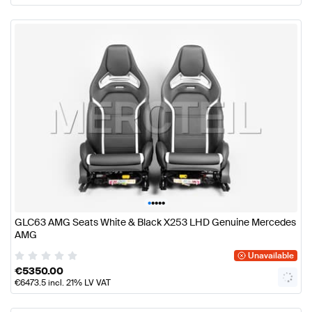
•
•
•
•
•
GLC63 AMG Seats White & Black X253 LHD Genuine Mercedes
AMG
Unavailable
€
5350.00
€
6473.5
incl. 21% LV VAT