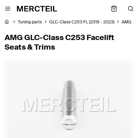
Tuning parts
GLC-Class C253 FL (2019 - 2023)
AMG
AMG GLC-Class C253 Facelift
Seats & Trims