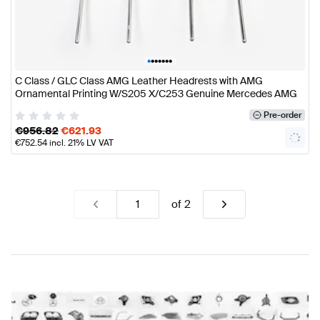
•
•
•
•
•
•
•
C Class / GLC Class AMG Leather Headrests with AMG
Ornamental Printing W/S205 X/C253 Genuine Mercedes AMG
Pre-order
€
956.82
€
621.93
€
752.54
incl. 21% LV VAT
of
2