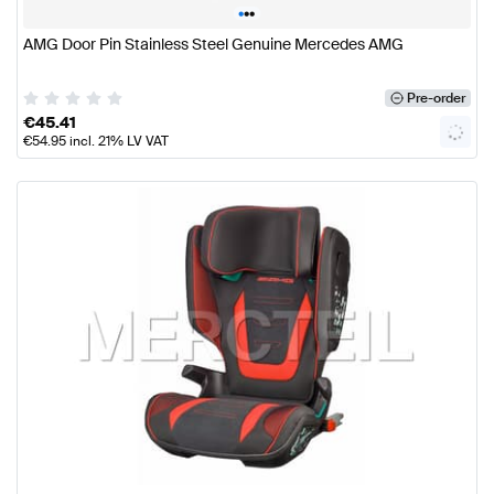
•
•
•
AMG Door Pin Stainless Steel Genuine Mercedes AMG
Pre-order
€
45.41
€
54.95
incl. 21% LV VAT