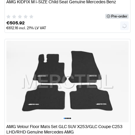
AMG KIDFIX M i-SIZE Child Seat Genuine Mercedes Benz
Pre-order
€
505.92
€
612.16
incl. 21% LV VAT
•
•
•
•
•
AMG Velour Floor Mats Set GLC SUV X253/GLC Coupe C253
LHD/RHD Genuine Mercedes AMG