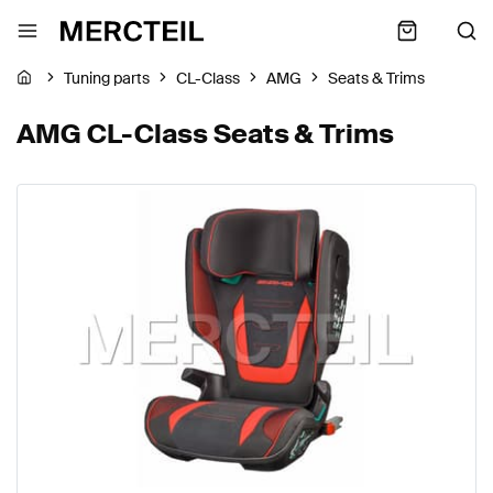
Tuning parts
CL-Class
AMG
Seats & Trims
AMG CL-Class Seats & Trims