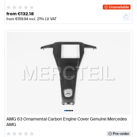
Unavailable
from
€
132.18
from
€
159.94
incl. 21% LV VAT
•
•
•
•
•
•
AMG 63 Ornamental Carbon Engine Cover Genuine Mercedes
AMG
Pre-order