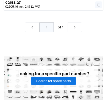
€
2153.27
€
2605.46
incl. 21% LV VAT
of
1
Looking for a specific part number?
Search for spare parts