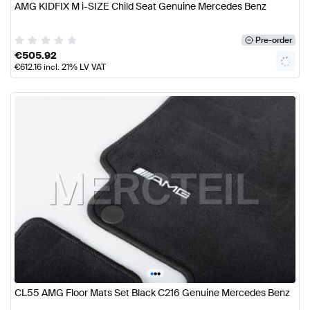
AMG KIDFIX M i-SIZE Child Seat Genuine Mercedes Benz
Pre-order
€
505.92
€
612.16
incl. 21% LV VAT
•
•
•
CL55 AMG Floor Mats Set Black C216 Genuine Mercedes Benz