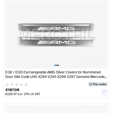
•
•
•
•
EQE / EQS Exchangeable AMG Silver Covers for Illuminated
Door Sills Code U45 X294 V295 X296 V297 Genuine Mercedes
AMG
Pre-order
€
187.08
€
226.37
incl. 21% LV VAT