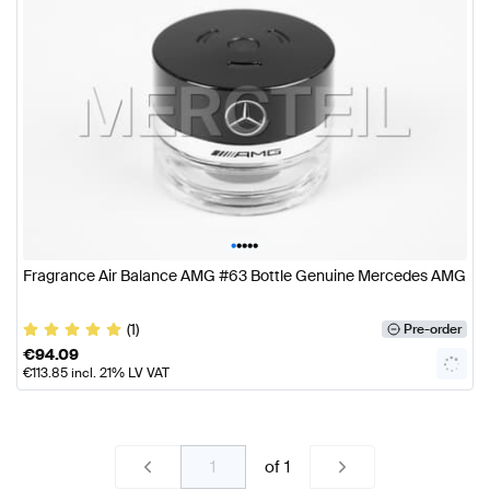
•
•
•
•
•
Fragrance Air Balance AMG #63 Bottle Genuine Mercedes AMG
(1)
Pre-order
€
94.09
€
113.85
incl. 21% LV VAT
of
1