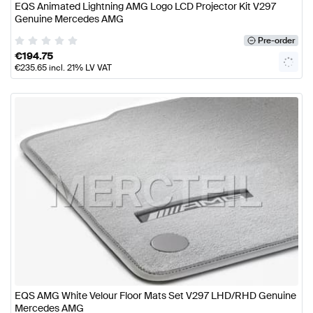
EQS Animated Lightning AMG Logo LCD Projector Kit V297
Genuine Mercedes AMG
Pre-order
€
194.75
€
235.65
incl. 21% LV VAT
EQS AMG White Velour Floor Mats Set V297 LHD/RHD Genuine
Mercedes AMG