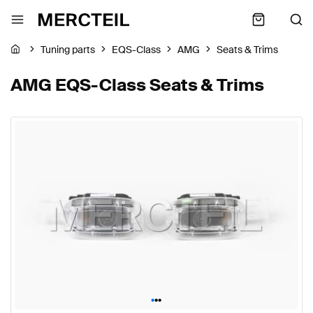
Tuning parts
EQS-Class
AMG
Seats & Trims
AMG EQS-Class Seats & Trims
•
•
•