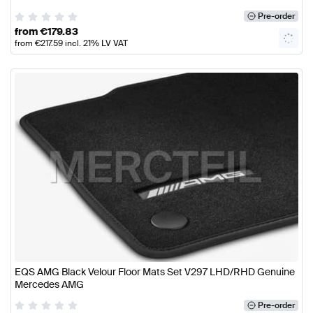
Pre-order
from
€
179.83
from
€
217.59
incl. 21% LV VAT
EQS AMG Black Velour Floor Mats Set V297 LHD/RHD Genuine
Mercedes AMG
Pre-order