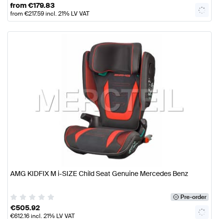
from
€
179.83
from
€
217.59
incl. 21% LV VAT
AMG KIDFIX M i-SIZE Child Seat Genuine Mercedes Benz
Pre-order
€
505.92
€
612.16
incl. 21% LV VAT