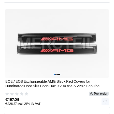
•
•
•
•
•
EQE / EQS Exchangeable AMG Black Red Covers for
Illuminated Door Sills Code U45 X294 V295 V297 Genuine
Mercedes AMG
Pre-order
€
187.08
€
226.37
incl. 21% LV VAT