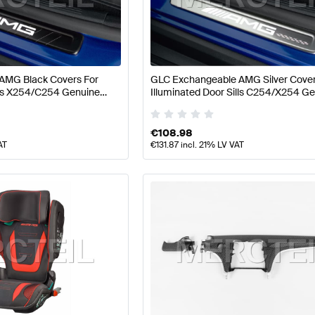
ift Seats & Trims
AMG A-Class W177 Seats & Trims
AMG
AMG Black Covers For
GLC Exchangeable AMG Silver Cover
ills X254/C254 Genuine
Illuminated Door Sills C254/X254 G
lass X254 Seats & Trims
Mercedes-Benz GLC-Class X
Mercedes AMG
€
108.98
AT
€
131.87
incl. 21% LV VAT