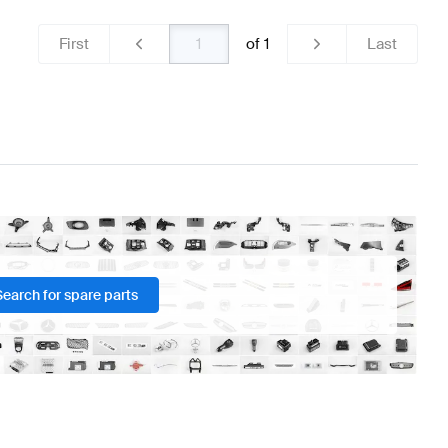
First
of
1
Last
Search for spare parts