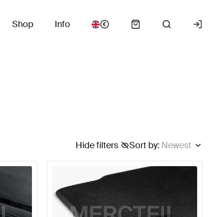
Shop
Info
Hide filters
Sort by
:
Newest