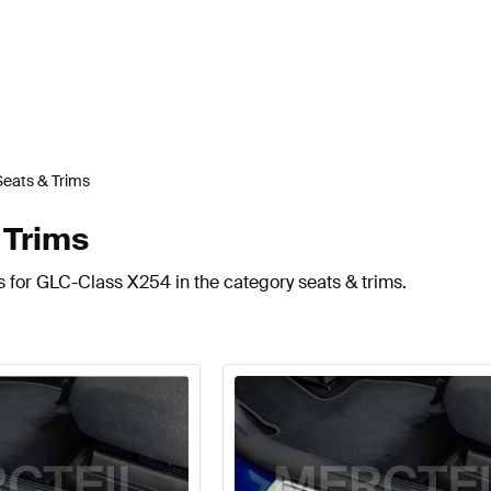
Seats & Trims
 Trims
s for GLC-Class X254 in the category seats & trims.