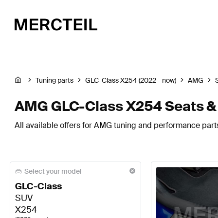
Tuning parts
GLC-Class X254 (2022 - now)
AMG
AMG GLC-Class X254 Seats &
All available offers for AMG tuning and performance part
Select your model
GLC-Class
SUV
X254