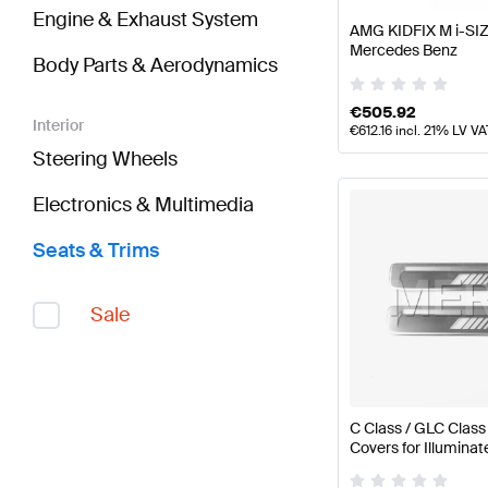
Engine & Exhaust System
AMG KIDFIX M i-SIZ
Mercedes Benz
Body Parts & Aerodynamics
€
505.92
Interior
€
612.16
incl. 21% LV VA
Steering Wheels
Electronics & Multimedia
Seats & Trims
Sale
C Class / GLC Clas
Covers for Illumina
W206 / S206 / X25