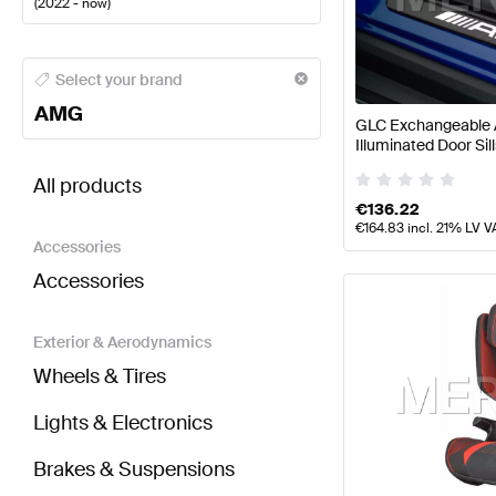
(
2022 - now
)
AMG A-Class Seats & Trims
AMG A-Class W177 Facel
Select your brand
AMG
GLC Exchangeable 
Illuminated Door S
BRABUS GLC-Class X254 Seats & Trims
AMG GLC-C
Mercedes AMG
All products
€
136.22
€
164.83
incl. 21% LV V
Accessories
Accessories
Exterior & Aerodynamics
Wheels & Tires
Lights & Electronics
Brakes & Suspensions