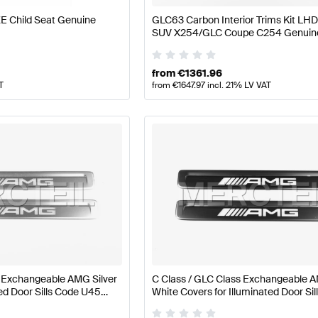
E Child Seat Genuine
GLC63 Carbon Interior Trims Kit L
SUV X254/GLC Coupe C254 Genuin
Mercedes AMG
from
€
1361.96
T
from
€
1647.97
incl. 21% LV VAT
s Exchangeable AMG Silver
C Class / GLC Class Exchangeable 
ted Door Sills Code U45
White Covers for Illuminated Door Si
4 Genuine Mercedes AMG
U45 W206 / S206 / X254 Genuine 
AMG