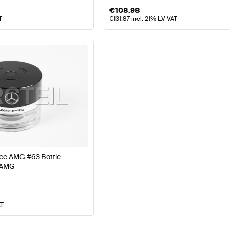
€
108.98
T
€
131.87
incl. 21% LV VAT
nce AMG #63 Bottle
 AMG
AT