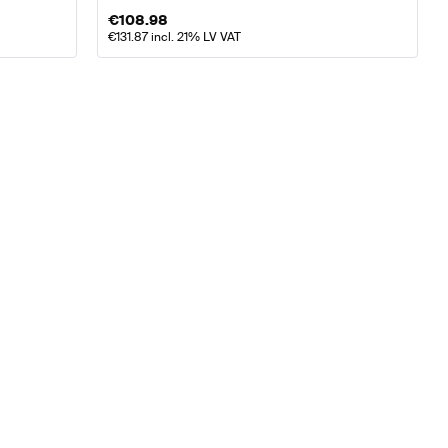
€
108.98
€
131.87
incl. 21% LV VAT