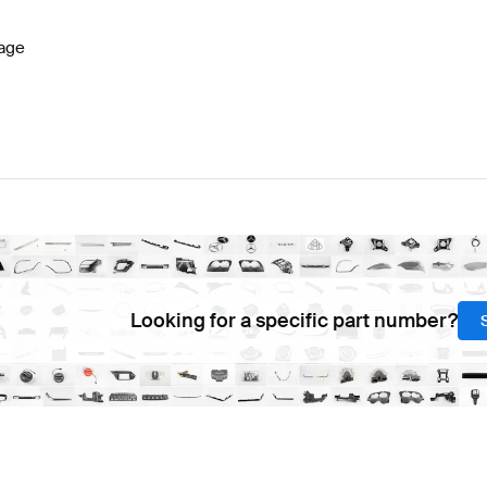
age
Looking for a specific part number?