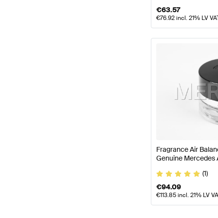
€
63.57
€
76.92
incl. 21% LV VA
Fragrance Air Bala
Genuine Mercedes
(1)
€
94.09
€
113.85
incl. 21% LV V