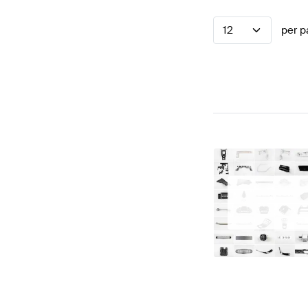
12
per p