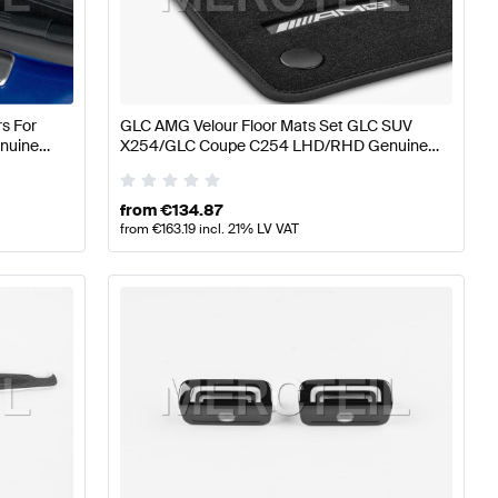
 A-Class W176 Facelift Seats & Trims
AMG A-Class W17
s For
GLC AMG Velour Floor Mats Set GLC SUV
enuine
X254/GLC Coupe C254 LHD/RHD Genuine
254 Seats & Trims
Mercedes AMG
from
€
134.87
from
€
163.19
incl. 21% LV VAT