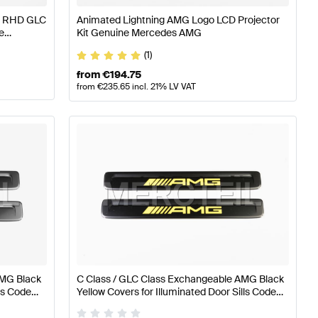
HD RHD GLC
Animated Lightning AMG Logo LCD Projector
e
Kit Genuine Mercedes AMG
(1)
from
€
194.75
from
€
235.65
incl. 21% LV VAT
AMG Black
C Class / GLC Class Exchangeable AMG Black
lls Code
Yellow Covers for Illuminated Door Sills Code
Mercedes
U45 W206 / S206 / X254 Genuine Mercedes
AMG