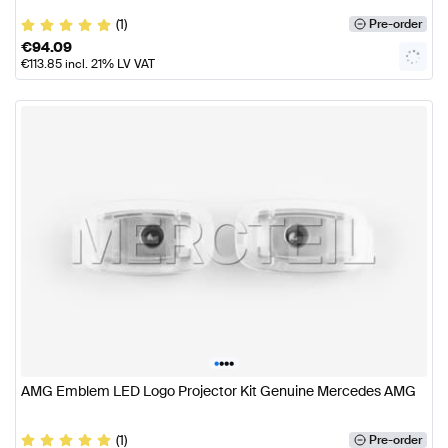
(1)
Pre-order
€
94.09
€
113.85
incl. 21% LV VAT
•
•
•
•
AMG Emblem LED Logo Projector Kit Genuine Mercedes AMG
(1)
Pre-order