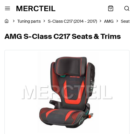
Tuning parts
S-Class C217 (2014 - 2017)
AMG
Seats 
AMG S-Class C217 Seats & Trims