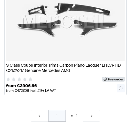
S Class Coupe Interior Trims Carbon Piano Lacquer LHD/RHD
C217/A217 Genuine Mercedes AMG
Pre-order
from
€
3906.66
from
€
4727.06
incl. 21% LV VAT
of
1