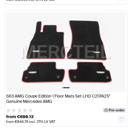
•
•
•
•
•
S63 AMG Coupe Edition 1 Floor Mats Set LHD C217/A217
Genuine Mercedes AMG
Pre-order
from
€
698.13
from
€
844.74
incl. 21% LV VAT