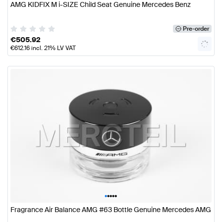
AMG KIDFIX M i-SIZE Child Seat Genuine Mercedes Benz
Pre-order
€
505.92
€
612.16
incl. 21% LV VAT
•
•
•
•
•
Fragrance Air Balance AMG #63 Bottle Genuine Mercedes AMG