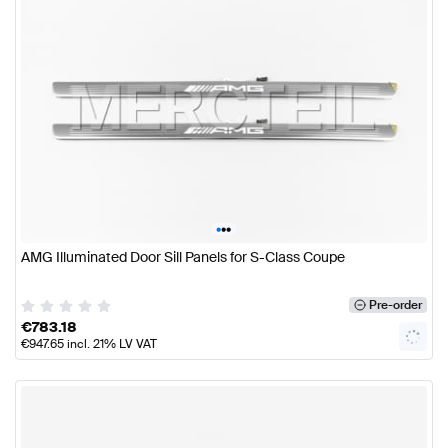
•
•
•
AMG Illuminated Door Sill Panels for S-Class Coupe
Pre-order
€
783.18
€
947.65
incl. 21% LV VAT