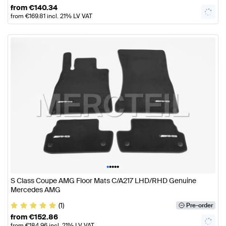
from
€
140.34
from
€
169.81
incl. 21% LV VAT
•
•
•
•
•
S Class Coupe AMG Floor Mats C/A217 LHD/RHD Genuine
Mercedes AMG
(1)
Pre-order
from
€
152.86
from
€
184.96
incl. 21% LV VAT