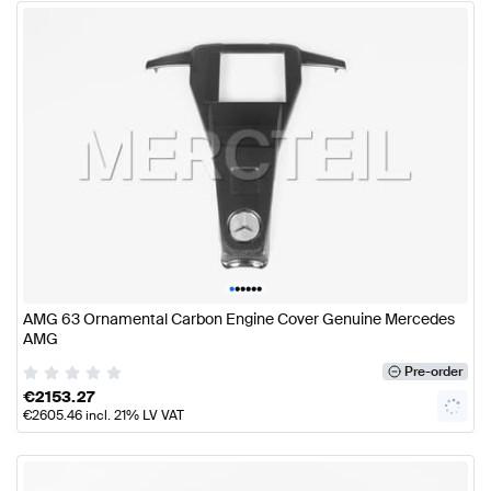
•
•
•
•
•
•
AMG 63 Ornamental Carbon Engine Cover Genuine Mercedes
AMG
Pre-order
€
2153.27
€
2605.46
incl. 21% LV VAT