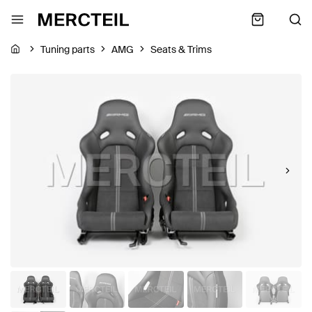
Tuning parts
AMG
Seats & Trims