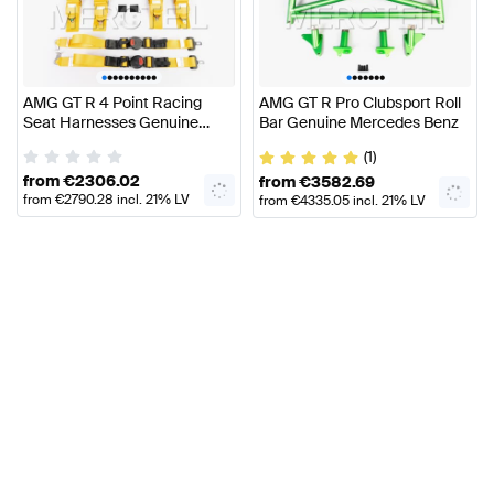
•
•
•
•
•
•
•
•
•
•
•
•
•
•
•
•
•
AMG GT R 4 Point Racing
AMG GT R Pro Clubsport Roll
Seat Harnesses Genuine
Bar Genuine Mercedes Benz
Mercedes AMG
(1)
from
€
2306.02
from
€
3582.69
from
€
2790.28
incl. 21% LV
from
€
4335.05
incl. 21% LV
VAT
VAT