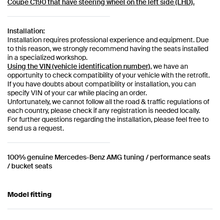
Coupe C190
that have steering wheel on the left side (LHD).
Installation:
Installation requires professional experience and equipment. Due
to this reason, we strongly recommend having the seats installed
in a specialized workshop.
Using the VIN (vehicle identification number)
, we have an
opportunity to check compatibility of your vehicle with the retrofit.
If you have doubts about compatibility or installation, you can
specify VIN of your car while placing an order.
Unfortunately, we cannot follow all the road & traffic regulations of
each country, please check if any registration is needed locally.
For further questions regarding the installation, please feel free to
send us a request.
100% genuine Mercedes-Benz AMG tuning / performance seats
/ bucket seats
Model fitting