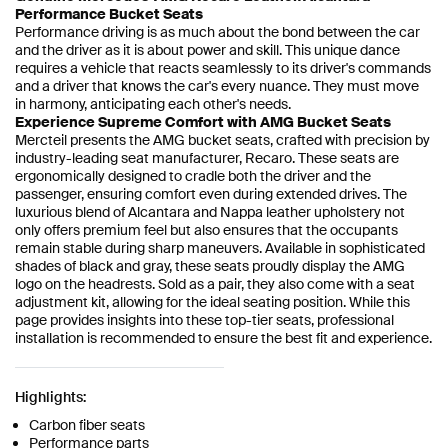
Performance Bucket Seats
Performance driving is as much about the bond between the car
and the driver as it is about power and skill. This unique dance
requires a vehicle that reacts seamlessly to its driver's commands
and a driver that knows the car's every nuance. They must move
in harmony, anticipating each other's needs.
Experience Supreme Comfort with AMG Bucket Seats
Mercteil presents the AMG bucket seats, crafted with precision by
industry-leading seat manufacturer, Recaro. These seats are
ergonomically designed to cradle both the driver and the
passenger, ensuring comfort even during extended drives. The
luxurious blend of Alcantara and Nappa leather upholstery not
only offers premium feel but also ensures that the occupants
remain stable during sharp maneuvers. Available in sophisticated
shades of black and gray, these seats proudly display the AMG
logo on the headrests. Sold as a pair, they also come with a seat
adjustment kit, allowing for the ideal seating position. While this
page provides insights into these top-tier seats, professional
installation is recommended to ensure the best fit and experience.
Highlights:
Carbon fiber seats
Performance parts