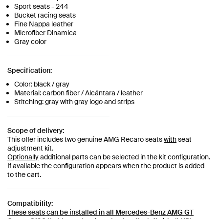
Sport seats - 244
Bucket racing seats
Fine Nappa leather
Microfiber Dinamica
Gray color
Specification:
Color: black / gray
Material: carbon fiber / Alcántara / leather
Stitching: gray with gray logo and strips
Scope of delivery:
This offer includes two genuine AMG Recaro seats
with
seat
adjustment kit.
Optionally
additional parts can be selected in the kit configuration.
If available the configuration appears when the product is added
to the cart.
Compatibility:
These seats can be installed in all
Mercedes-Benz AMG GT