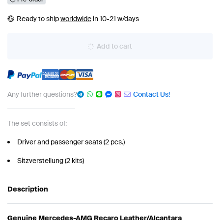
Ready to ship
worldwide
in 10-21 w/days
Add to cart
Any further questions?
Contact Us!
The set consists of:
Driver and passenger seats (2 pcs.)
Sitzverstellung (2 kits)
Description
Genuine Mercedes-AMG Recaro Leather/Alcantara