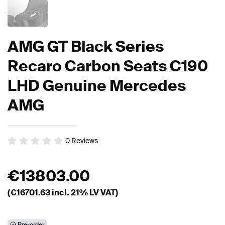
AMG GT Black Series
Recaro Carbon Seats C190
LHD Genuine Mercedes
AMG
0
Reviews
€
13803.00
(€
16701.63
incl. 21% LV VAT)
Pre-order