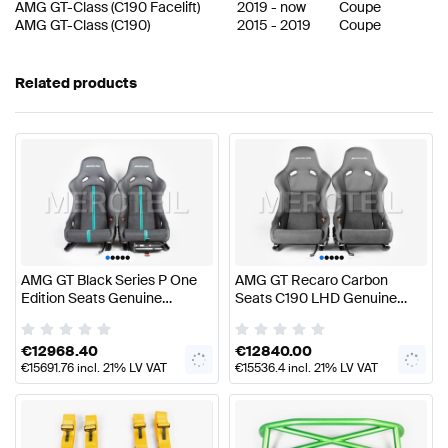
AMG GT-Class
(
C190 Facelift
)
2019
-
now
Coupe
AMG GT-Class
(
C190
)
2015
-
2019
Coupe
Related products
•
•
•
•
•
•
•
•
•
•
AMG GT Black Series P One
AMG GT Recaro Carbon
Edition Seats Genuine
Seats C190 LHD Genuine
Mercedes AMG
Mercedes AMG
€
12968.40
€
12840.00
€
15691.76
incl. 21% LV VAT
€
15536.4
incl. 21% LV VAT