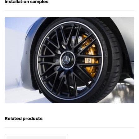
Installation samples
Related products