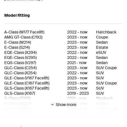
Model fitting
A-Class
(
W177 Facelift
)
2022
-
now
Hatchback
AMG GT-Class
(
C192
)
2023
-
now
Coupe
E-Class
(
W214
)
2023
-
now
Sedan
E-Class
(
S214
)
2023
-
now
Estate
EQE-Class
(
X294
)
2022
-
now
eSUV
EQE-Class
(
V295
)
2022
-
now
Sedan
EQS-Class
(
V297
)
2021
-
now
Sedan
GLC-Class
(
C254
)
2023
-
now
SUV Coupe
GLC-Class
(
X254
)
2022
-
now
SUV
GLE-Class
(
V167 Facelift
)
2023
-
now
SUV
GLE-Class
(
C167 Facelift
)
2023
-
now
SUV Coupe
GLS-Class
(
X167 Facelift
)
2023
-
now
SUV
GLS-Class
(
X167
)
2019
-
2023
SUV
S-Class
(
Z223
)
2021
-
now
Maybach
S-Class
(
W223
)
2020
-
now
Sedan
Show more
S-Class
(
V223
)
2020
-
now
Sedan Long
SL-Class
(
R232
)
2022
-
now
Roadster