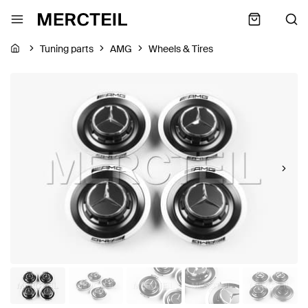
Tuning parts
AMG
Wheels & Tires