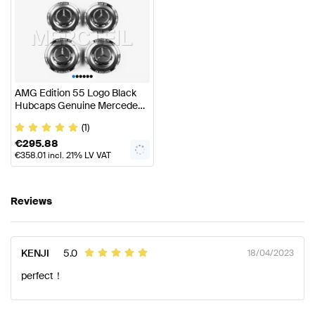
•
•
•
•
•
•
AMG Edition 55 Logo Black
Hubcaps Genuine Mercedes
AMG
(1)
€
295.88
€
358.01
incl. 21% LV VAT
Reviews
KENJI
5.0
18/04/2023
perfect！