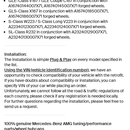
GLE-Class V167 / GLE Coupe C167 in conjunction with
A16740144007X71, A16740145007X71 forged wheels.
GLS-Class X167 in conjunction with A16740185007X71,
A16740186007X71 forged wheels.
S-Class W223 / S-Class Long V223 in conjunction with
A22340123007X71, A22340124007X71 forged wheels.
SL-Class R232 in conjunction with A23240129007X71,
A23240130007X71 forged wheels.
Installation:
The installation is simple
Plug & Play
on every model specified in
the list.
Using the VIN (vehicle identification number)
, we have an
opportunity to check compatibility of your vehicle with the retrofit.
If you have doubts about compatibility or installation, you can
specify VIN of your car while placing an order.
Unfortunately, we cannot follow all the road & traffic regulations of
each country, please check if any registration is needed locally.
For further questions regarding the installation, please feel free to
send us a request.
100% genuine Mercedes-Benz AMG tuning/performance
parts/wheel hubcaps