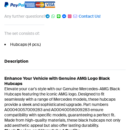
Any further questions?
Contact Us!
The set consists of:
Hubcaps (4 pcs.)
Description
Enhance Your Vehicle with Genuine AMG Logo Black
Hubcaps
Elevate your car's style with our Genuine Mercedes-AMG Black
Hubcaps featuring the iconic AMG logo. Designed to fit
seamlessly with a range of Mercedes models, these hubcaps
provide a sleek and sophisticated upgrade. Part numbers
A00040057009283 and A00040058009283 ensure
compatibility with specific models, guaranteeing a perfect fit.
Made from high-quality materials, these black hubcaps not only
add aesthetic appeal but also offer lasting durability.