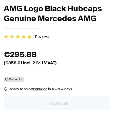
AMG Logo Black Hubcaps
Genuine Mercedes AMG
1
Reviews
€
295.88
(€
358.01
incl. 21% LV VAT)
Pre-order
Ready to ship
worldwide
in 10-21 w/days
Add to cart