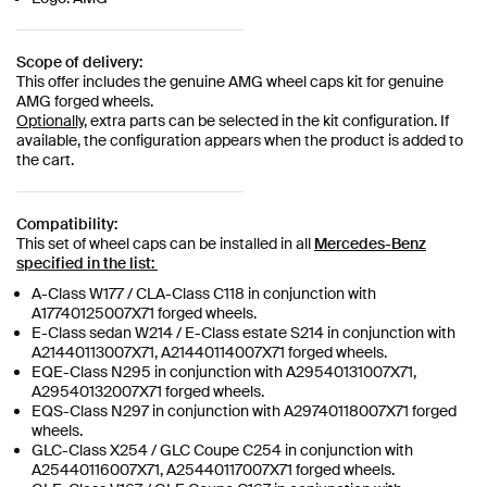
Scope of delivery:
This offer includes the genuine AMG wheel caps kit for genuine
AMG forged wheels.
Optionally,
extra parts can be selected in the kit configuration. If
available, the configuration appears when the product is added to
the cart.
Compatibility:
This set of wheel caps can be installed in all
Mercedes-Benz
specified in the list:
A-Class W177 / CLA-Class C118 in conjunction with
A17740125007X71 forged wheels.
E-Class sedan W214 / E-Class estate S214 in conjunction with
A21440113007X71, A21440114007X71 forged wheels.
EQE-Class N295 in conjunction with A29540131007X71,
A29540132007X71 forged wheels.
EQS-Class N297 in conjunction with A29740118007X71 forged
wheels.
GLC-Class X254 / GLC Coupe C254 in conjunction with
A25440116007X71, A25440117007X71 forged wheels.