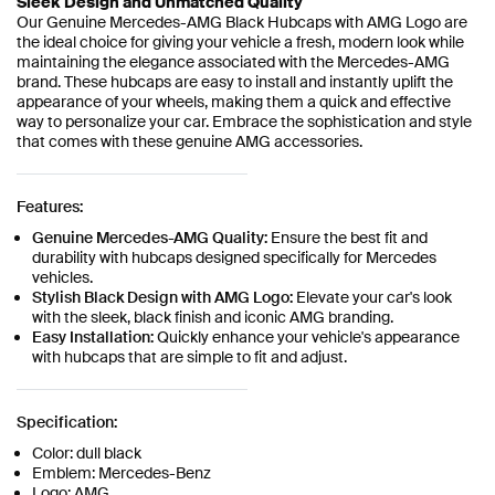
Sleek Design and Unmatched Quality
Our Genuine Mercedes-AMG Black Hubcaps with AMG Logo are
the ideal choice for giving your vehicle a fresh, modern look while
maintaining the elegance associated with the Mercedes-AMG
brand. These hubcaps are easy to install and instantly uplift the
appearance of your wheels, making them a quick and effective
way to personalize your car. Embrace the sophistication and style
that comes with these genuine AMG accessories.
Features:
Genuine Mercedes-AMG Quality:
Ensure the best fit and
durability with hubcaps designed specifically for Mercedes
vehicles.
Stylish Black Design with AMG Logo:
Elevate your car's look
with the sleek, black finish and iconic AMG branding.
Easy Installation:
Quickly enhance your vehicle's appearance
with hubcaps that are simple to fit and adjust.
Specification:
Color: dull black
Emblem: Mercedes-Benz
Logo: AMG