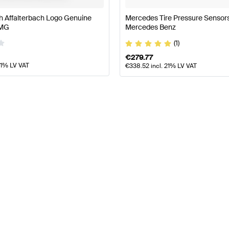
h Affalterbach Logo Genuine
Mercedes Tire Pressure Sensor
AMG
Mercedes Benz
(1)
€
279.77
21% LV VAT
€
338.52
incl. 21% LV VAT