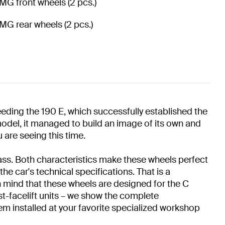
MG front wheels (2 pcs.)
MG rear wheels (2 pcs.)
eding the 190 E, which successfully established the
odel, it managed to build an image of its own and
 are seeing this time.
mass. Both characteristics make these wheels perfect
e car's technical specifications. That is a
 mind that these wheels are designed for the C
st-facelift units – we show the complete
em installed at your favorite specialized workshop