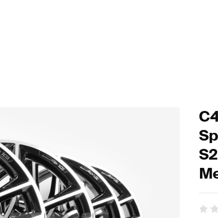
C4
Sp
S2
Me