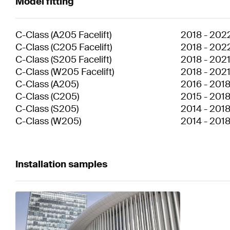
Model fitting
C-Class
(
A205 Facelift
)
2018
-
202
C-Class
(
C205 Facelift
)
2018
-
202
C-Class
(
S205 Facelift
)
2018
-
202
C-Class
(
W205 Facelift
)
2018
-
202
C-Class
(
A205
)
2016
-
201
C-Class
(
C205
)
2015
-
201
C-Class
(
S205
)
2014
-
201
C-Class
(
W205
)
2014
-
201
Installation samples