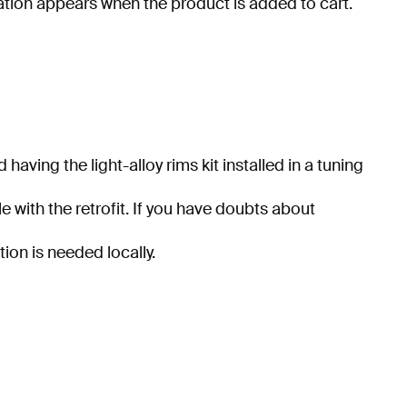
ration appears when the product is added to cart.
ving the light-alloy rims kit installed in a tuning
e with the retrofit. If you have doubts about
tion is needed locally.