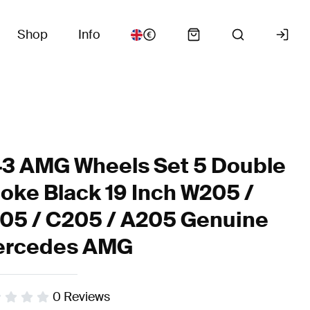
Shop
Info
3 AMG Wheels Set 5 Double
oke Black 19 Inch W205 /
05 / C205 / A205 Genuine
rcedes AMG
0
Reviews