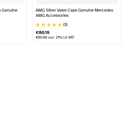
s Genuine
AMG Silver Valve Caps Genuine Mercedes
AMG Accessories
(3)
€
50.15
€
60.68
incl. 21% LV VAT