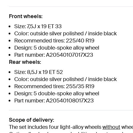
Front wheels:
Size: 7,5J x 19 ET 33
Color: outside silver polished / inside black
Recommended tires: 225/40 R19
Design: 5 double-spoke alloy wheel
Part number: A20540107017X23
Rear wheels:
Size: 8,5J x 19 ET 52
Color: outside silver polished / inside black
Recommended tires: 255/35 R19
Design: 5 double-spoke alloy wheel
Part number: A20540108017X23
Scope of delivery:
The set includes four light-alloy wheels
without
wheel