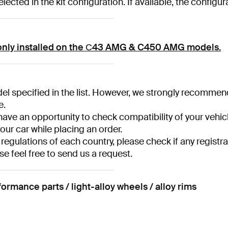
ected in the kit configuration. If available, the configu
only installed on the С43 AMG & C450 AMG models.
l specified in the list. However, we strongly recommend ha
e.
have an opportunity to check compatibility of your vehicl
your car while placing an order.
 regulations of each country, please check if any registra
se feel free to send us a request.
ance parts / light-alloy wheels / alloy rims