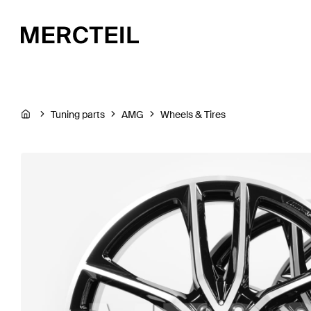
Tuning parts
AMG
Wheels & Tires