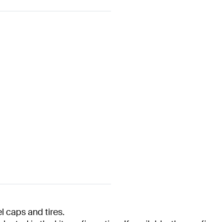
 caps and tires.