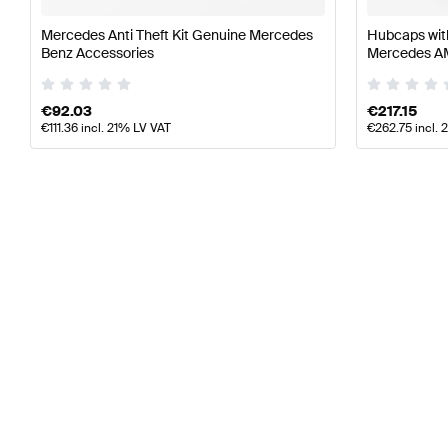
Mercedes Anti Theft Kit Genuine Mercedes
Hubcaps wit
Benz Accessories
Mercedes 
€
92.03
€
217.15
€
111.36
incl. 21% LV VAT
€
262.75
incl. 