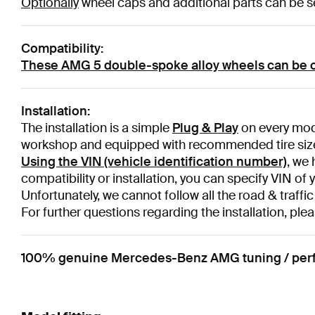
Optionally
wheel caps and additional parts can be sel
Compatibility:
These AMG 5 double-spoke alloy wheels can be 
Installation:
The installation is a simple
Plug & Play
on every mode
workshop and equipped with recommended tire siz
Using the VIN (vehicle identification number)
, we 
compatibility or installation, you can specify VIN of 
Unfortunately, we cannot follow all the road & traffic
For further questions regarding the installation, plea
100% genuine Mercedes-Benz AMG tuning / perform