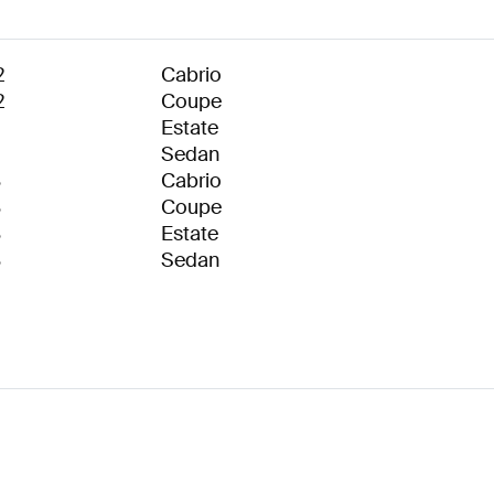
2
Cabrio
2
Coupe
1
Estate
1
Sedan
8
Cabrio
8
Coupe
8
Estate
8
Sedan