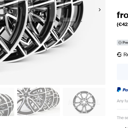
fr
(€
42
Pre
R
Any f
The se