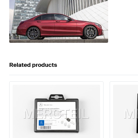
Related products