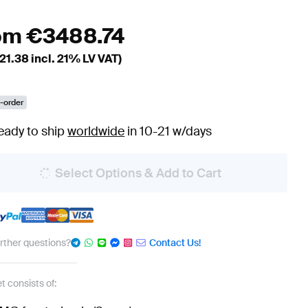
om
€
3488.74
21.38
incl. 21% LV VAT)
-order
eady to ship
worldwide
in 10-21 w/days
Select Options & Add to Cart
urther questions?
Contact Us!
t consists of: