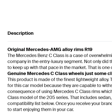
Description
Original Mercedes-AMG alloy rims R19
The Mercedes Benz C Class is a case of overwhelmin
company in the entry-luxury segment. Not only did t
to keep up with that pace in the market. That is one 
Genuine Mercedes C Class wheels just some cl
This product is made of the finest lightweight allo
for this car model because they are capable to withs
consequence of using Mercedes C Class rims which a
Class model of the 205 series. That includes sedan,
compatibility list below. Once you receive your bra
to start enjoying them in your car.