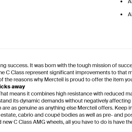
A
A
g success. It was born with the tough mission of succe
he C Class represent significant improvements to that m
of the reasons why Mercteil is proud to offer the item you
icks away
y. That means it combines high resistance with reduced 
tand its dynamic demands without negatively affecting th
re as genuine as anything else Mercteil offers. Keep in
 estate, cabrio and coupé bodies as well as pre- and po
nd new C Class AMG wheels, all you have to do is have th