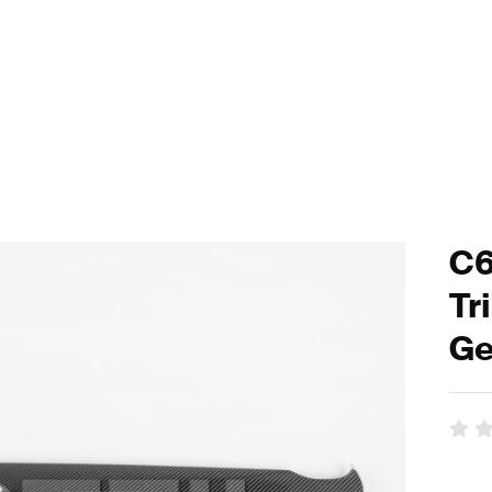
C6
Tr
Ge