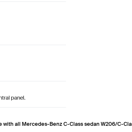
ntral panel.
ble with all Mercedes-Benz C-Class sedan W206/C-Cla