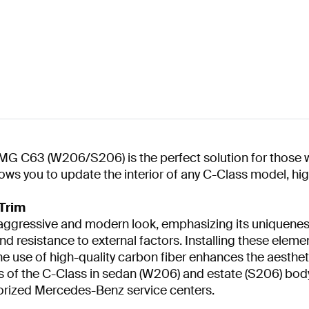
MG C63 (W206/S206) is the perfect solution for those wh
ows you to update the interior of any C-Class model, hig
Trim
 aggressive and modern look, emphasizing its uniquenes
nd resistance to external factors. Installing these eleme
e use of high-quality carbon fiber enhances the aesthetic
ons of the C-Class in sedan (W206) and estate (S206) body 
orized Mercedes-Benz service centers.