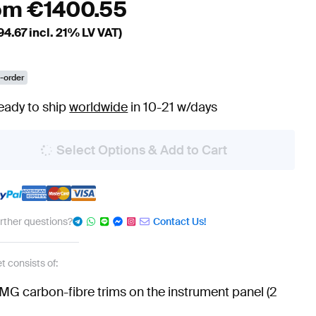
om
€
1400.55
94.67
incl. 21% LV VAT)
-order
eady to ship
worldwide
in 10-21 w/days
Select Options & Add to Cart
urther questions?
Contact Us!
t consists of:
MG carbon-fibre trims on the instrument panel (2