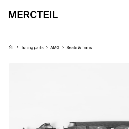
Tuning parts
AMG
Seats & Trims