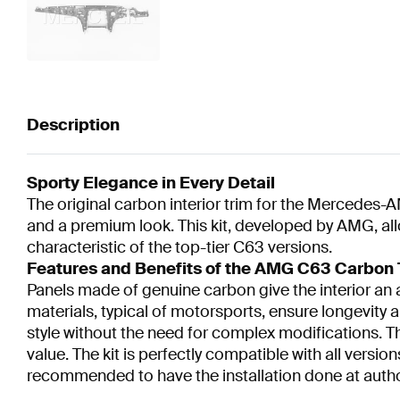
Description
Sporty Elegance in Every Detail
The original carbon interior trim for the Mercedes-A
and a premium look. This kit, developed by AMG, all
characteristic of the top-tier C63 versions.
Features and Benefits of the AMG C63 Carbon 
Panels made of genuine carbon give the interior an
materials, typical of motorsports, ensure longevity a
style without the need for complex modifications. Th
value. The kit is perfectly compatible with all versi
recommended to have the installation done at auth