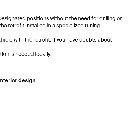
 designated positions without the need for drilling or
 retrofit installed in a specialized tuning
hicle with the retrofit. If you have doubts about
tion is needed locally.
nterior design