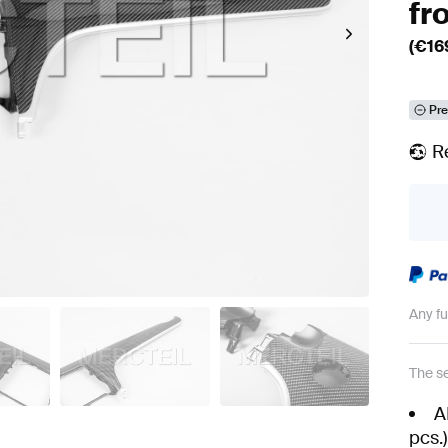
fr
(€
16
Pre
R
Any f
The se
A
pcs.)