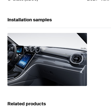
Installation samples
Related products