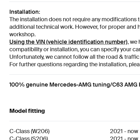
Installation:
The installation does not require any modifications to
additional technical work. However, for proper and hi
workshop.
Using the VIN (vehicle identification number)
, we 
compatibility or installation, you can specify your ca
Unfortunately, we cannot follow all the road & traffic
For further questions regarding the installation, plea
100% genuine Mercedes-AMG tuning/C63 AMG Per
Model fitting
C-Class
(
W206
)
2021
-
now
C-Class
(
S206
)
2021
-
now