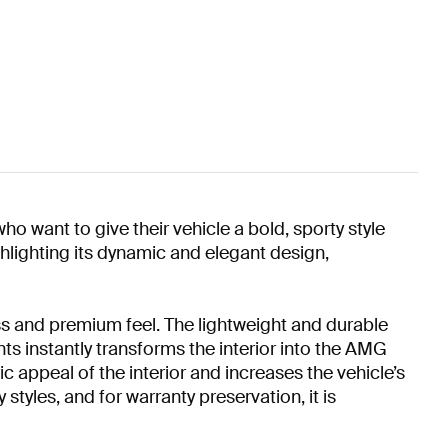
o want to give their vehicle a bold, sporty style
hlighting its dynamic and elegant design,
s and premium feel. The lightweight and durable
nts instantly transforms the interior into the AMG
 appeal of the interior and increases the vehicle’s
styles, and for warranty preservation, it is