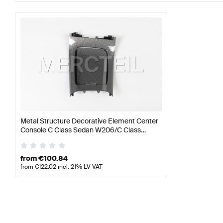
Metal Structure Decorative Element Center
Console C Class Sedan W206/C Class
Estate S206 Genuine Mercedes Benz
from
€
100.84
from
€
122.02
incl. 21% LV VAT