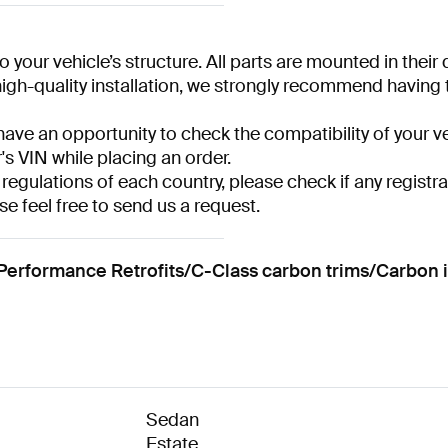
 your vehicle’s structure. All parts are mounted in their
gh-quality installation, we strongly recommend having the
have an opportunity to check the compatibility of your ve
r's VIN while placing an order.
 regulations of each country, please check if any registra
se feel free to send us a request.
formance Retrofits/C-Class carbon trims/Carbon i
Sedan
Estate