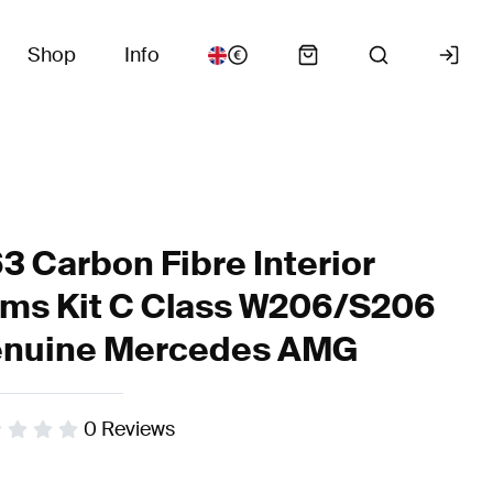
Shop
Info
3 Carbon Fibre Interior
ims Kit C Class W206/S206
nuine Mercedes AMG
0
Reviews