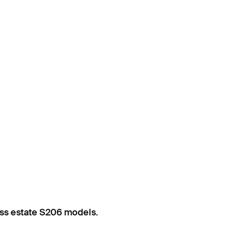
ss estate S206 models.