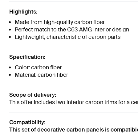
Highlights:
Made from high-quality carbon fiber
Perfect match to the C63 AMG interior design
Lightweight, characteristic of carbon parts
Specification:
Color: carbon fiber
Material: carbon fiber
Scope of delivery:
This offer includes two interior carbon trims for a ce
Compatibility:
This set of decorative carbon panels is compati