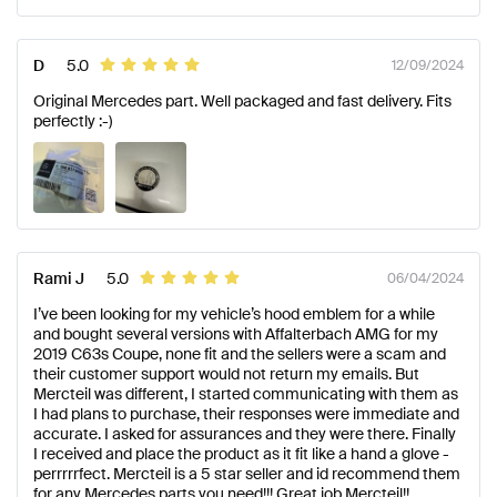
D
5.0
12/09/2024
Original Mercedes part. Well packaged and fast delivery. Fits
perfectly :-)
Rami J
5.0
06/04/2024
I’ve been looking for my vehicle’s hood emblem for a while
and bought several versions with Affalterbach AMG for my
2019 C63s Coupe, none fit and the sellers were a scam and
their customer support would not return my emails. But
Mercteil was different, I started communicating with them as
I had plans to purchase, their responses were immediate and
accurate. I asked for assurances and they were there. Finally
I received and place the product as it fit like a hand a glove -
perrrrrfect. Mercteil is a 5 star seller and id recommend them
for any Mercedes parts you need!!! Great job Mercteil!!