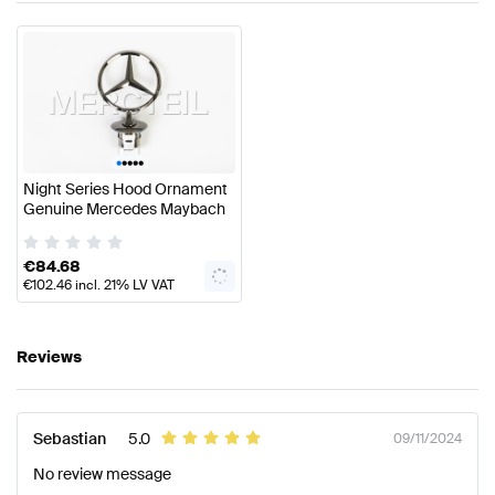
•
•
•
•
•
Night Series Hood Ornament
Genuine Mercedes Maybach
€
84.68
€
102.46
incl. 21% LV VAT
Reviews
Sebastian
5.0
09/11/2024
No review message