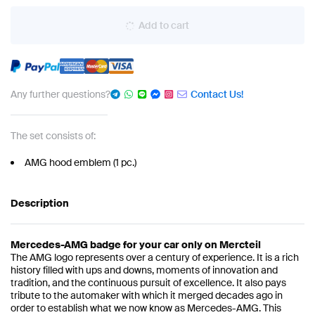
Add to cart
Any further questions?
Contact Us!
The set consists of:
AMG hood emblem (1 pc.)
Description
Mercedes-AMG badge for your car only on Mercteil
The AMG logo represents over a century of experience. It is a rich
history filled with ups and downs, moments of innovation and
tradition, and the continuous pursuit of excellence. It also pays
tribute to the automaker with which it merged decades ago in
order to establish what we now know as Mercedes-AMG. This