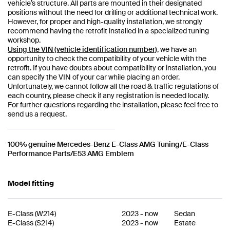
vehicle’s structure. All parts are mounted in their designated
positions without the need for drilling or additional technical work.
However, for proper and high-quality installation, we strongly
recommend having the retrofit installed in a specialized tuning
workshop.
Using the VIN (vehicle identification number)
, we have an
opportunity to check the compatibility of your vehicle with the
retrofit. If you have doubts about compatibility or installation, you
can specify the VIN of your car while placing an order.
Unfortunately, we cannot follow all the road & traffic regulations of
each country, please check if any registration is needed locally.
For further questions regarding the installation, please feel free to
send us a request.
100% genuine Mercedes-Benz E-Class AMG Tuning/E-Class
Performance Parts/E53 AMG Emblem
Model fitting
E-Class
(
W214
)
2023
-
now
Sedan
E-Class
(
S214
)
2023
-
now
Estate