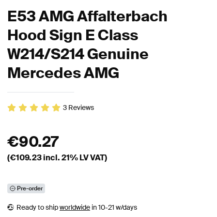
E53 AMG Affalterbach
Hood Sign E Class
W214/S214 Genuine
Mercedes AMG
3
Reviews
€
90.27
(€
109.23
incl. 21% LV VAT)
Pre-order
Ready to ship
worldwide
in 10-21 w/days