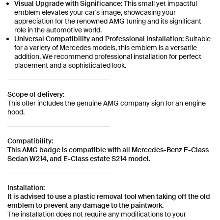
Visual Upgrade with Significance:
This small yet impactful
emblem elevates your car's image, showcasing your
appreciation for the renowned AMG tuning and its significant
role in the automotive world.
Universal Compatibility and Professional Installation:
Suitable
for a variety of Mercedes models, this emblem is a versatile
addition. We recommend professional installation for perfect
placement and a sophisticated look.
Scope of delivery:
This offer includes the genuine AMG company sign for an engine
hood.
Compatibility:
This AMG badge is compatible with all Mercedes-Benz E-Class
Sedan W214, and E-Class estate S214 model.
Installation:
It is advised to use a plastic removal tool when taking off the old
emblem to prevent any damage to the paintwork.
The installation does not require any modifications to your