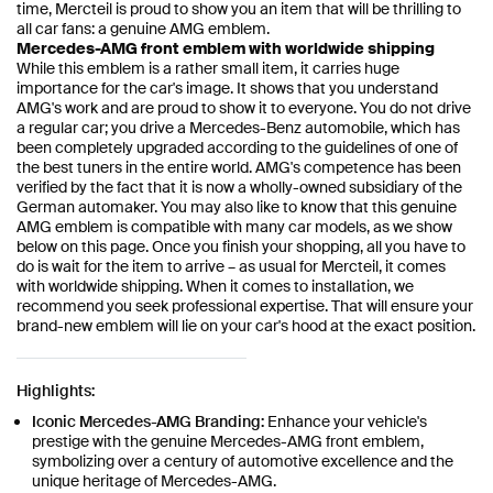
time, Mercteil is proud to show you an item that will be thrilling to
all car fans: a genuine AMG emblem.
Mercedes-AMG front emblem with worldwide shipping
While this emblem is a rather small item, it carries huge
importance for the car's image. It shows that you understand
AMG's work and are proud to show it to everyone. You do not drive
a regular car; you drive a Mercedes-Benz automobile, which has
been completely upgraded according to the guidelines of one of
the best tuners in the entire world. AMG's competence has been
verified by the fact that it is now a wholly-owned subsidiary of the
German automaker. You may also like to know that this genuine
AMG emblem is compatible with many car models, as we show
below on this page. Once you finish your shopping, all you have to
do is wait for the item to arrive – as usual for Mercteil, it comes
with worldwide shipping. When it comes to installation, we
recommend you seek professional expertise. That will ensure your
brand-new emblem will lie on your car's hood at the exact position.
Highlights:
Iconic Mercedes-AMG Branding:
Enhance your vehicle's
prestige with the genuine Mercedes-AMG front emblem,
symbolizing over a century of automotive excellence and the
unique heritage of Mercedes-AMG.