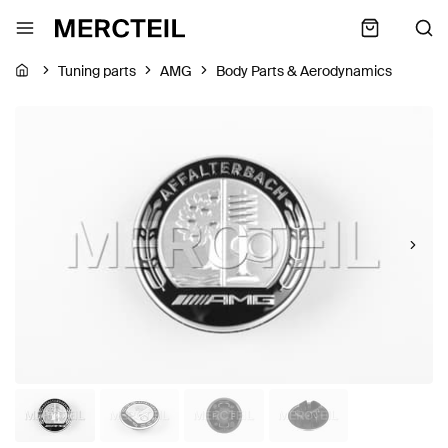
Tuning parts
AMG
Body Parts & Aerodynamics