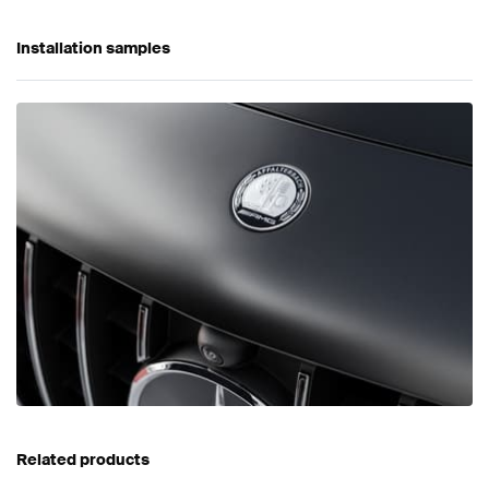
Installation samples
Related products