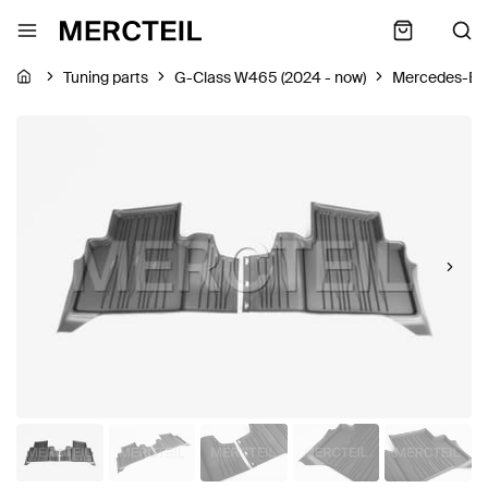
Tuning parts
G-Class W465 (2024 - now)
Mercedes-Be