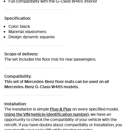
Full compatibility with the G-Class W465 interior
Specification:
Color: black
Material: elastomers
Design: dynamic squares
Scope of delivery:
The set includes the floor mat for rear passengers.
Compatibility:
This set of Mercedes-Benz floor mats can be used on all
Mercedes-Benz G-Class W465 models.
Installation:
The installation is simple
Plug & Play
on every specified model.
Using the VIN (vehicle identification number)
, we have an
opportunity to check the compatibility of your vehicle with the
retrofit. If you have doubts about compatibility or installation, you
can specify your car's VIN while placing an order.