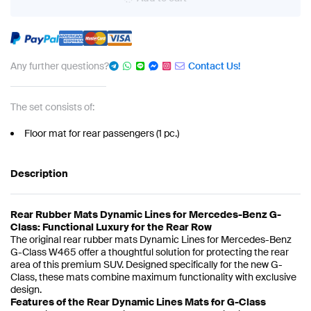
Any further questions?
Contact Us!
The set consists of:
Floor mat for rear passengers (1 pc.)
Description
Rear Rubber Mats Dynamic Lines for Mercedes-Benz G-
Class: Functional Luxury for the Rear Row
The original rear rubber mats Dynamic Lines for Mercedes-Benz
G-Class W465 offer a thoughtful solution for protecting the rear
area of this premium SUV. Designed specifically for the new G-
Class, these mats combine maximum functionality with exclusive
design.
Features of the Rear Dynamic Lines Mats for G-Class