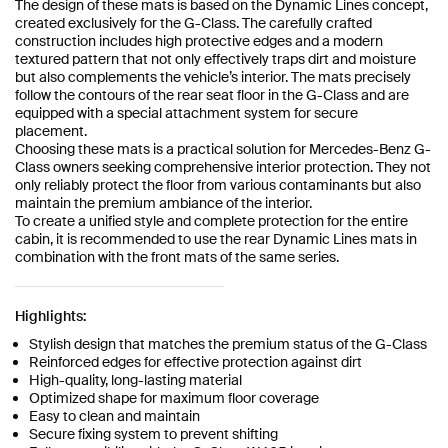
The design of these mats is based on the Dynamic Lines concept,
created exclusively for the G-Class. The carefully crafted
construction includes high protective edges and a modern
textured pattern that not only effectively traps dirt and moisture
but also complements the vehicle’s interior. The mats precisely
follow the contours of the rear seat floor in the G-Class and are
equipped with a special attachment system for secure
placement.
Choosing these mats is a practical solution for Mercedes-Benz G-
Class owners seeking comprehensive interior protection. They not
only reliably protect the floor from various contaminants but also
maintain the premium ambiance of the interior.
To create a unified style and complete protection for the entire
cabin, it is recommended to use the rear Dynamic Lines mats in
combination with the front mats of the same series.
Highlights:
Stylish design that matches the premium status of the G-Class
Reinforced edges for effective protection against dirt
High-quality, long-lasting material
Optimized shape for maximum floor coverage
Easy to clean and maintain
Secure fixing system to prevent shifting