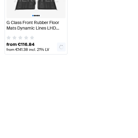
•
•
•
•
•
G Class Front Rubber Floor
Mats Dynamic Lines LHD
W465 Genuine Mercedes
Benz
from
€
116.84
from
€
141.38
incl. 21% LV
VAT