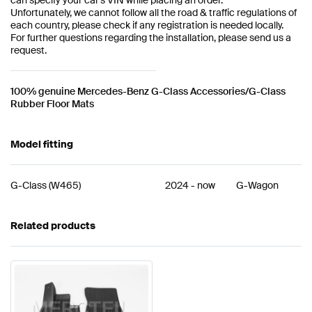
Unfortunately, we cannot follow all the road & traffic regulations of
each country, please check if any registration is needed locally.
For further questions regarding the installation, please send us a
request.
100% genuine Mercedes-Benz G-Class Accessories/G-Class
Rubber Floor Mats
Model fitting
G-Class
(
W465
)
2024
-
now
G-Wagon
Related products