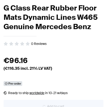
G Class Rear Rubber Floor
Mats Dynamic Lines W465
Genuine Mercedes Benz
0
Reviews
€
96.16
(€
116.35
incl. 21% LV VAT)
Pre-order
Ready to ship
worldwide
in 10-21 w/days
Add to cart