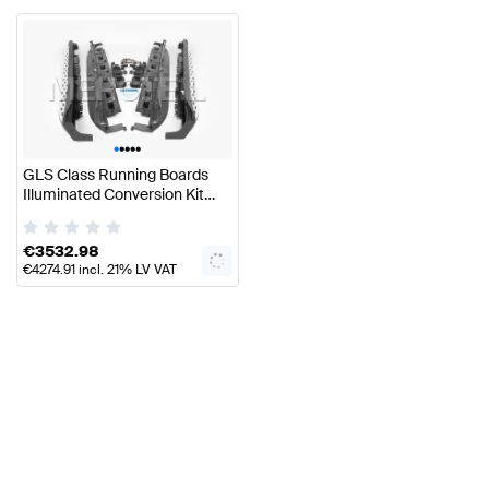
•
•
•
•
•
GLS Class Running Boards
Illuminated Conversion Kit
X167 Genuine Mercedes Benz
€
3532.98
€
4274.91
incl. 21% LV VAT