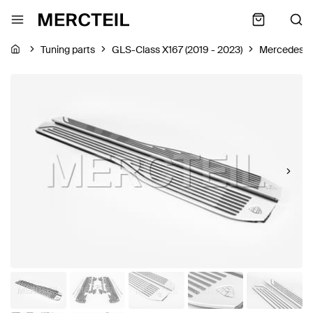
Tuning parts
GLS-Class X167 (2019 - 2023)
Mercedes-