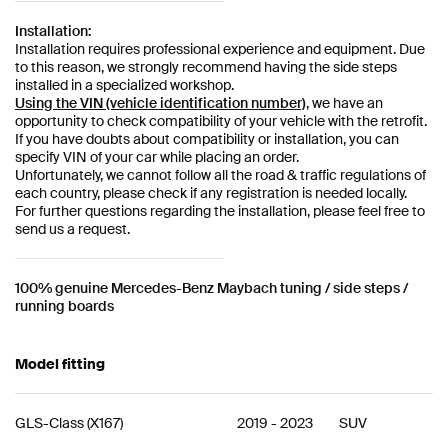
Installation:
Installation requires professional experience and equipment. Due
to this reason, we strongly recommend having the side steps
installed in a specialized workshop.
Using the VIN (vehicle identification number)
, we have an
opportunity to check compatibility of your vehicle with the retrofit.
If you have doubts about compatibility or installation, you can
specify VIN of your car while placing an order.
Unfortunately, we cannot follow all the road & traffic regulations of
each country, please check if any registration is needed locally.
For further questions regarding the installation, please feel free to
send us a request.
100% genuine Mercedes-Benz Maybach tuning / side steps /
running boards
Model fitting
GLS-Class
(
X167
)
2019
-
2023
SUV