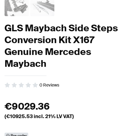
GLS Maybach Side Steps
Conversion Kit X167
Genuine Mercedes
Maybach
0
Reviews
€
9029.36
(€
10925.53
incl. 21% LV VAT)
Pre-order