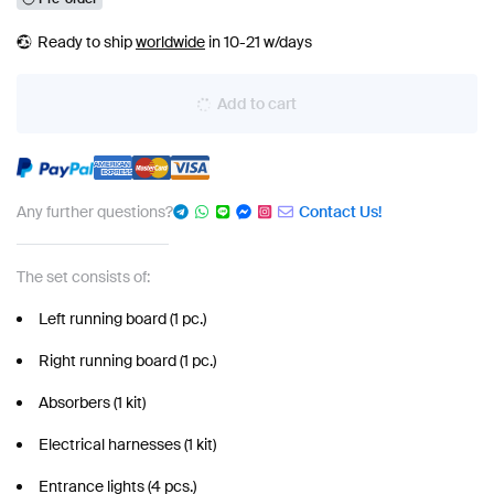
Ready to ship
worldwide
in 10-21 w/days
Add to cart
Any further questions?
Contact Us!
The set consists of:
Left running board (1 pc.)
Right running board (1 pc.)
Absorbers (1 kit)
Electrical harnesses (1 kit)
Entrance lights (4 pcs.)