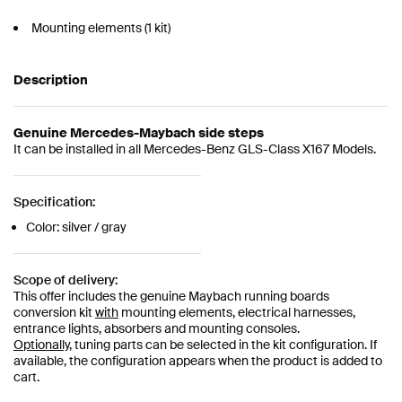
Mounting elements (1 kit)
Description
Genuine Mercedes-Maybach side steps
It can be installed in all Mercedes-Benz GLS-Class X167 Models.
Specification:
Color: silver / gray
Scope of delivery:
This offer includes the genuine Maybach running boards
conversion kit
with
mounting elements, electrical harnesses,
entrance lights, absorbers and mounting consoles.
Optionally,
tuning parts can be selected in the kit configuration. If
available, the configuration appears when the product is added to
cart.