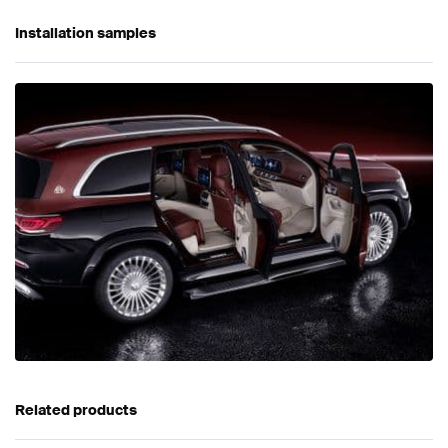
Installation samples
Related products