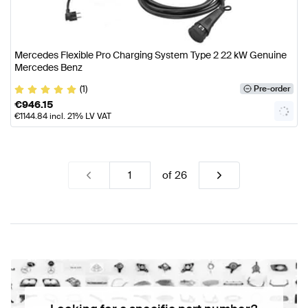
Mercedes Flexible Pro Charging System Type 2 22 kW Genuine
Mercedes Benz
(1)
Pre-order
€
946.15
€
1144.84
incl. 21% LV VAT
of
26