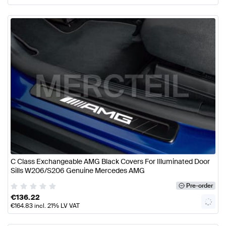
C Class Exchangeable AMG Black Covers For Illuminated Door
Sills W206/S206 Genuine Mercedes AMG
Pre-order
€
136.22
€
164.83
incl. 21% LV VAT