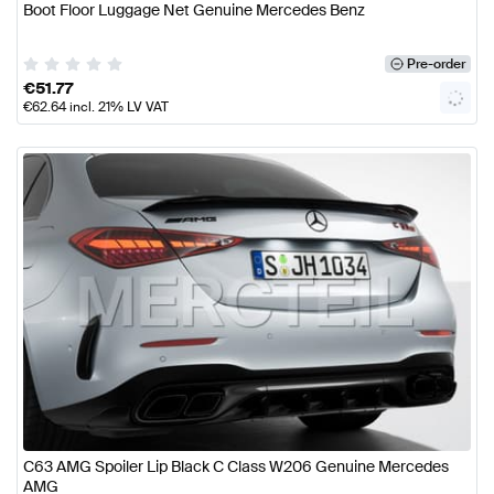
Boot Floor Luggage Net Genuine Mercedes Benz
Pre-order
€
51.77
€
62.64
incl. 21% LV VAT
C63 AMG Spoiler Lip Black C Class W206 Genuine Mercedes
AMG