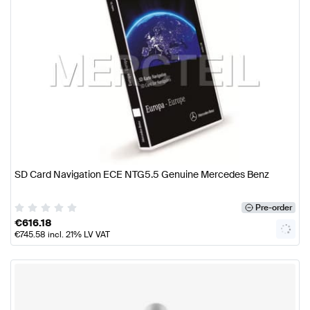
SD Card Navigation ECE NTG5.5 Genuine Mercedes Benz
Pre-order
€
616.18
€
745.58
incl. 21% LV VAT