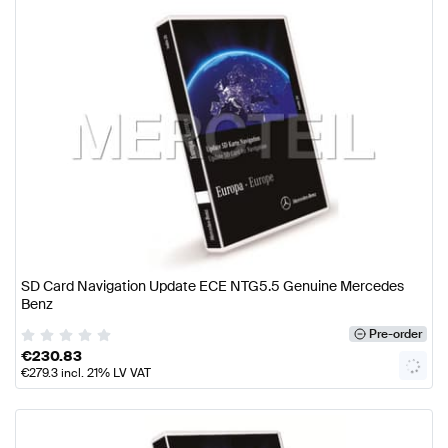
SD Card Navigation Update ECE NTG5.5 Genuine Mercedes
Benz
Pre-order
€
230.83
€
279.3
incl. 21% LV VAT