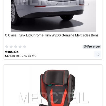
C Class Trunk Lid Chrome Trim W206 Genuine Mercedes Benz
Pre-order
€
160.95
€
194.75
incl. 21% LV VAT