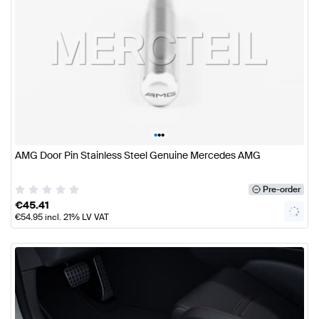
•
•
•
AMG Door Pin Stainless Steel Genuine Mercedes AMG
Pre-order
€
45.41
€
54.95
incl. 21% LV VAT