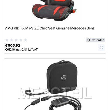
AMG KIDFIX M i-SIZE Child Seat Genuine Mercedes Benz
Pre-order
€
505.92
€
612.16
incl. 21% LV VAT