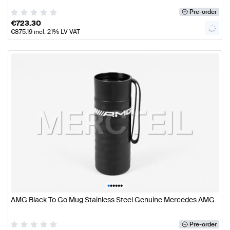
Pre-order
€
723.30
€
875.19
incl. 21% LV VAT
•
•
•
•
•
•
AMG Black To Go Mug Stainless Steel Genuine Mercedes AMG
Pre-order