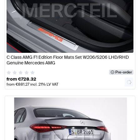
C Class AMG F1 Edition Floor Mats Set W206/S206 LHD/RHD
Genuine Mercedes AMG
Pre-order
from
€
728.32
from
€
881.27
incl. 21% LV VAT