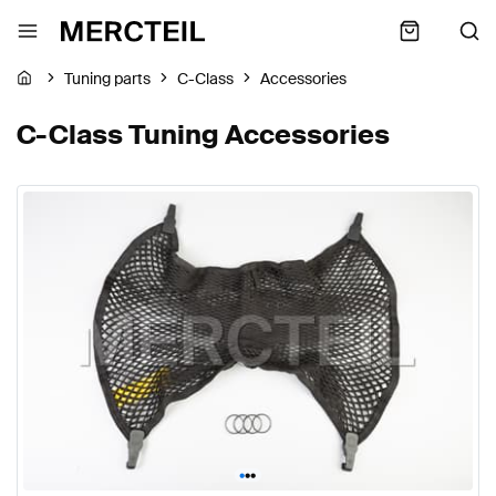
Tuning parts
C-Class
Accessories
C-Class Tuning Accessories
•
•
•