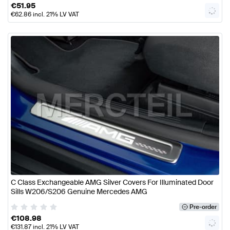
€
51.95
€
62.86
incl. 21% LV VAT
C Class Exchangeable AMG Silver Covers For Illuminated Door
Sills W206/S206 Genuine Mercedes AMG
Pre-order
€
108.98
€
131.87
incl. 21% LV VAT