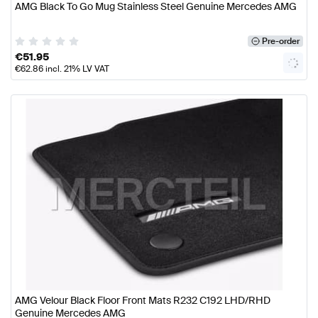
AMG Black To Go Mug Stainless Steel Genuine Mercedes AMG
Pre-order
€
51.95
€
62.86
incl. 21% LV VAT
AMG Velour Black Floor Front Mats R232 C192 LHD/RHD
Genuine Mercedes AMG