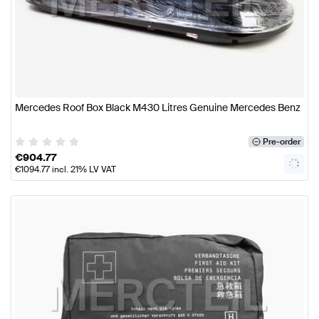
Mercedes Roof Box Black M430 Litres Genuine Mercedes Benz
Pre-order
€
904.77
€
1094.77
incl. 21% LV VAT