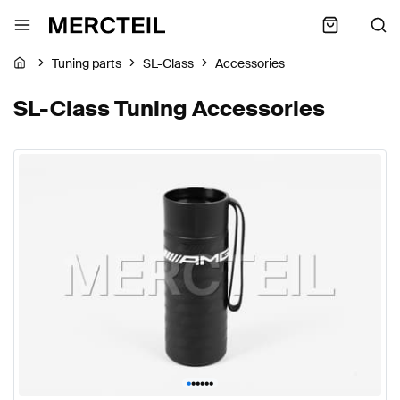
Tuning parts
SL-Class
Accessories
SL-Class Tuning Accessories
•
•
•
•
•
•