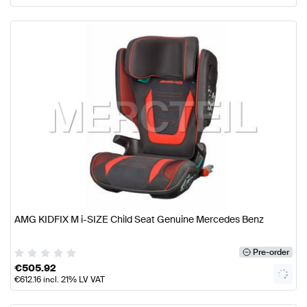
AMG KIDFIX M i-SIZE Child Seat Genuine Mercedes Benz
Pre-order
€
505.92
€
612.16
incl. 21% LV VAT