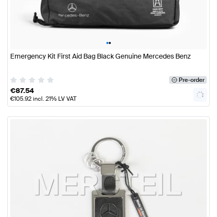
•
•
Emergency Kit First Aid Bag Black Genuine Mercedes Benz
Pre-order
€
87.54
€
105.92
incl. 21% LV VAT