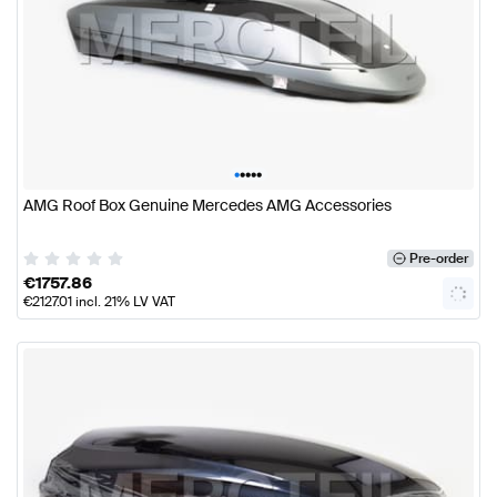
•
•
•
•
•
AMG Roof Box Genuine Mercedes AMG Accessories
Pre-order
€
1757.86
€
2127.01
incl. 21% LV VAT