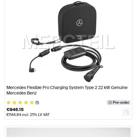
Mercedes Flexible Pro Charging System Type 2 22 kW Genuine
Mercedes Benz
(1)
Pre-order
€
946.15
€
1144.84
incl. 21% LV VAT