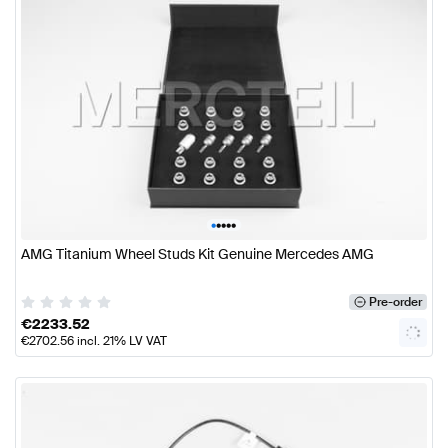
•
•
•
•
•
AMG Titanium Wheel Studs Kit Genuine Mercedes AMG
Pre-order
€
2233.52
€
2702.56
incl. 21% LV VAT