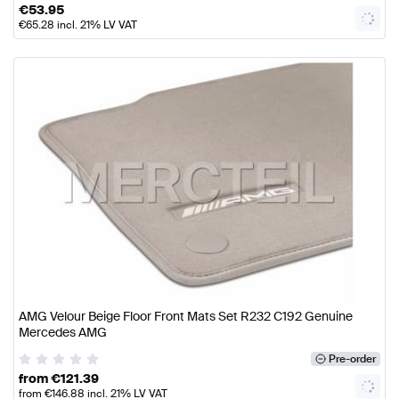
€
53.95
€
65.28
incl. 21% LV VAT
AMG Velour Beige Floor Front Mats Set R232 C192 Genuine
Mercedes AMG
Pre-order
from
€
121.39
from
€
146.88
incl. 21% LV VAT