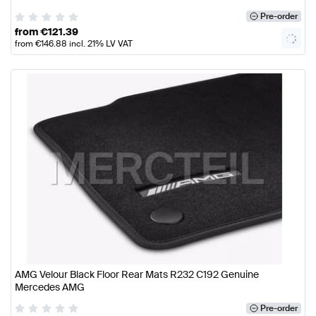
Pre-order
from
€
121.39
from
€
146.88
incl. 21% LV VAT
AMG Velour Black Floor Rear Mats R232 C192 Genuine
Mercedes AMG
Pre-order