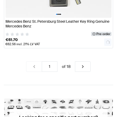
•
•
•
•
Mercedes Benz St. Petersburg Steel Leather Key Ring Genuine
Mercedes Benz
Pre-order
€
51.70
€
62.56
incl. 21% LV VAT
of
18