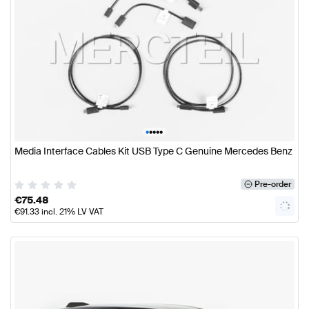
•
•
•
•
•
Media Interface Cables Kit USB Type C Genuine Mercedes Benz
Pre-order
€
75.48
€
91.33
incl. 21% LV VAT