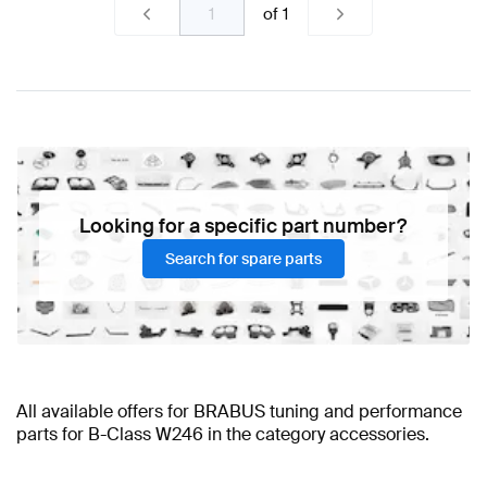
of
1
Looking for a specific part number?
Search for spare parts
All available offers for BRABUS tuning and performance
parts for B-Class W246 in the category accessories.
BRABUS B-Class W246 Accessories
BRABUS B-Class W246 Accessories
BRABUS A-Class Accessories
BRABUS A-Class W177 Facelift
AMG B-Class W246
BRABUS B-Class W246