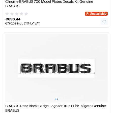
Chrome BRABUS 700 Model Plates Decals Kit Genuine
BRABUS
Unavailable
€
636.44
€
770.09
incl. 21% LV VAT
•
•
BRABUS Rear Black Badge Logo for Trunk Lid/Tailgate Genuine
BRABUS