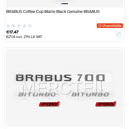
•
•
•
•
•
BRABUS Coffee Cup Matte Black Genuine BRABUS
Unavailable
€
17.47
€
21.14
incl. 21% LV VAT