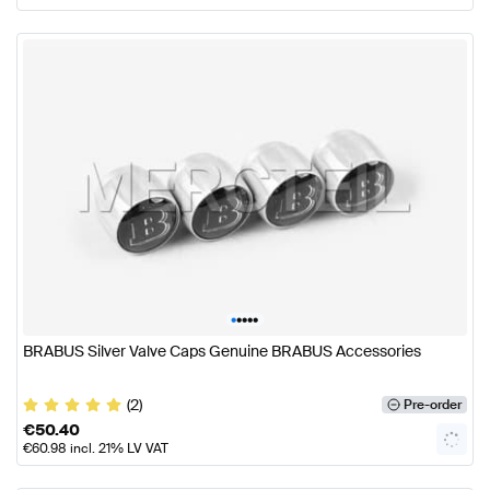
•
•
•
•
•
BRABUS Silver Valve Caps Genuine BRABUS Accessories
(2)
Pre-order
€
50.40
€
60.98
incl. 21% LV VAT