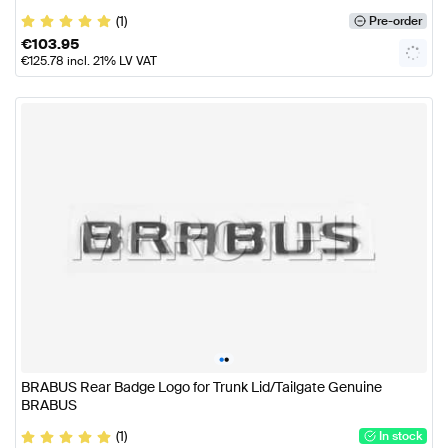
(1)
Pre-order
€
103.95
€
125.78
incl. 21% LV VAT
•
•
BRABUS Rear Badge Logo for Trunk Lid/Tailgate Genuine
BRABUS
(1)
In stock