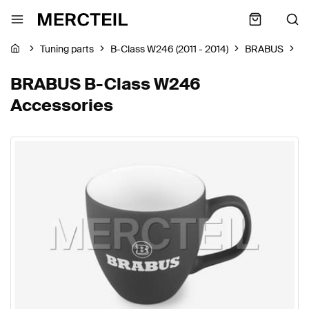
Tuning parts
B-Class W246 (2011 - 2014)
BRABUS
A
BRABUS B-Class W246
Accessories