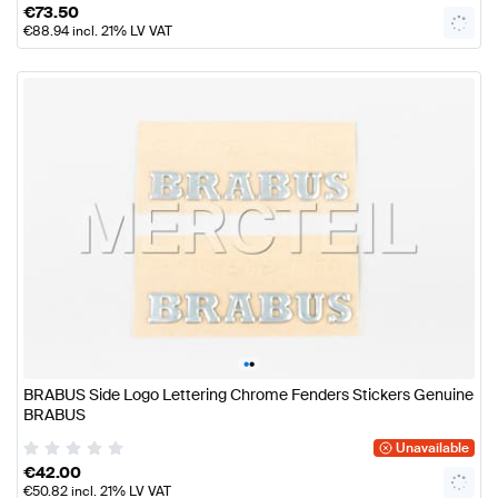
€
73.50
€
88.94
incl. 21% LV VAT
•
•
BRABUS Side Logo Lettering Chrome Fenders Stickers Genuine
BRABUS
Unavailable
€
42.00
€
50.82
incl. 21% LV VAT