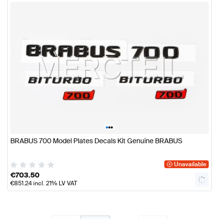
•
•
•
BRABUS 700 Model Plates Decals Kit Genuine BRABUS
Unavailable
€
703.50
€
851.24
incl. 21% LV VAT