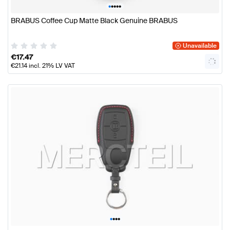
•
•
•
•
•
BRABUS Coffee Cup Matte Black Genuine BRABUS
Unavailable
€
17.47
€
21.14
incl. 21% LV VAT
•
•
•
•