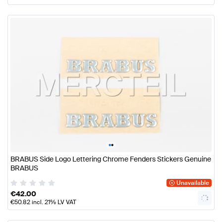
•
•
BRABUS Side Logo Lettering Chrome Fenders Stickers Genuine
BRABUS
Unavailable
€
42.00
€
50.82
incl. 21% LV VAT