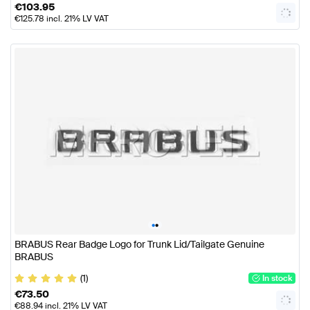
€
103.95
€
125.78
incl. 21% LV VAT
•
•
BRABUS Rear Badge Logo for Trunk Lid/Tailgate Genuine
BRABUS
(1)
In stock
€
73.50
€
88.94
incl. 21% LV VAT