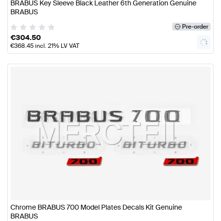
BRABUS Key Sleeve Black Leather 6th Generation Genuine
BRABUS
Pre-order
€
304.50
€
368.45
incl. 21% LV VAT
Chrome BRABUS 700 Model Plates Decals Kit Genuine
BRABUS