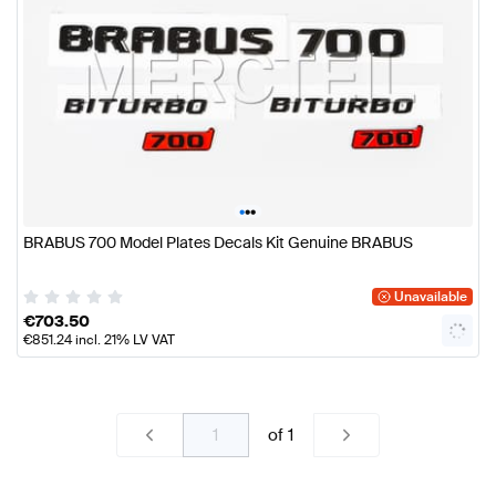
•
•
•
BRABUS 700 Model Plates Decals Kit Genuine BRABUS
Unavailable
€
703.50
€
851.24
incl. 21% LV VAT
of
1