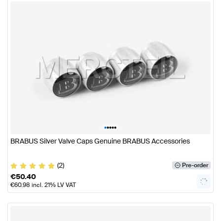
•
•
•
•
•
BRABUS Silver Valve Caps Genuine BRABUS Accessories
(2)
Pre-order
€
50.40
€
60.98
incl. 21% LV VAT