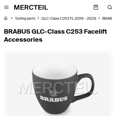
Tuning parts
GLC-Class C253 FL (2019 - 2023)
BRABU
BRABUS GLC-Class C253 Facelift
Accessories