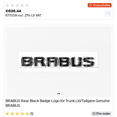
Unavailable
€
636.44
€
770.09
incl. 21% LV VAT
•
•
BRABUS Rear Black Badge Logo for Trunk Lid/Tailgate Genuine
BRABUS
(1)
Pre-order