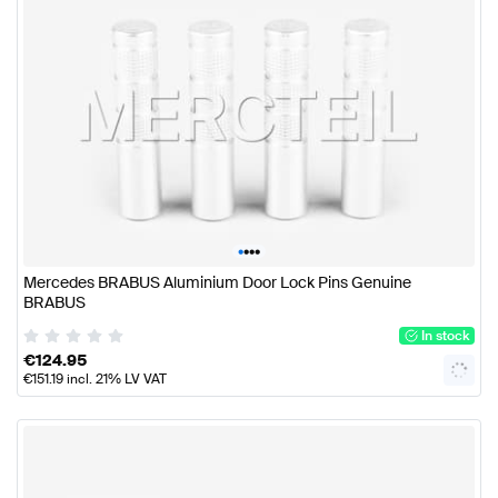
•
•
•
•
Mercedes BRABUS Aluminium Door Lock Pins Genuine
BRABUS
In stock
€
124.95
€
151.19
incl. 21% LV VAT