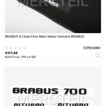
BRABUS A Class Floor Mats Velour Genuine BRABUS
Pre-order
€
177.45
€
214.71
incl. 21% LV VAT