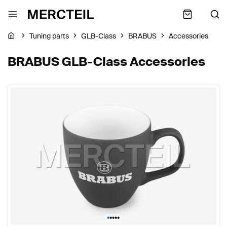
Tuning parts
GLB-Class
BRABUS
Accessories
BRABUS GLB-Class Accessories
•
•
•
•
•