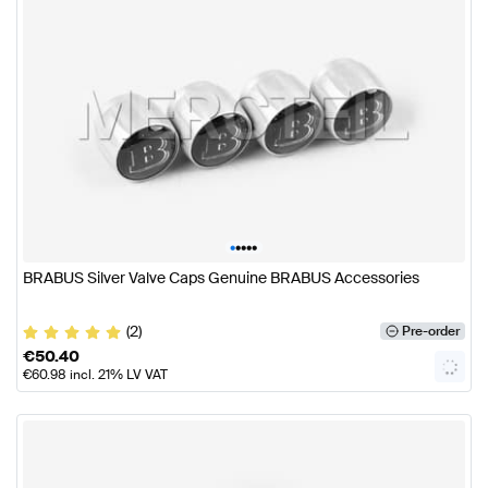
•
•
•
•
•
BRABUS Silver Valve Caps Genuine BRABUS Accessories
(2)
Pre-order
€
50.40
€
60.98
incl. 21% LV VAT