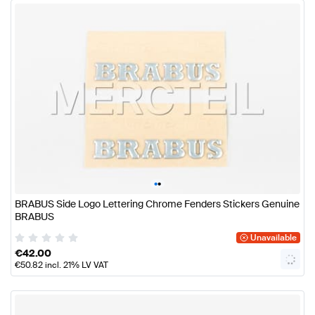
•
•
BRABUS Side Logo Lettering Chrome Fenders Stickers Genuine
BRABUS
Unavailable
€
42.00
€
50.82
incl. 21% LV VAT