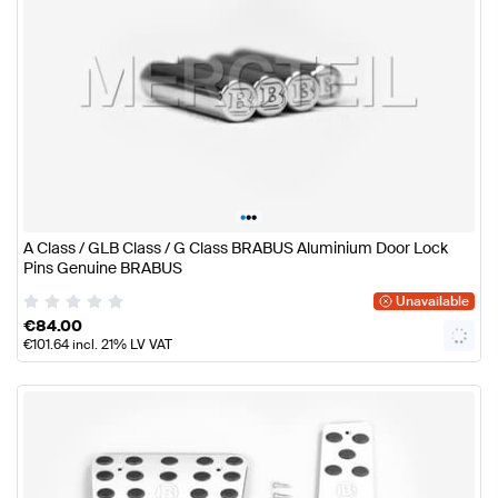
•
•
•
A Class / GLB Class / G Class BRABUS Aluminium Door Lock
Pins Genuine BRABUS
Unavailable
€
84.00
€
101.64
incl. 21% LV VAT