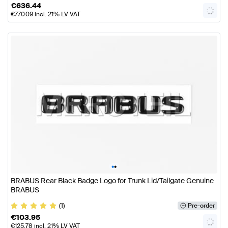
€
636.44
€
770.09
incl. 21% LV VAT
•
•
BRABUS Rear Black Badge Logo for Trunk Lid/Tailgate Genuine
BRABUS
(1)
Pre-order
€
103.95
€
125.78
incl. 21% LV VAT