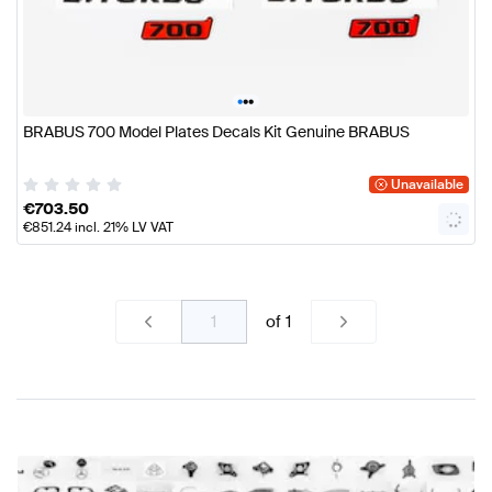
•
•
•
BRABUS 700 Model Plates Decals Kit Genuine BRABUS
Unavailable
€
703.50
€
851.24
incl. 21% LV VAT
of
1