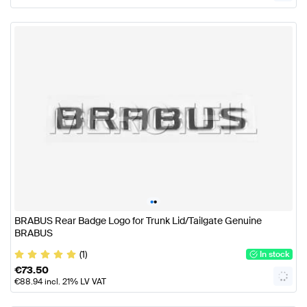
•
•
BRABUS Rear Badge Logo for Trunk Lid/Tailgate Genuine
BRABUS
(1)
In stock
€
73.50
€
88.94
incl. 21% LV VAT