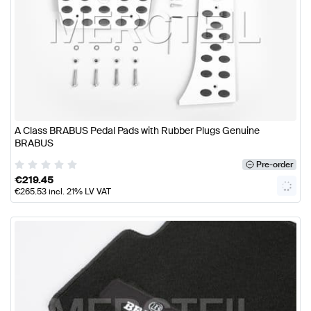
A Class BRABUS Pedal Pads with Rubber Plugs Genuine
BRABUS
Pre-order
€
219.45
€
265.53
incl. 21% LV VAT