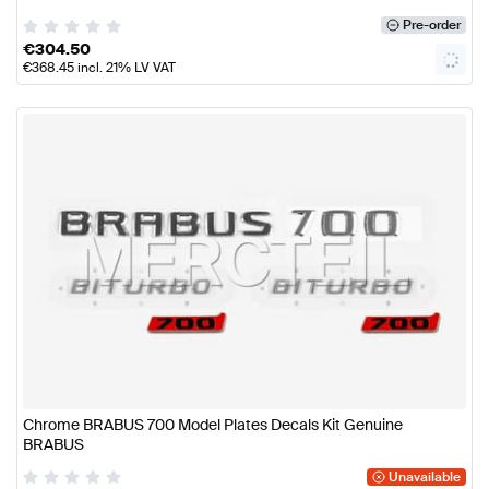
Pre-order
€
304.50
€
368.45
incl. 21% LV VAT
Chrome BRABUS 700 Model Plates Decals Kit Genuine
BRABUS
Unavailable