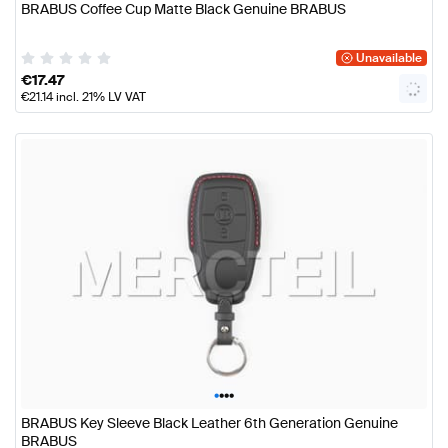
BRABUS Coffee Cup Matte Black Genuine BRABUS
Unavailable
€
17.47
€
21.14
incl. 21% LV VAT
•
•
•
•
BRABUS Key Sleeve Black Leather 6th Generation Genuine
BRABUS