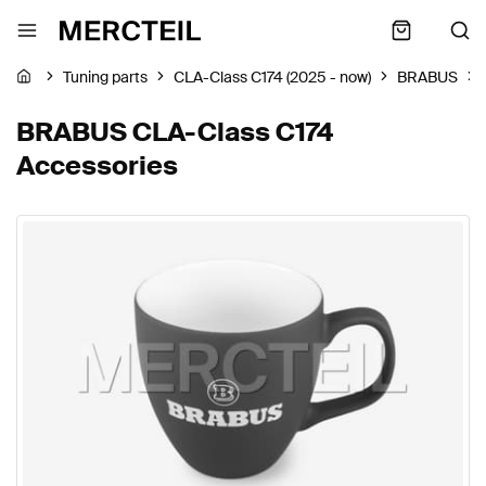
Tuning parts
CLA-Class C174 (2025 - now)
BRABUS
BRABUS CLA-Class C174
Accessories