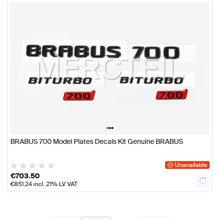
•
•
•
BRABUS 700 Model Plates Decals Kit Genuine BRABUS
Unavailable
€
703.50
€
851.24
incl. 21% LV VAT