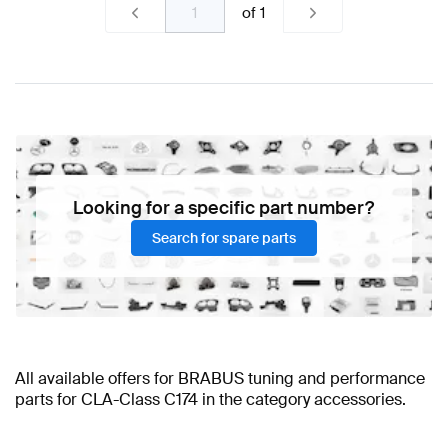
of
1
Looking for a specific part number?
Search for spare parts
All available offers for BRABUS tuning and performance
parts for CLA-Class C174 in the category accessories.
BRABUS CLA-Class C174 Accessories
BRABUS CLA-Class C174 Accessories
BRABUS A-Class Accessories
BRABUS A-Class W177 Facelift
AMG CLA-Class C174
BRABUS CLA-Class C174