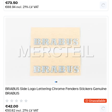
€
73.50
€
88.94
incl. 21% LV VAT
•
•
BRABUS Side Logo Lettering Chrome Fenders Stickers Genuine
BRABUS
Unavailable
€
42.00
€
50.82
incl. 21% LV VAT