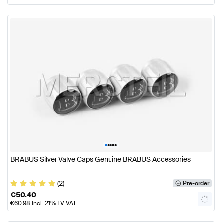
•
•
•
•
•
BRABUS Silver Valve Caps Genuine BRABUS Accessories
(2)
Pre-order
€
50.40
€
60.98
incl. 21% LV VAT