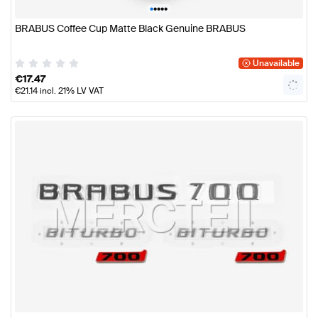
•
•
•
•
•
BRABUS Coffee Cup Matte Black Genuine BRABUS
Unavailable
€
17.47
€
21.14
incl. 21% LV VAT