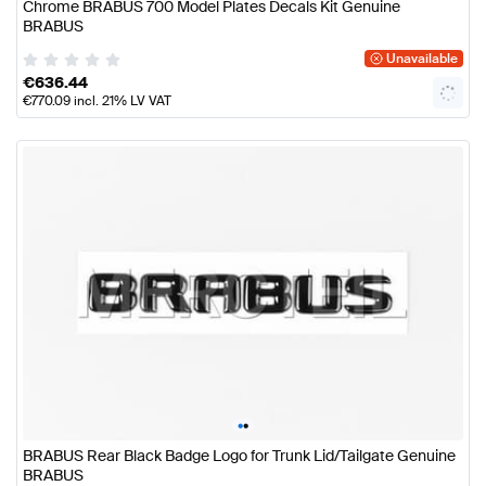
Chrome BRABUS 700 Model Plates Decals Kit Genuine
BRABUS
Unavailable
€
636.44
€
770.09
incl. 21% LV VAT
•
•
BRABUS Rear Black Badge Logo for Trunk Lid/Tailgate Genuine
BRABUS