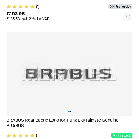
(1)
Pre-order
€
103.95
€
125.78
incl. 21% LV VAT
•
•
BRABUS Rear Badge Logo for Trunk Lid/Tailgate Genuine
BRABUS
(1)
In stock