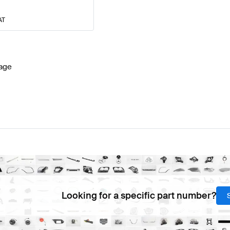
AT
age
Looking for a specific part number?