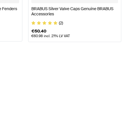
e Fenders
BRABUS Silver Valve Caps Genuine BRABUS
Accessories
(2)
€
50.40
€
60.98
incl. 21% LV VAT