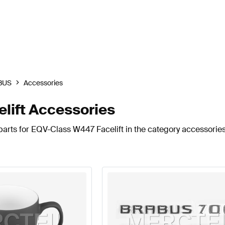
BUS
Accessories
ift Accessories
arts for EQV-Class W447 Facelift in the category accessories