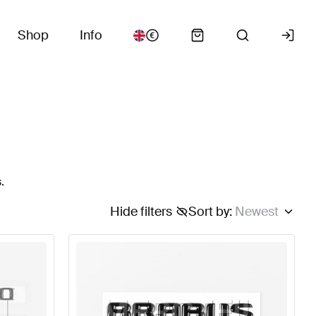
Shop
Info
.
Hide filters
Sort by
:
Newest