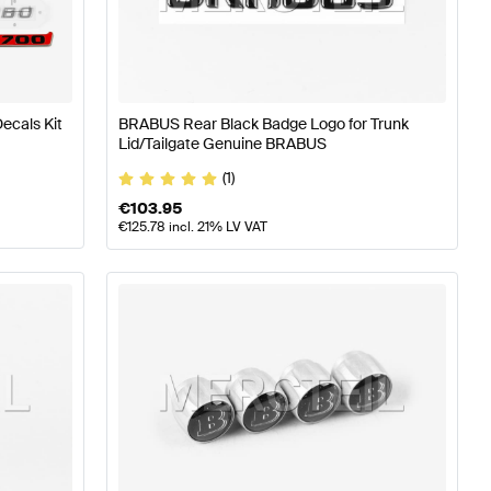
ies
BRABUS A-Class W176 Facelift Accessories
BRABUS 
ecals Kit
BRABUS Rear Black Badge Logo for Trunk
Lid/Tailgate Genuine BRABUS
EQV-Class W447 Facelift Accessories
(1)
€
103.95
€
125.78
incl. 21% LV VAT