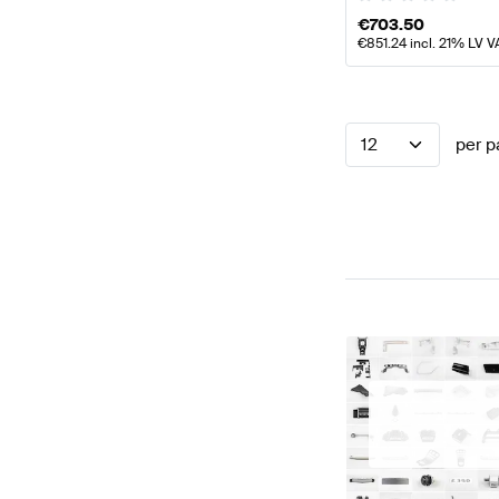
€
703.50
€
851.24
incl. 21% LV V
12
per p