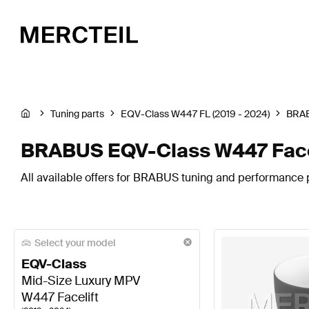
Tuning parts
EQV-Class W447 FL (2019 - 2024)
BRA
BRABUS EQV-Class W447 Facel
All available offers for BRABUS tuning and performance p
Select your model
EQV-Class
Mid-Size Luxury MPV
W447 Facelift