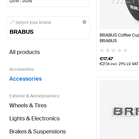
(
2019 - 2024
)
BRABUS A-Class Accessories
BRABUS A-Class W177
Select your brand
BRABUS
BRABUS Coffee Cup
BRABUS
BRABUS EQV-Class W447 Facelift Accessories
AMG
All products
€
17.47
€
21.14
incl. 21% LV VAT
Accessories
Accessories
Exterior & Aerodynamics
Wheels & Tires
Lights & Electronics
Brakes & Suspensions