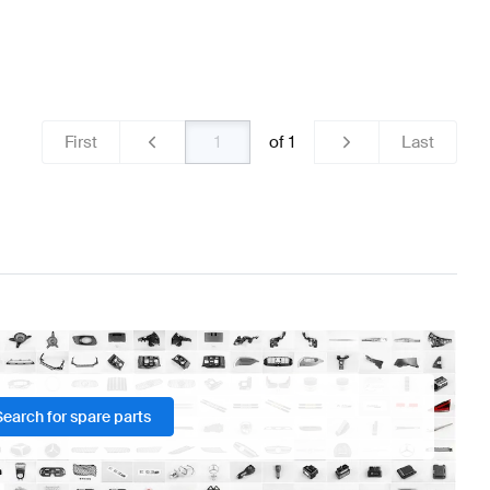
First
of
1
Last
Search for spare parts