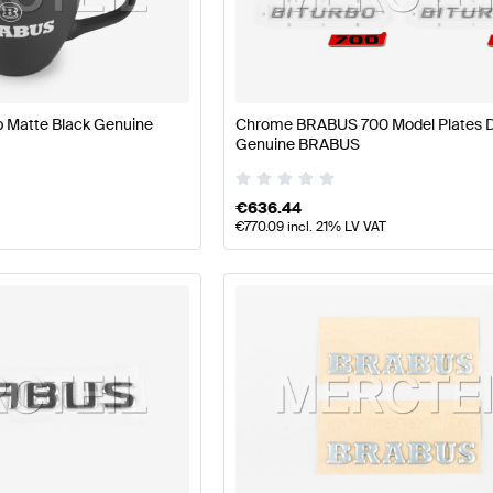
 Facelift Accessories
BRABUS A-Class W177 Accessor
 Matte Black Genuine
Chrome BRABUS 700 Model Plates D
Genuine BRABUS
 EQV-Class W447 Facelift Accessories
Mercedes-Benz 
€
636.44
€
770.09
incl. 21% LV VAT