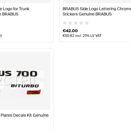
 Logo for Trunk
BRABUS Side Logo Lettering Chrom
ne BRABUS
Stickers Genuine BRABUS
€
42.00
€
50.82
incl. 21% LV VAT
AT
lates Decals Kit Genuine