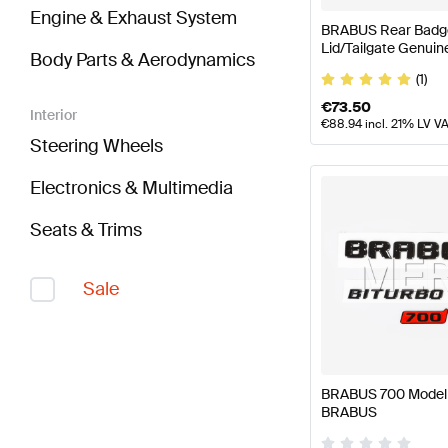
Engine & Exhaust System
BRABUS Rear Badge
Lid/Tailgate Genui
Body Parts & Aerodynamics
(1)
€
73.50
Interior
€
88.94
incl. 21% LV V
Steering Wheels
Electronics & Multimedia
Seats & Trims
Sale
BRABUS 700 Model P
BRABUS