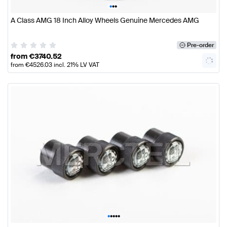
•
•
•
A Class AMG 18 Inch Alloy Wheels Genuine Mercedes AMG
Pre-order
from
€
3740.52
from
€
4526.03
incl. 21% LV VAT
•
•
•
•
•