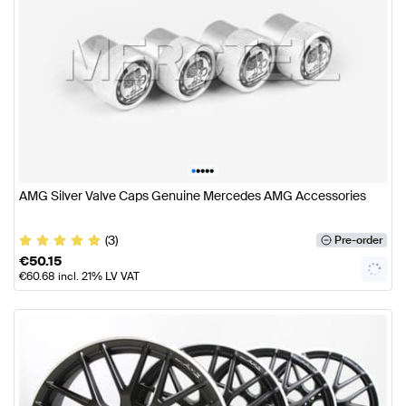
•
•
•
•
•
AMG Silver Valve Caps Genuine Mercedes AMG Accessories
(3)
Pre-order
€
50.15
€
60.68
incl. 21% LV VAT