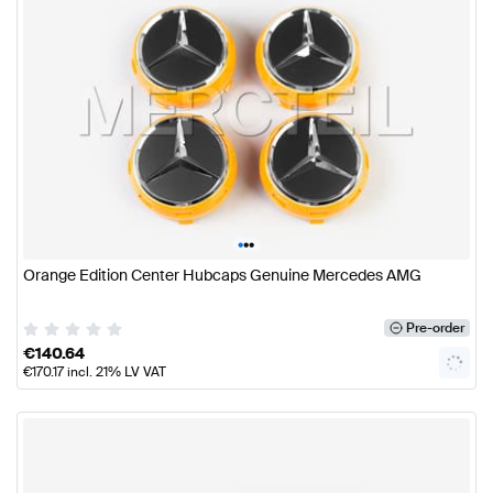
•
•
•
Orange Edition Center Hubcaps Genuine Mercedes AMG
Pre-order
€
140.64
€
170.17
incl. 21% LV VAT