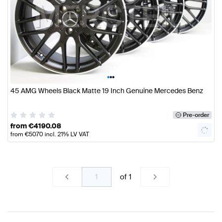
•
•
•
45 AMG Wheels Black Matte 19 Inch Genuine Mercedes Benz
Pre-order
from
€
4190.08
from
€
5070
incl. 21% LV VAT
of
1