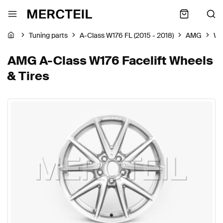
Tuning parts
A-Class W176 FL (2015 - 2018)
AMG
Wh
AMG A-Class W176 Facelift Wheels
& Tires