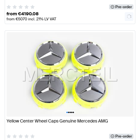
Pre-order
from
€
4190.08
from
€
5070
incl. 21% LV VAT
•
•
•
•
•
Yellow Center Wheel Caps Genuine Mercedes AMG
Pre-order