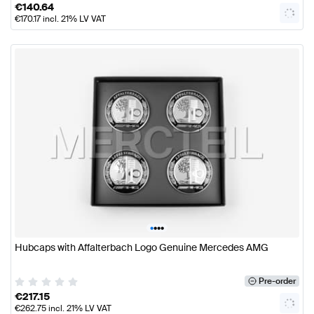
€
140.64
€
170.17
incl. 21% LV VAT
•
•
•
•
Hubcaps with Affalterbach Logo Genuine Mercedes AMG
Pre-order
€
217.15
€
262.75
incl. 21% LV VAT