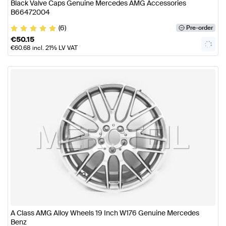
Black Valve Caps Genuine Mercedes AMG Accessories
B66472004
(6)
Pre-order
€
50.15
€
60.68
incl. 21% LV VAT
A Class AMG Alloy Wheels 19 Inch W176 Genuine Mercedes
Benz