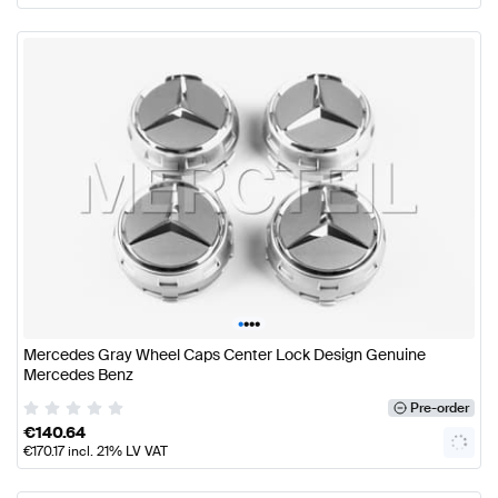
•
•
•
•
Mercedes Gray Wheel Caps Center Lock Design Genuine
Mercedes Benz
Pre-order
€
140.64
€
170.17
incl. 21% LV VAT