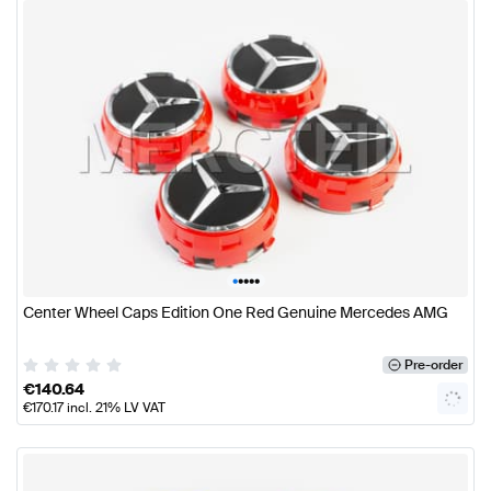
•
•
•
•
•
Center Wheel Caps Edition One Red Genuine Mercedes AMG
Pre-order
€
140.64
€
170.17
incl. 21% LV VAT