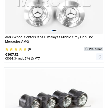
•
•
•
•
AMG Wheel Center Caps Himalayas Middle Grey Genuine
Mercedes AMG
(1)
Pre-order
€
907.72
€
1098.34
incl. 21% LV VAT