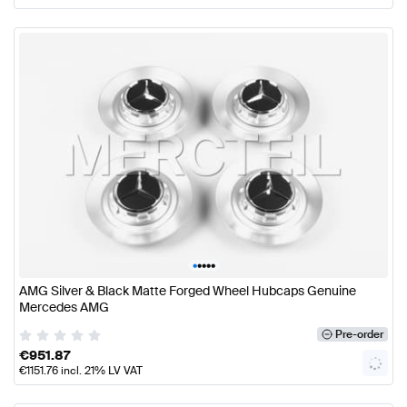
•
•
•
•
•
AMG Silver & Black Matte Forged Wheel Hubcaps Genuine
Mercedes AMG
Pre-order
€
951.87
€
1151.76
incl. 21% LV VAT