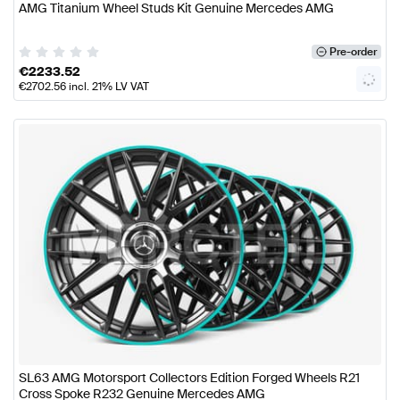
AMG Titanium Wheel Studs Kit Genuine Mercedes AMG
Pre-order
€
2233.52
€
2702.56
incl. 21% LV VAT
SL63 AMG Motorsport Collectors Edition Forged Wheels R21
Cross Spoke R232 Genuine Mercedes AMG