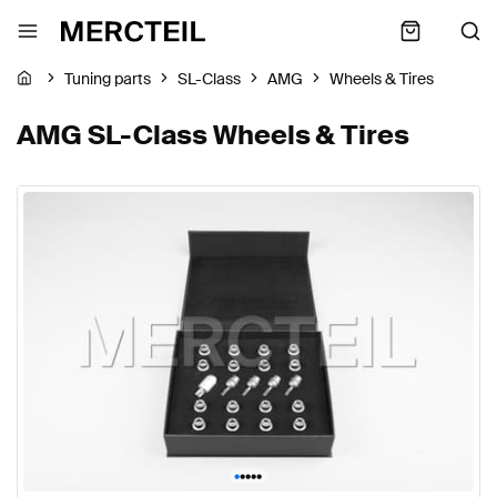
Tuning parts
SL-Class
AMG
Wheels & Tires
AMG SL-Class Wheels & Tires
•
•
•
•
•