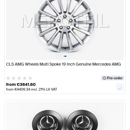
•
•
CLS AMG Wheels Multi Spoke 19 Inch Genuine Mercedes AMG
Pre-order
from
€
3641.60
from
€
4406.34
incl. 21% LV VAT