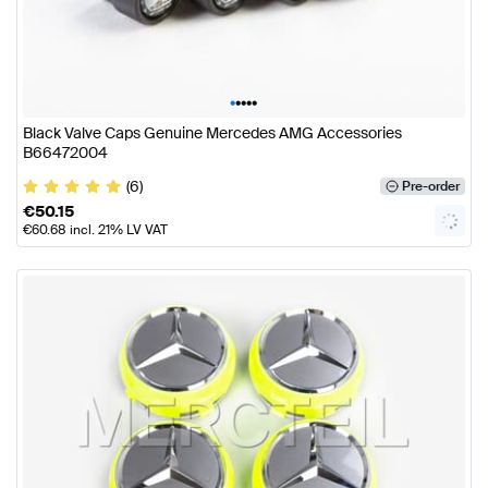
•
•
•
•
•
Black Valve Caps Genuine Mercedes AMG Accessories
B66472004
(6)
Pre-order
€
50.15
€
60.68
incl. 21% LV VAT