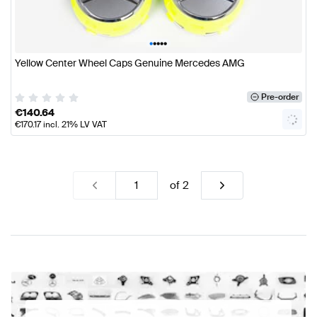
•
•
•
•
•
Yellow Center Wheel Caps Genuine Mercedes AMG
Pre-order
€
140.64
€
170.17
incl. 21% LV VAT
of
2