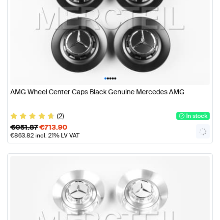
•
•
•
•
•
AMG Wheel Center Caps Black Genuine Mercedes AMG
(2)
In stock
€
951.87
€
713.90
€
863.82
incl. 21% LV VAT