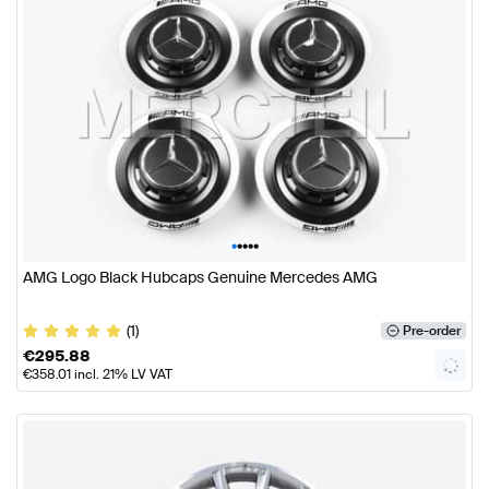
•
•
•
•
•
AMG Logo Black Hubcaps Genuine Mercedes AMG
(1)
Pre-order
€
295.88
€
358.01
incl. 21% LV VAT