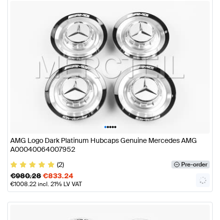
•
•
•
•
•
AMG Logo Dark Platinum Hubcaps Genuine Mercedes AMG
A00040064007952
(2)
Pre-order
€
980.28
€
833.24
€
1008.22
incl. 21% LV VAT