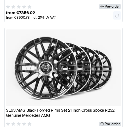
Pre-order
from
€
7356.02
from
€
8900.78
incl. 21% LV VAT
SL63 AMG Black Forged Rims Set 21 Inch Cross Spoke R232
Genuine Mercedes AMG
Pre-order