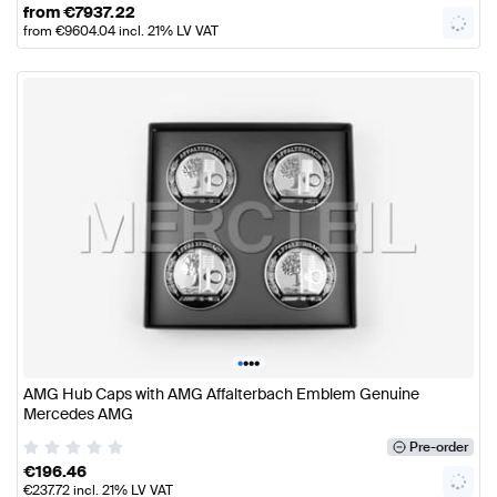
from
€
7937.22
from
€
9604.04
incl. 21% LV VAT
•
•
•
•
AMG Hub Caps with AMG Affalterbach Emblem Genuine
Mercedes AMG
Pre-order
€
196.46
€
237.72
incl. 21% LV VAT