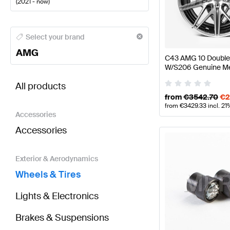
(
2021 - now
)
AMG A-Class Wheels & Tires
AMG A-Class W177 Face
Select your brand
AMG
C43 AMG 10 Double
W/S206 Genuine M
BRABUS C-Class S206 Wheels & Tires
AMG C-Clas
All products
from
€
3542.70
€
2
from
€
3429.33
incl. 2
Accessories
Accessories
Exterior & Aerodynamics
Wheels & Tires
Lights & Electronics
Brakes & Suspensions