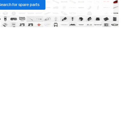
Search for spare parts