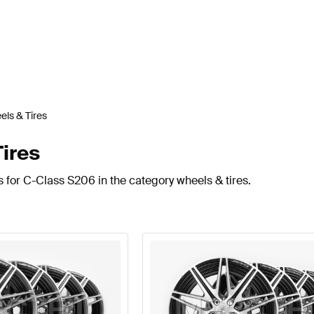
ls & Tires
ires
 for C-Class S206 in the category wheels & tires.