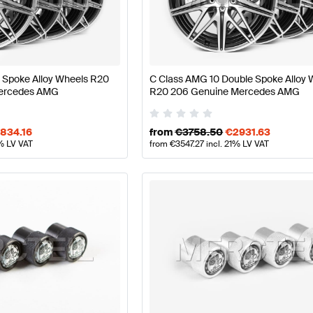
lift Wheels & Tires
AMG A-Class W177 Wheels & Tires
 Spoke Alloy Wheels R20
C Class AMG 10 Double Spoke Alloy 
ercedes AMG
R20 206 Genuine Mercedes AMG
s S206 Wheels & Tires
Mercedes-Benz C-Class S206 Wh
834.16
from
€
3758.50
€
2931.63
1% LV VAT
from
€
3547.27
incl. 21% LV VAT