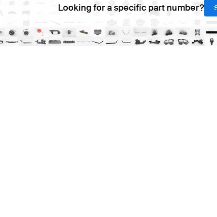
Looking for a specific part number?