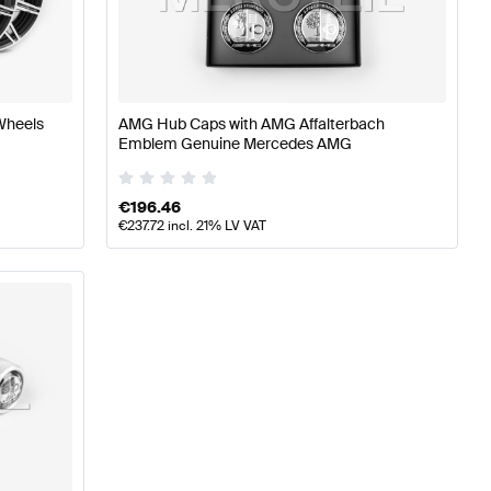
AMG A-Class W176 Facelift Wheels & Tires
AMG A-Class 
Wheels
AMG Hub Caps with AMG Affalterbach
Emblem Genuine Mercedes AMG
eels & Tires
€
196.46
€
237.72
incl. 21% LV VAT