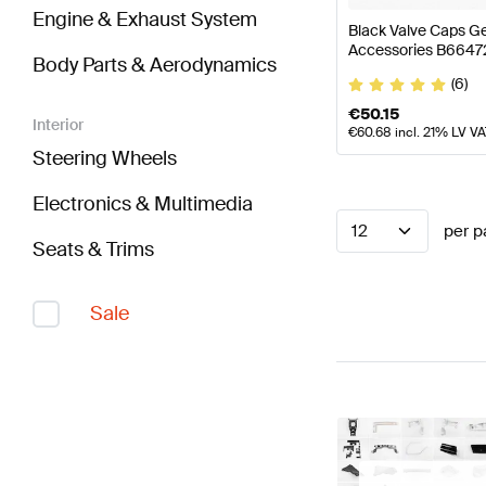
Engine & Exhaust System
Black Valve Caps 
Accessories B664
Body Parts & Aerodynamics
(6)
€
50.15
Interior
€
60.68
incl. 21% LV V
Steering Wheels
Electronics & Multimedia
12
per p
Seats & Trims
Sale