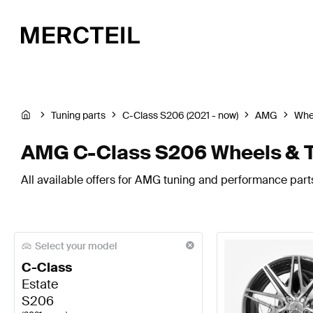
Tuning parts
C-Class S206 (2021 - now)
AMG
Whee
AMG C-Class S206 Wheels & T
All available offers for AMG tuning and performance parts
Select your model
C-Class
Estate
S206