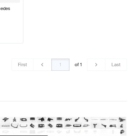
cedes
First
of
1
Last