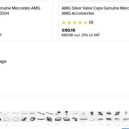
Genuine Mercedes AMG
AMG Silver Valve Caps Genuine Mer
72004
AMG Accessories
(3)
€
50.15
AT
€
60.68
incl. 21% LV VAT
age