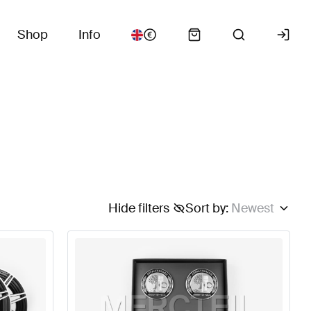
Shop
Info
Hide filters
Sort by
:
Newest