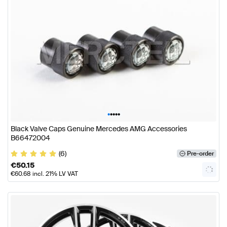
•
•
•
•
•
Black Valve Caps Genuine Mercedes AMG Accessories
B66472004
(6)
Pre-order
€
50.15
€
60.68
incl. 21% LV VAT