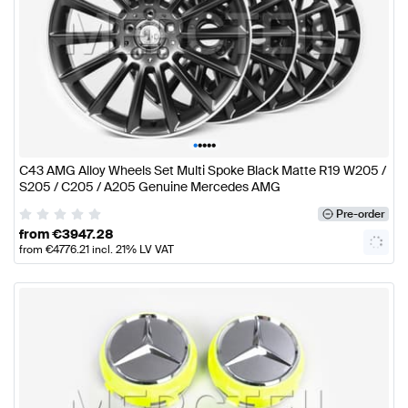
•
•
•
•
•
C43 AMG Alloy Wheels Set Multi Spoke Black Matte R19 W205 /
S205 / C205 / A205 Genuine Mercedes AMG
Pre-order
from
€
3947.28
from
€
4776.21
incl. 21% LV VAT