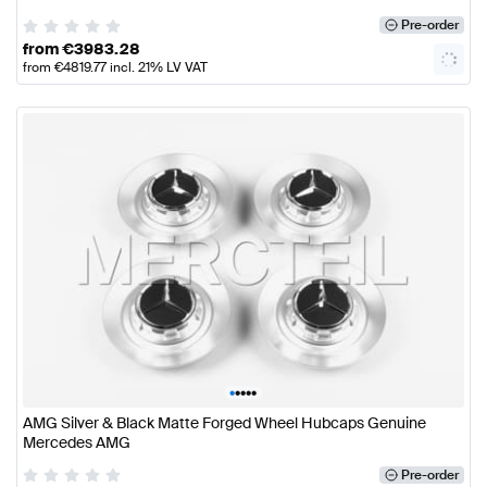
Pre-order
from
€
3983.28
from
€
4819.77
incl. 21% LV VAT
•
•
•
•
•
AMG Silver & Black Matte Forged Wheel Hubcaps Genuine
Mercedes AMG
Pre-order