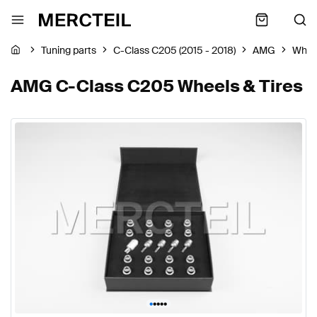
Tuning parts
C-Class C205 (2015 - 2018)
AMG
Wheel
AMG C-Class C205 Wheels & Tires
•
•
•
•
•