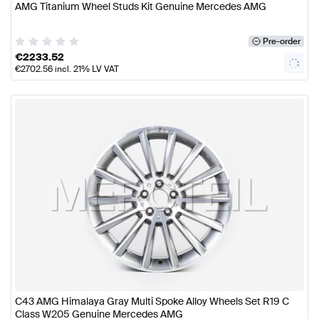
AMG Titanium Wheel Studs Kit Genuine Mercedes AMG
Pre-order
€
2233.52
€
2702.56
incl. 21% LV VAT
C43 AMG Himalaya Gray Multi Spoke Alloy Wheels Set R19 C
Class W205 Genuine Mercedes AMG