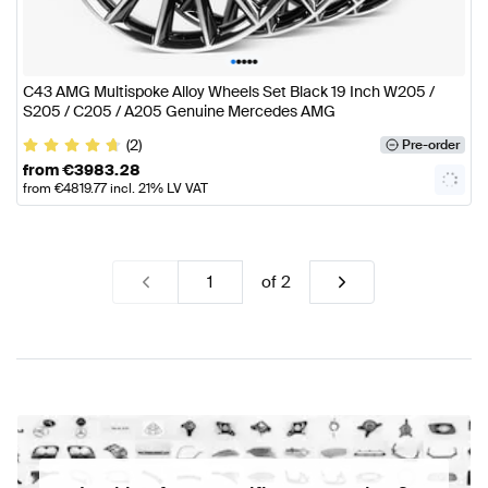
•
•
•
•
•
C43 AMG Multispoke Alloy Wheels Set Black 19 Inch W205 /
S205 / C205 / A205 Genuine Mercedes AMG
(2)
Pre-order
from
€
3983.28
from
€
4819.77
incl. 21% LV VAT
of
2