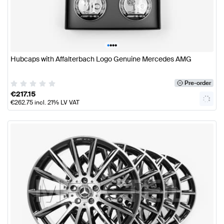
•
•
•
•
Hubcaps with Affalterbach Logo Genuine Mercedes AMG
Pre-order
€
217.15
€
262.75
incl. 21% LV VAT