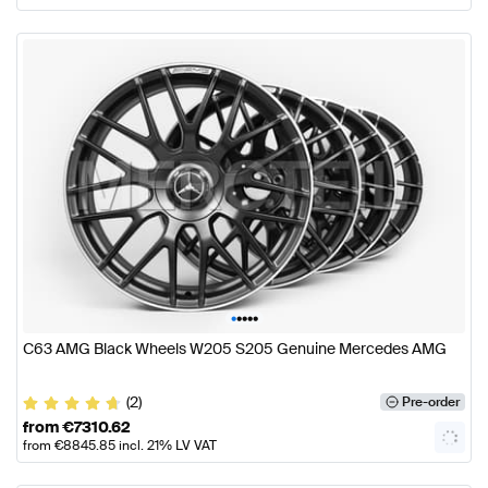
•
•
•
•
•
C63 AMG Black Wheels W205 S205 Genuine Mercedes AMG
(2)
Pre-order
from
€
7310.62
from
€
8845.85
incl. 21% LV VAT