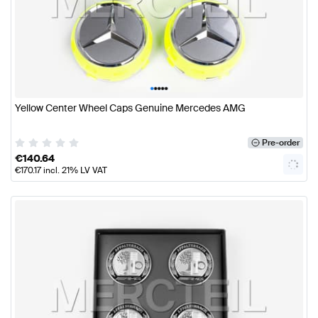
•
•
•
•
•
Yellow Center Wheel Caps Genuine Mercedes AMG
Pre-order
€
140.64
€
170.17
incl. 21% LV VAT