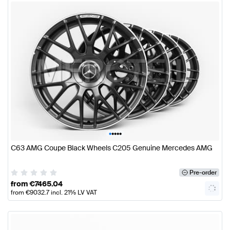
•
•
•
•
•
C63 AMG Coupe Black Wheels C205 Genuine Mercedes AMG
Pre-order
from
€
7465.04
from
€
9032.7
incl. 21% LV VAT