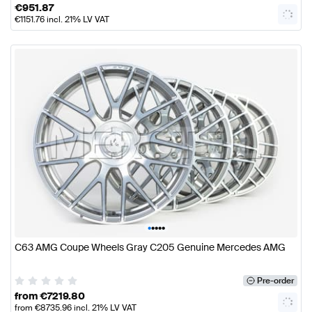
€
951.87
€
1151.76
incl. 21% LV VAT
•
•
•
•
•
C63 AMG Coupe Wheels Gray C205 Genuine Mercedes AMG
Pre-order
from
€
7219.80
from
€
8735.96
incl. 21% LV VAT