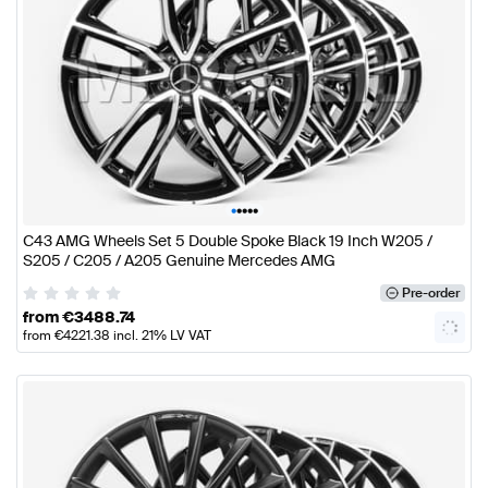
•
•
•
•
•
C43 AMG Wheels Set 5 Double Spoke Black 19 Inch W205 /
S205 / C205 / A205 Genuine Mercedes AMG
Pre-order
from
€
3488.74
from
€
4221.38
incl. 21% LV VAT