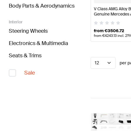
Body Parts & Aerodynamics
V Class AMG Alloy B
Genuine Mercedes
Interior
Steering Wheels
from
€
3506.72
from
€
4243.13
incl. 21
Electronics & Multimedia
Seats & Trims
12
per p
Sale