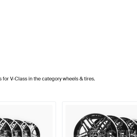
 for V-Class in the category wheels & tires.