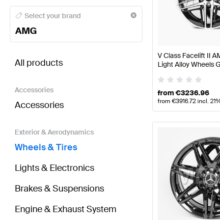
AMG A-Class Wheels & Tires
AMG A-Class W177 Face
Select your brand
AMG
BRABUS V-Class Wheels & Tires
AMG V-Class Wheel
V Class Facelift II
All products
Light Alloy Wheels G
W447 Genuine Mer
Accessories
from
€
3236.96
from
€
3916.72
incl. 21
Accessories
Exterior & Aerodynamics
Wheels & Tires
Lights & Electronics
Brakes & Suspensions
Engine & Exhaust System