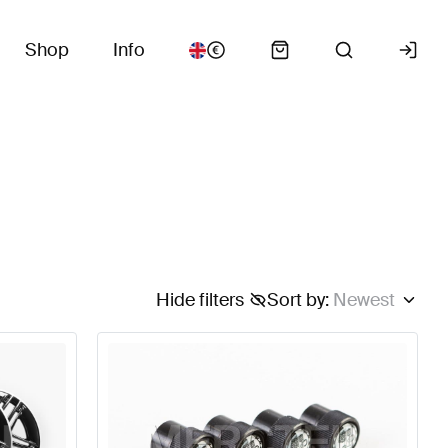
Shop
Info
Hide filters
Sort by
:
Newest