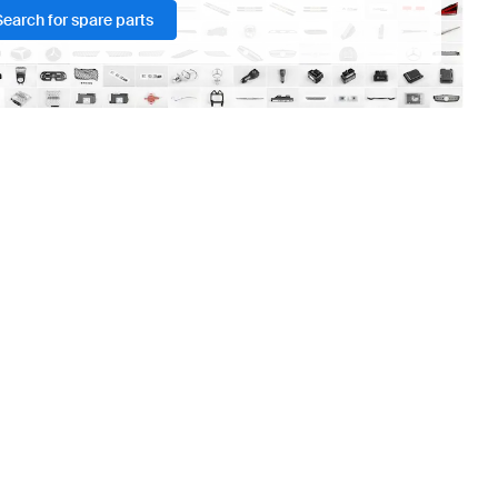
Search for spare parts