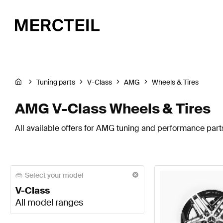
Tuning parts
V-Class
AMG
Wheels & Tires
AMG V-Class Wheels & Tires
All available offers for AMG tuning and performance parts
Select your model
V-Class
All model ranges