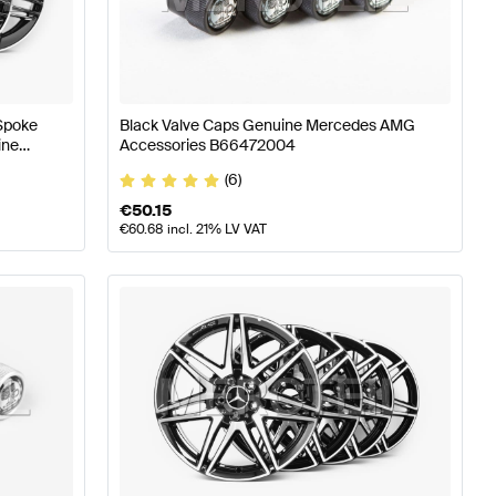
AMG A-Class W176 Facelift Wheels & Tires
AMG A-Class 
 Spoke
Black Valve Caps Genuine Mercedes AMG
ine
Accessories B66472004
(6)
€
50.15
€
60.68
incl. 21% LV VAT