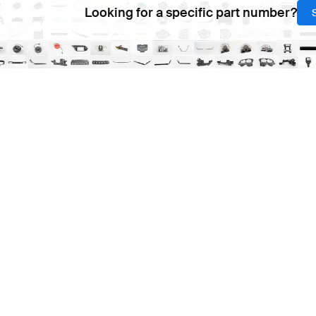
Looking for a specific part number?