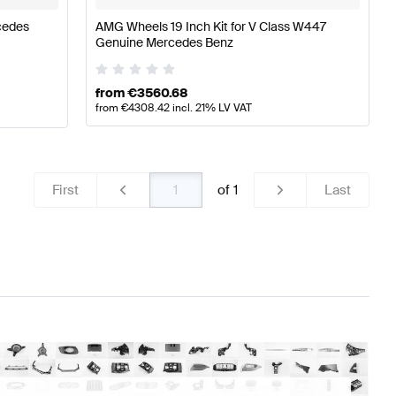
cedes
AMG Wheels 19 Inch Kit for V Class W447
Genuine Mercedes Benz
from
€
3560.68
from
€
4308.42
incl. 21% LV VAT
First
of
1
Last