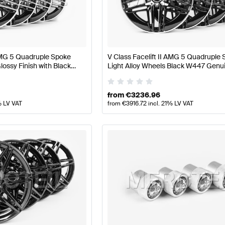
lift Wheels & Tires
AMG A-Class W177 Wheels & Tires
s & Tires
Mercedes-Benz V-Class Wheels & Tires
 AMG 5 Quadruple Spoke
V Class Facelift II AMG 5 Quadruple
lossy Finish with Black
Light Alloy Wheels Black W447 Genu
cedes AMG
Mercedes AMG
from
€
3236.96
% LV VAT
from
€
3916.72
incl. 21% LV VAT