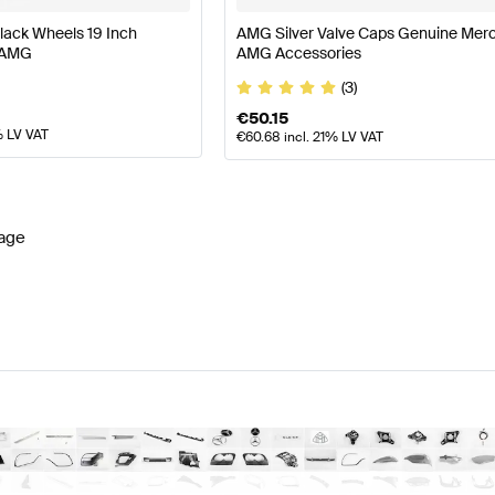
lack Wheels 19 Inch
AMG Silver Valve Caps Genuine Mer
 AMG
AMG Accessories
(3)
€
50.15
% LV VAT
€
60.68
incl. 21% LV VAT
age