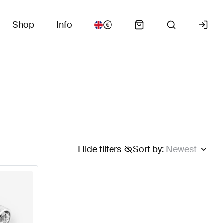
Shop
Info
Hide filters
Sort by
:
Newest