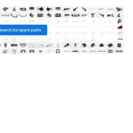
Search for spare parts