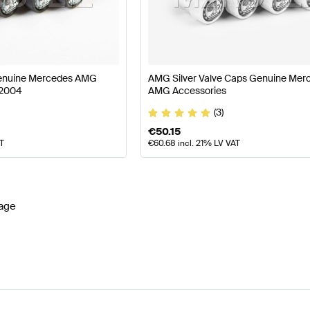
lift Wheels & Tires
AMG A-Class W177 Wheels & Tires
Genuine Mercedes AMG
AMG Silver Valve Caps Genuine Mer
72004
AMG Accessories
lass C174 Wheels & Tires
Mercedes-Benz CLA-Class C1
(3)
€
50.15
AT
€
60.68
incl. 21% LV VAT
age