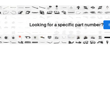
Looking for a specific part number?