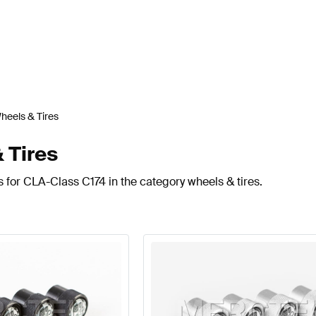
heels & Tires
 Tires
 for CLA-Class C174 in the category wheels & tires.