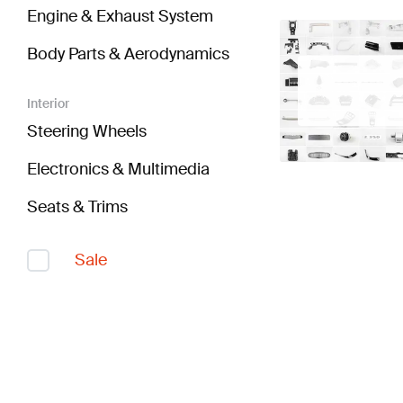
Engine & Exhaust System
Body Parts & Aerodynamics
Interior
Steering Wheels
Electronics & Multimedia
Seats & Trims
Sale