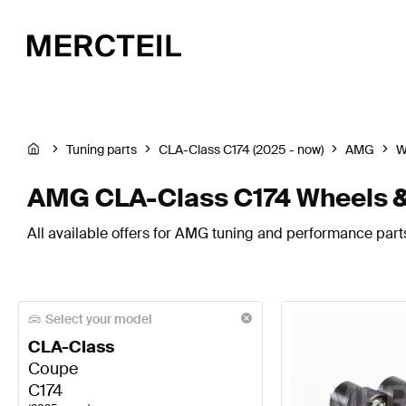
Tuning parts
CLA-Class C174 (2025 - now)
AMG
W
AMG CLA-Class C174 Wheels &
All available offers for AMG tuning and performance parts
Select your model
CLA-Class
Coupe
C174