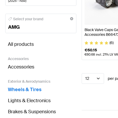
(
2025 - now
)
AMG A-Class Wheels & Tires
AMG A-Class W177 Face
Select your brand
AMG
Black Valve Caps 
Accessories B664
BRABUS CLA-Class C174 Wheels & Tires
AMG CLA-C
(6)
All products
€
50.15
€
60.68
incl. 21% LV V
Accessories
Accessories
12
per p
Exterior & Aerodynamics
Wheels & Tires
Lights & Electronics
Brakes & Suspensions