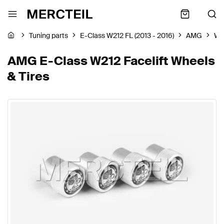
Tuning parts
E-Class W212 FL (2013 - 2016)
AMG
Wh
AMG E-Class W212 Facelift Wheels
& Tires