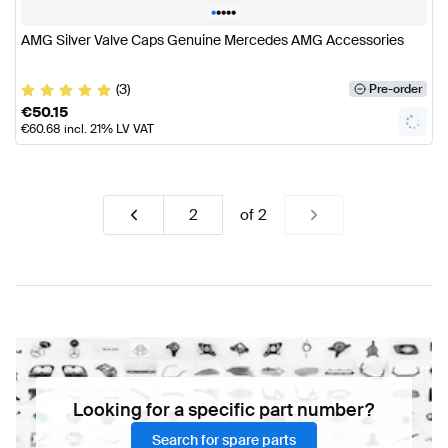
•
•
•
•
•
AMG Silver Valve Caps Genuine Mercedes AMG Accessories
(3)
Pre-order
€
50.15
€
60.68
incl. 21% LV VAT
of
2
Looking for a specific part number?
Search for spare parts