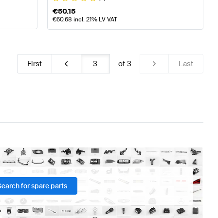
€
50.15
€
60.68
incl. 21% LV VAT
First
of
3
Last
Search for spare parts