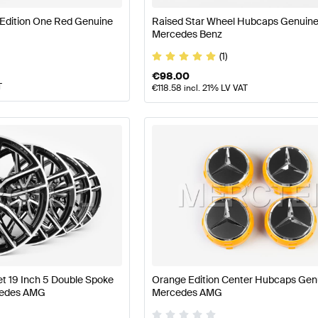
Edition One Red Genuine
Raised Star Wheel Hubcaps Genuin
Mercedes Benz
(1)
€
98.00
T
€
118.58
incl. 21% LV VAT
t 19 Inch 5 Double Spoke
Orange Edition Center Hubcaps Gen
cedes AMG
Mercedes AMG