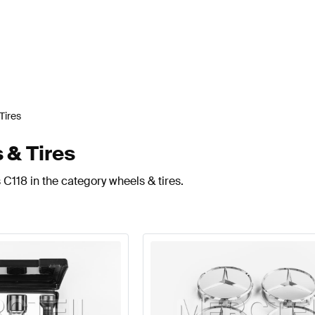
Tires
 & Tires
C118 in the category wheels & tires.