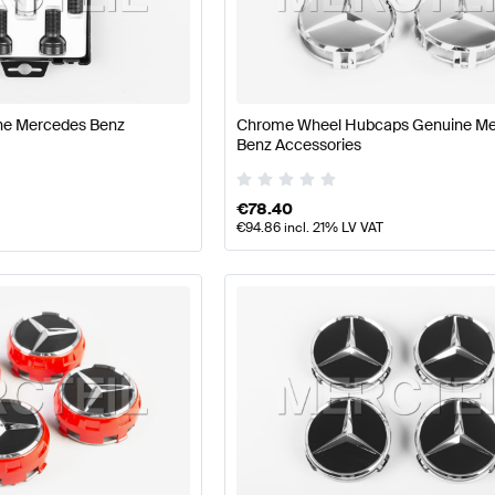
t Tuning Wheels & Tires
A-Class W177 Tuning Wheels & T
ine Mercedes Benz
Chrome Wheel Hubcaps Genuine M
lass C118 Wheels & Tires
Mercedes-Benz CLA-Class C1
Benz Accessories
€
78.40
€
94.86
incl. 21% LV VAT