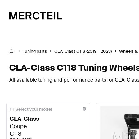
Tuning parts
CLA-Class C118 (2019 - 2023)
Wheels & 
CLA-Class C118 Tuning Wheels
All available tuning and performance parts for CLA-Class 
Select your model
CLA-Class
Coupe
C118