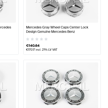
ires
A-Class W176 Facelift Tuning Wheels & Tires
A-Class
ercedes
Mercedes Gray Wheel Caps Center Lock
18 Wheels & Tires
Design Genuine Mercedes Benz
€
140.64
€
170.17
incl. 21% LV VAT