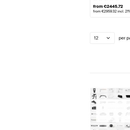
from
€
2445.72
from
€
2959.32
incl. 2
12
per p