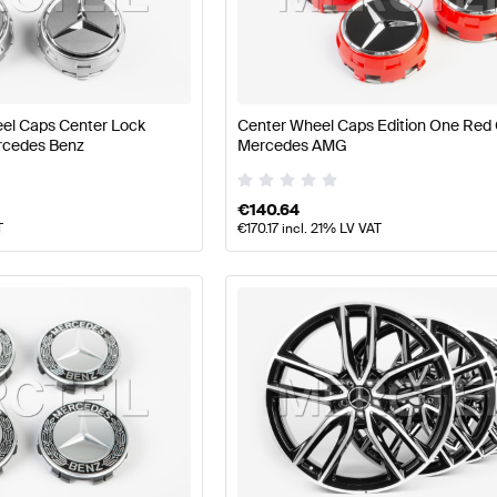
t Tuning Wheels & Tires
A-Class W177 Tuning Wheels & T
el Caps Center Lock
Center Wheel Caps Edition One Red
V177 Wheels & Tires
Mercedes-Benz A-Class V177 Wheel
rcedes Benz
Mercedes AMG
€
140.64
T
€
170.17
incl. 21% LV VAT