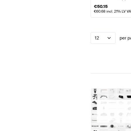
€
50.15
€
60.68
incl. 21% LV V
12
per p