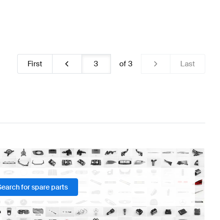
First
of
3
Last
Search for spare parts