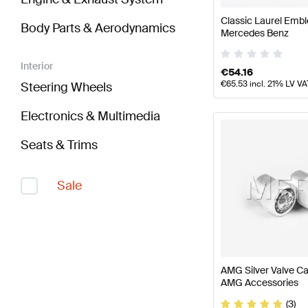
Classic Laurel Em
Body Parts & Aerodynamics
Mercedes Benz
Interior
€
54.16
€
65.53
incl. 21% LV VA
Steering Wheels
Electronics & Multimedia
Seats & Trims
Sale
AMG Silver Valve C
AMG Accessories
(3)