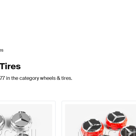
es
Tires
77 in the category wheels & tires.