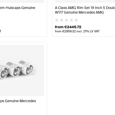
blem Hubcaps Genuine
A Class AMG Rim Set 19 Inch 5 Doub
W177 Genuine Mercedes AMG
from
€
2445.72
T
from
€
2959.32
incl. 21% LV VAT
aps Genuine Mercedes