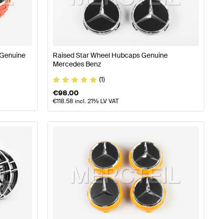
ires
A-Class W176 Facelift Tuning Wheels & Tires
A-Class
 Genuine
Raised Star Wheel Hubcaps Genuine
s & Tires
Mercedes Benz
(1)
€
98.00
€
118.58
incl. 21% LV VAT