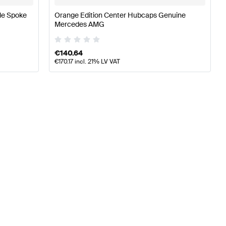
le Spoke
Orange Edition Center Hubcaps Genuine
Mercedes AMG
€
140.64
€
170.17
incl. 21% LV VAT