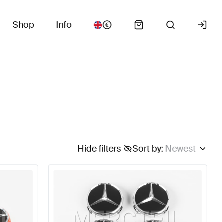
Shop
Info
Hide filters
Sort by
:
Newest