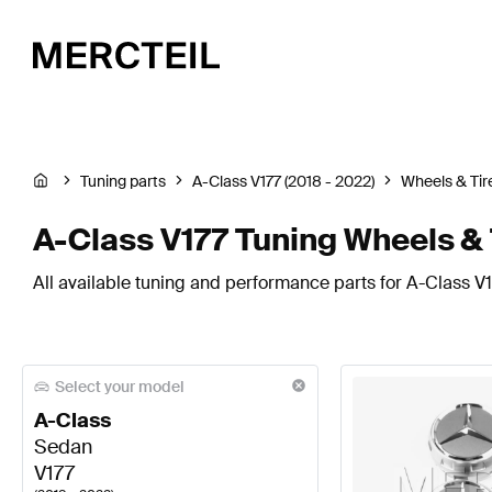
Tuning parts
A-Class V177 (2018 - 2022)
Wheels & Tir
A-Class V177 Tuning Wheels & 
All available tuning and performance parts for A-Class V1
Select your model
A-Class
Sedan
V177