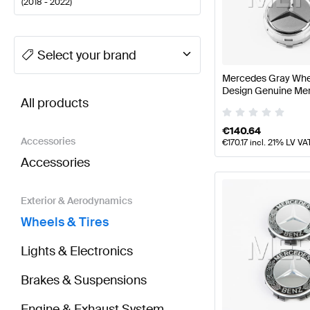
(
2018 - 2022
)
A-Class Tuning Wheels & Tires
A-Class W177 Facelif
Select your brand
Mercedes Gray Whe
BRABUS A-Class V177 Wheels & Tires
AMG A-Class 
Design Genuine Me
All products
€
140.64
Accessories
€
170.17
incl. 21% LV VA
Accessories
Exterior & Aerodynamics
Wheels & Tires
Lights & Electronics
Brakes & Suspensions
Engine & Exhaust System