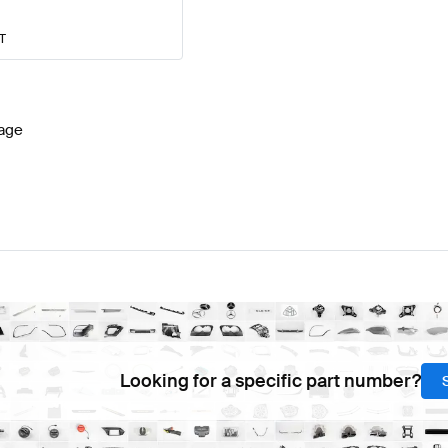
AT
age
Looking for a specific part number?